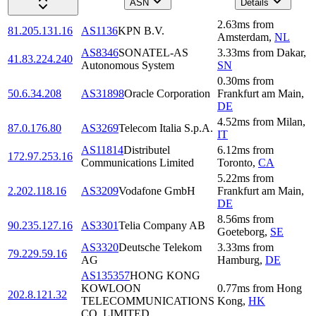
ASN
Details
2.63
ms
from
81.205.131.16
AS1136
KPN B.V.
Amsterdam
,
NL
AS8346
SONATEL-AS
3.33
ms
from
Dakar
,
41.83.224.240
Autonomous System
SN
0.30
ms
from
50.6.34.208
AS31898
Oracle Corporation
Frankfurt am Main
,
DE
4.52
ms
from
Milan
,
87.0.176.80
AS3269
Telecom Italia S.p.A.
IT
AS11814
Distributel
6.12
ms
from
172.97.253.16
Communications Limited
Toronto
,
CA
5.22
ms
from
2.202.118.16
AS3209
Vodafone GmbH
Frankfurt am Main
,
DE
8.56
ms
from
90.235.127.16
AS3301
Telia Company AB
Goeteborg
,
SE
AS3320
Deutsche Telekom
3.33
ms
from
79.229.59.16
AG
Hamburg
,
DE
AS135357
HONG KONG
KOWLOON
0.77
ms
from
Hong
202.8.121.32
TELECOMMUNICATIONS
Kong
,
HK
CO.,LIMITED