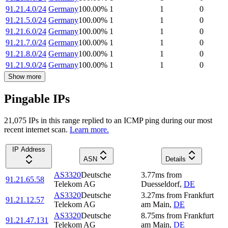
91.21.4.0/24
Germany
100.00
%
1
1
0
91.21.5.0/24
Germany
100.00
%
1
1
0
91.21.6.0/24
Germany
100.00
%
1
1
0
91.21.7.0/24
Germany
100.00
%
1
1
0
91.21.8.0/24
Germany
100.00
%
1
1
0
91.21.9.0/24
Germany
100.00
%
1
1
0
Show more
Pingable IPs
21,075
IP
s
in this range replied to an ICMP ping during our most
recent internet scan.
Learn more.
IP Address
ASN
Details
AS3320
Deutsche
3.77
ms
from
91.21.65.58
Telekom AG
Duesseldorf
,
DE
AS3320
Deutsche
3.27
ms
from
Frankfurt
91.21.12.57
Telekom AG
am Main
,
DE
AS3320
Deutsche
8.75
ms
from
Frankfurt
91.21.47.131
Telekom AG
am Main
,
DE