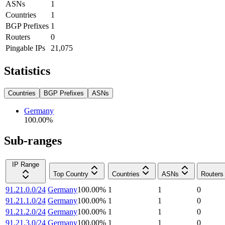
ASNs
1
Countries
1
BGP Prefixes
1
Routers
0
Pingable IPs
21,075
Statistics
Countries
BGP Prefixes
ASNs
Germany
100.00
%
Sub-ranges
IP Range
Top Country
Countries
ASNs
Routers
91.21.0.0/24
Germany
100.00
%
1
1
0
91.21.1.0/24
Germany
100.00
%
1
1
0
91.21.2.0/24
Germany
100.00
%
1
1
0
91.21.3.0/24
Germany
100.00
%
1
1
0