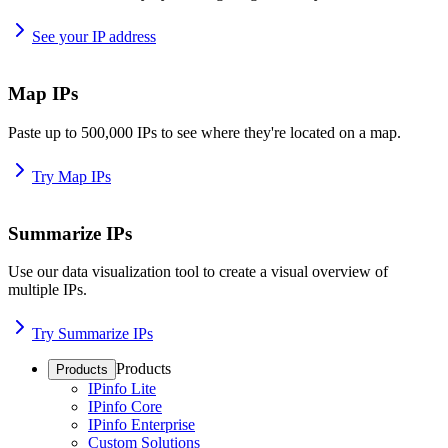
See your IP address
Map IPs
Paste up to 500,000 IPs to see where they're located on a map.
Try Map IPs
Summarize IPs
Use our data visualization tool to create a visual overview of
multiple IPs.
Try Summarize IPs
Products
Products
IPinfo Lite
IPinfo Core
IPinfo Enterprise
Custom Solutions