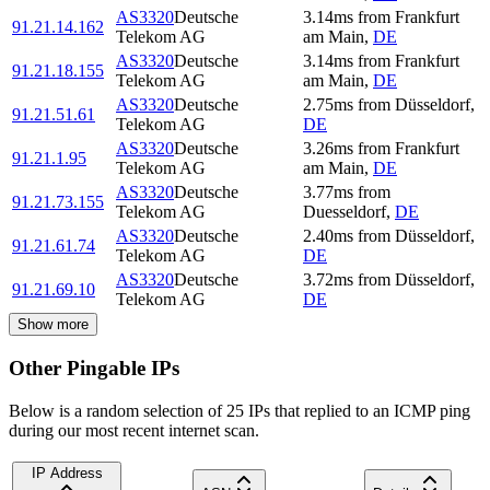
AS3320
Deutsche
3.14
ms
from
Frankfurt
91.21.14.162
Telekom AG
am Main
,
DE
AS3320
Deutsche
3.14
ms
from
Frankfurt
91.21.18.155
Telekom AG
am Main
,
DE
AS3320
Deutsche
2.75
ms
from
Düsseldorf
,
91.21.51.61
Telekom AG
DE
AS3320
Deutsche
3.26
ms
from
Frankfurt
91.21.1.95
Telekom AG
am Main
,
DE
AS3320
Deutsche
3.77
ms
from
91.21.73.155
Telekom AG
Duesseldorf
,
DE
AS3320
Deutsche
2.40
ms
from
Düsseldorf
,
91.21.61.74
Telekom AG
DE
AS3320
Deutsche
3.72
ms
from
Düsseldorf
,
91.21.69.10
Telekom AG
DE
Show more
Other Pingable IPs
Below is a random selection of 25 IPs that replied to an ICMP ping
during our most recent internet scan.
IP Address