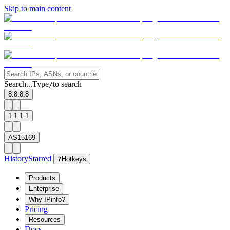
Skip to main content
Search...
Type
to search
/
8.8.8.8
1.1.1.1
AS15169
History
Starred
?
Hotkeys
Products
Enterprise
Why IPinfo?
Pricing
Resources
Docs