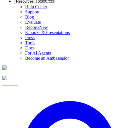
Resources
Resources
Help Center
Support
Blog
Evaluate
Reports
New
E-books & Presentations
Press
Tools
Docs
For AI Agents
Become an Ambassador