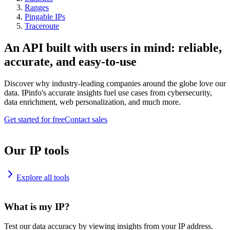
Ranges
Pingable IPs
Traceroute
An API built with users in mind: reliable,
accurate, and easy-to-use
Discover why industry-leading companies around the globe love our
data. IPinfo's accurate insights fuel use cases from cybersecurity,
data enrichment, web personalization, and much more.
Get started for free
Contact sales
Our IP tools
Explore all tools
What is my IP?
Test our data accuracy by viewing insights from your IP address.