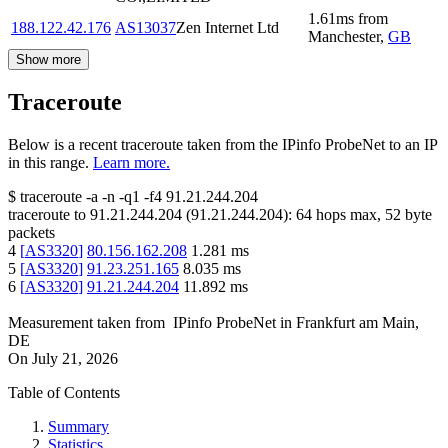
1.61
ms
from
188.122.42.176
AS13037
Zen Internet Ltd
Manchester
,
GB
Show more
Traceroute
Below is a recent traceroute taken from the IPinfo ProbeNet to an IP
in this range.
Learn more.
$
traceroute -a -n -q1
-f4
91.21.244.204
traceroute to
91.21.244.204
(
91.21.244.204
):
64
hops max,
52
byte
packets
4
[
AS3320
]
80.156.162.208
1.281
ms
5
[
AS3320
]
91.23.251.165
8.035
ms
6
[
AS3320
]
91.21.244.204
11.892
ms
Measurement taken from
IPinfo ProbeNet
in
Frankfurt am Main,
DE
On
July 21, 2026
Table of Contents
Summary
Statistics