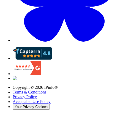
Copyright ©
2026
IPinfo®
Terms & Conditions
Privacy Policy
Acceptable Use Policy
Your Privacy Choices