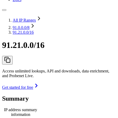
All IP Ranges
91.0.0.0
/8
91.21.0.0/16
91.21.0.0/16
Access unlimited lookups, API and downloads, data enrichment,
and Probenet Live.
Get started for free
Summary
IP address summary
information