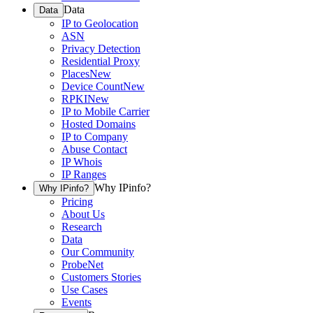
Data
Data
IP to Geolocation
ASN
Privacy Detection
Residential Proxy
Places
New
Device Count
New
RPKI
New
IP to Mobile Carrier
Hosted Domains
IP to Company
Abuse Contact
IP Whois
IP Ranges
Why IPinfo?
Why IPinfo?
Pricing
About Us
Research
Data
Our Community
ProbeNet
Customers Stories
Use Cases
Events