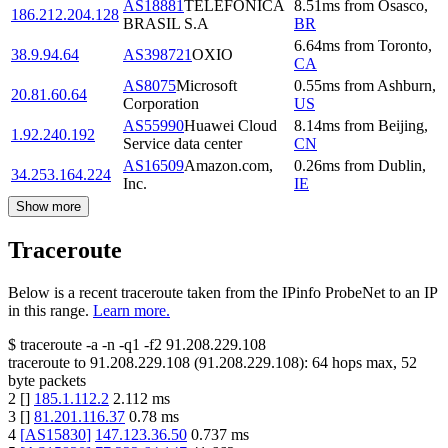
AS18881
TELEFÔNICA
8.51
ms
from
Osasco
,
186.212.204.128
BRASIL S.A
BR
6.64
ms
from
Toronto
,
38.9.94.64
AS398721
OXIO
CA
AS8075
Microsoft
0.55
ms
from
Ashburn
,
20.81.60.64
Corporation
US
AS55990
Huawei Cloud
8.14
ms
from
Beijing
,
1.92.240.192
Service data center
CN
AS16509
Amazon.com,
0.26
ms
from
Dublin
,
34.253.164.224
Inc.
IE
Show more
Traceroute
Below is a recent traceroute taken from the IPinfo ProbeNet to an IP
in this range.
Learn more.
$
traceroute -a -n -q1
-f2
91.208.229.108
traceroute to
91.208.229.108
(
91.208.229.108
):
64
hops max,
52
byte packets
2
[
]
185.1.112.2
2.112
ms
3
[
]
81.201.116.37
0.78
ms
4
[
AS15830
]
147.123.36.50
0.737
ms