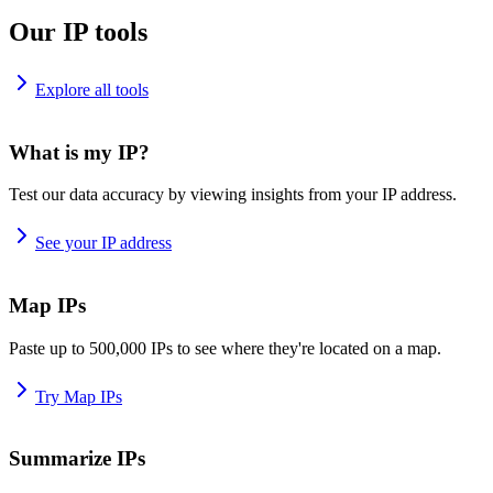
Our IP tools
Explore all tools
What is my IP?
Test our data accuracy by viewing insights from your IP address.
See your IP address
Map IPs
Paste up to 500,000 IPs to see where they're located on a map.
Try Map IPs
Summarize IPs