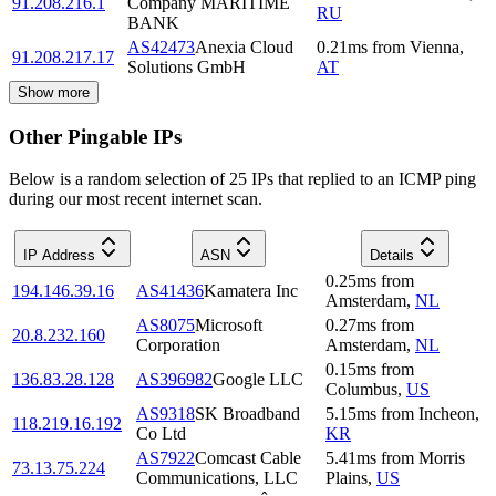
91.208.216.1
Company MARITIME
RU
BANK
AS42473
Anexia Cloud
0.21
ms
from
Vienna
,
91.208.217.17
Solutions GmbH
AT
Show more
Other Pingable IPs
Below is a random selection of 25 IPs that replied to an ICMP ping
during our most recent internet scan.
IP Address
ASN
Details
0.25
ms
from
194.146.39.16
AS41436
Kamatera Inc
Amsterdam
,
NL
AS8075
Microsoft
0.27
ms
from
20.8.232.160
Corporation
Amsterdam
,
NL
0.15
ms
from
136.83.28.128
AS396982
Google LLC
Columbus
,
US
AS9318
SK Broadband
5.15
ms
from
Incheon
,
118.219.16.192
Co Ltd
KR
AS7922
Comcast Cable
5.41
ms
from
Morris
73.13.75.224
Communications, LLC
Plains
,
US