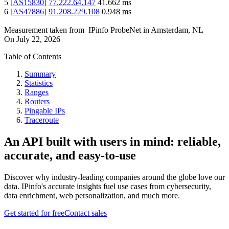
5
[
AS15830
]
77.222.64.147
41.662
ms
6
[
AS47886
]
91.208.229.108
0.948
ms
Measurement taken from
IPinfo ProbeNet
in
Amsterdam, NL
On
July 22, 2026
Table of Contents
Summary
Statistics
Ranges
Routers
Pingable IPs
Traceroute
An API built with users in mind: reliable,
accurate, and easy-to-use
Discover why industry-leading companies around the globe love our
data. IPinfo's accurate insights fuel use cases from cybersecurity,
data enrichment, web personalization, and much more.
Get started for free
Contact sales