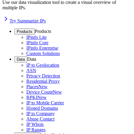
Use our data visualization tool to create a visual overview of
multiple IPs.
Try Summarize IPs
Products
Products
IPinfo Lite
IPinfo Core
IPinfo Enterprise
Custom Solutions
Data
Data
IP to Geolocation
ASN
Privacy Detection
Residential Proxy
Places
New
Device Count
New
RPKI
New
IP to Mobile Carrier
Hosted Domains
IP to Company
Abuse Contact
IP Whois
IP Ranges