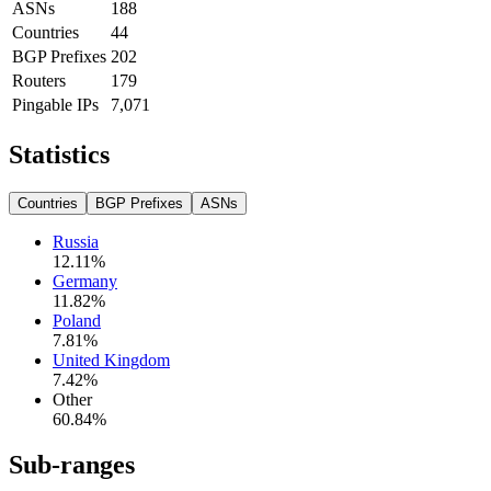
ASNs
188
Countries
44
BGP Prefixes
202
Routers
179
Pingable IPs
7,071
Statistics
Countries
BGP Prefixes
ASNs
Russia
12.11
%
Germany
11.82
%
Poland
7.81
%
United Kingdom
7.42
%
Other
60.84
%
Sub-ranges