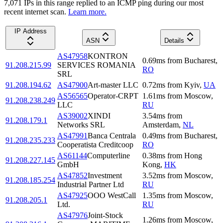
7,071
IP
s
in this range replied to an ICMP ping during our most
recent internet scan.
Learn more.
IP Address
ASN
Details
AS47958
KONTRON
0.69
ms
from
Bucharest
,
91.208.215.99
SERVICES ROMANIA
RO
SRL
91.208.194.62
AS47900
Art-master LLC
0.72
ms
from
Kyiv
,
UA
AS56565
Operator-CRPT
1.61
ms
from
Moscow
,
91.208.238.249
LLC
RU
AS39002
XINDI
3.54
ms
from
91.208.179.1
Networks SRL
Amsterdam
,
NL
AS47991
Banca Centrala
0.49
ms
from
Bucharest
,
91.208.235.233
Cooperatista Creditcoop
RO
AS61144
Computerline
0.38
ms
from
Hong
91.208.227.145
GmbH
Kong
,
HK
AS47852
Investment
3.52
ms
from
Moscow
,
91.208.185.254
Industrial Partner Ltd
RU
AS47925
OOO WestCall
1.35
ms
from
Moscow
,
91.208.205.1
Ltd.
RU
AS47976
Joint-Stock
1.26
ms
from
Moscow
,