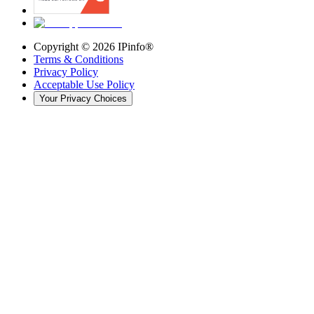
Copyright ©
2026
IPinfo®
Terms & Conditions
Privacy Policy
Acceptable Use Policy
Your Privacy Choices