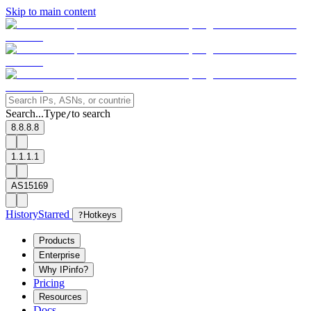
Skip to main content
Search...
Type
to search
/
8.8.8.8
1.1.1.1
AS15169
History
Starred
?
Hotkeys
Products
Enterprise
Why IPinfo?
Pricing
Resources
Docs