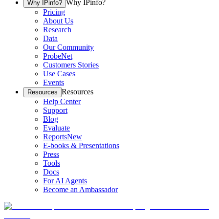
Why IPinfo?
Why IPinfo?
Pricing
About Us
Research
Data
Our Community
ProbeNet
Customers Stories
Use Cases
Events
Resources
Resources
Help Center
Support
Blog
Evaluate
Reports
New
E-books & Presentations
Press
Tools
Docs
For AI Agents
Become an Ambassador