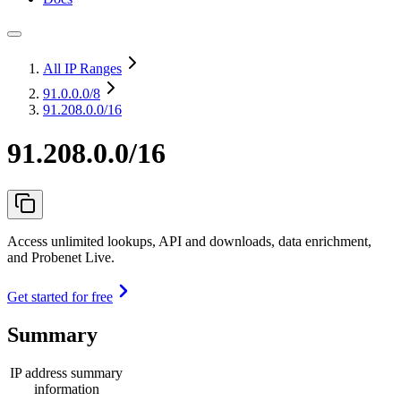
All IP Ranges
91.0.0.0
/8
91.208.0.0/16
91.208.0.0/16
Access unlimited lookups, API and downloads, data enrichment,
and Probenet Live.
Get started for free
Summary
IP address summary
information