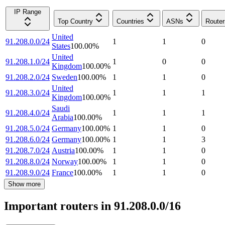
IP Range
Top Country
Countries
ASNs
Router
United
91.208.0.0/24
1
1
0
States
100.00
%
United
91.208.1.0/24
1
0
0
Kingdom
100.00
%
91.208.2.0/24
Sweden
100.00
%
1
1
0
United
91.208.3.0/24
1
1
1
Kingdom
100.00
%
Saudi
91.208.4.0/24
1
1
1
Arabia
100.00
%
91.208.5.0/24
Germany
100.00
%
1
1
0
91.208.6.0/24
Germany
100.00
%
1
1
3
91.208.7.0/24
Austria
100.00
%
1
1
0
91.208.8.0/24
Norway
100.00
%
1
1
0
91.208.9.0/24
France
100.00
%
1
1
0
Show more
Important routers in 91.208.0.0/16