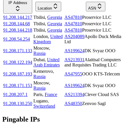
IP Address
Location
ASN
91.208.144.217
Tbilisi
,
Georgia
AS47810
Proservice LLC
91.208.144.68
Tbilisi
,
Georgia
AS47810
Proservice LLC
91.208.144.218
Tbilisi
,
Georgia
AS47810
Proservice LLC
London
,
United
AS204089
Apollo Duck Media
91.208.54.254
Kingdom
Ltd
Moscow
,
91.208.171.133
AS199624
DK Svyaz OOO
Russia
Dubai
,
United
AS213931
Alaitisal Computers
91.208.122.194
Arab Emirates
and Requisites Trading LLC
Kemerovo
,
91.208.187.193
AS47955
OOO KTS-Telecom
Russia
Moscow
,
91.208.171.153
AS199624
DK Svyaz OOO
Russia
91.208.207.1
Paris
,
France
AS213394
Clever Cloud SAS
Lugano
,
91.208.130.250
AS48350
Zenvoo Sagl
Switzerland
Pingable IPs