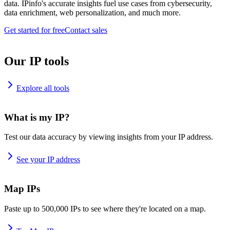
data. IPinfo's accurate insights fuel use cases from cybersecurity,
data enrichment, web personalization, and much more.
Get started for free
Contact sales
Our IP tools
Explore all tools
What is my IP?
Test our data accuracy by viewing insights from your IP address.
See your IP address
Map IPs
Paste up to 500,000 IPs to see where they're located on a map.