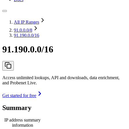
All IP Ranges
91.0.0.0
/8
91.190.0.0/16
91.190.0.0/16
Access unlimited lookups, API and downloads, data enrichment,
and Probenet Live.
Get started for free
Summary
IP address summary
information