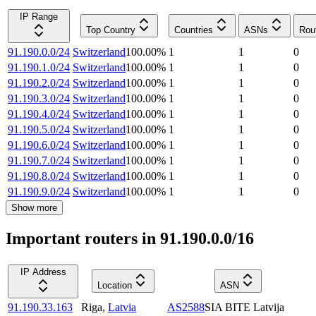
IP Range
Top Country
Countries
ASNs
Rou
91.190.0.0/24
Switzerland
100.00
%
1
1
0
91.190.1.0/24
Switzerland
100.00
%
1
1
0
91.190.2.0/24
Switzerland
100.00
%
1
1
0
91.190.3.0/24
Switzerland
100.00
%
1
1
0
91.190.4.0/24
Switzerland
100.00
%
1
1
0
91.190.5.0/24
Switzerland
100.00
%
1
1
0
91.190.6.0/24
Switzerland
100.00
%
1
1
0
91.190.7.0/24
Switzerland
100.00
%
1
1
0
91.190.8.0/24
Switzerland
100.00
%
1
1
0
91.190.9.0/24
Switzerland
100.00
%
1
1
0
Show more
Important routers in 91.190.0.0/16
IP Address
Location
ASN
91.190.33.163
Riga
,
Latvia
AS2588
SIA BITE Latvija