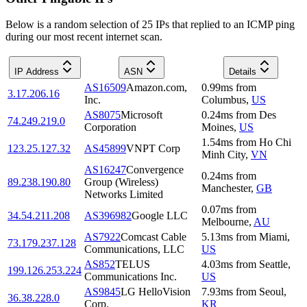
Below is a random selection of 25 IPs that replied to an ICMP ping
during our most recent internet scan.
IP Address
ASN
Details
AS16509
Amazon.com,
0.99
ms
from
3.17.206.16
Inc.
Columbus
,
US
AS8075
Microsoft
0.24
ms
from
Des
74.249.219.0
Corporation
Moines
,
US
1.54
ms
from
Ho Chi
123.25.127.32
AS45899
VNPT Corp
Minh City
,
VN
AS16247
Convergence
0.24
ms
from
89.238.190.80
Group (Wireless)
Manchester
,
GB
Networks Limited
0.07
ms
from
34.54.211.208
AS396982
Google LLC
Melbourne
,
AU
AS7922
Comcast Cable
5.13
ms
from
Miami
,
73.179.237.128
Communications, LLC
US
AS852
TELUS
4.03
ms
from
Seattle
,
199.126.253.224
Communications Inc.
US
AS9845
LG HelloVision
7.93
ms
from
Seoul
,
36.38.228.0
Corp.
KR