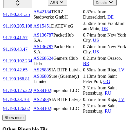
ASN
Details
AS42184
TKRZ
0.87
ms
from
91.190.231.25
Stadtwerke GmbH
Duesseldorf
,
DE
3.50
ms
from
Frankfurt
91.190.205.108
AS15451
DATEV eG
am Main
,
DE
AS136787
PacketHub
0.74
ms
from
New York
91.190.41.57
S.A.
City
,
US
AS136787
PacketHub
0.74
ms
from
New York
91.190.43.47
S.A.
City
,
US
AS268624
Gamers Club
0.21
ms
from
Osasco
,
91.190.102.234
Ltda
BR
91.190.42.65
AS2588
SIA BITE Latvija
0.50
ms
from
Riga
,
LV
AS8680
Sure (Guernsey)
1.13
ms
from
Saint
91.190.166.81
Limited
Peter Port
,
GG
2.31
ms
from
Saint
91.190.125.222
AS34102
Imperator LLC
Petersburg
,
RU
91.190.33.161
AS2588
SIA BITE Latvija
0.55
ms
from
Riga
,
LV
2.31
ms
from
Saint
91.190.126.62
AS34102
Imperator LLC
Petersburg
,
RU
Show more
Other Pingable IPs