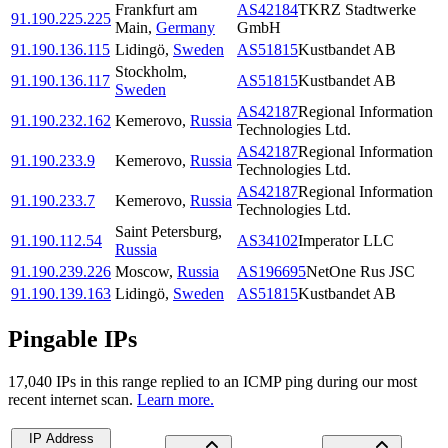
Frankfurt am
AS42184
TKRZ Stadtwerke
91.190.225.225
Main
,
Germany
GmbH
91.190.136.115
Lidingö
,
Sweden
AS51815
Kustbandet AB
Stockholm
,
91.190.136.117
AS51815
Kustbandet AB
Sweden
AS42187
Regional Information
91.190.232.162
Kemerovo
,
Russia
Technologies Ltd.
AS42187
Regional Information
91.190.233.9
Kemerovo
,
Russia
Technologies Ltd.
AS42187
Regional Information
91.190.233.7
Kemerovo
,
Russia
Technologies Ltd.
Saint Petersburg
,
91.190.112.54
AS34102
Imperator LLC
Russia
91.190.239.226
Moscow
,
Russia
AS196695
NetOne Rus JSC
91.190.139.163
Lidingö
,
Sweden
AS51815
Kustbandet AB
Pingable IPs
17,040
IP
s
in this range replied to an ICMP ping during our most
recent internet scan.
Learn more.
IP Address