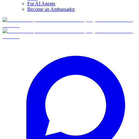
For AI Agents
Become an Ambassador