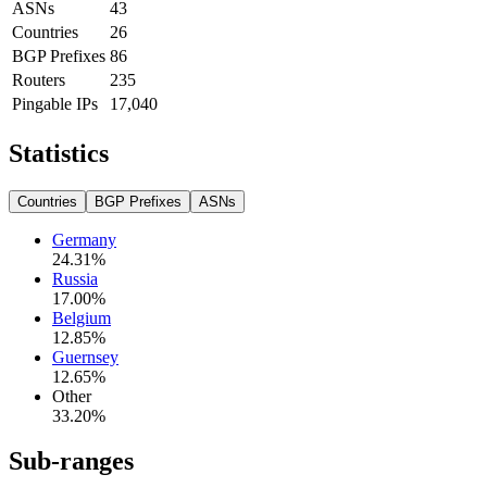
ASNs
43
Countries
26
BGP Prefixes
86
Routers
235
Pingable IPs
17,040
Statistics
Countries
BGP Prefixes
ASNs
Germany
24.31
%
Russia
17.00
%
Belgium
12.85
%
Guernsey
12.65
%
Other
33.20
%
Sub-ranges