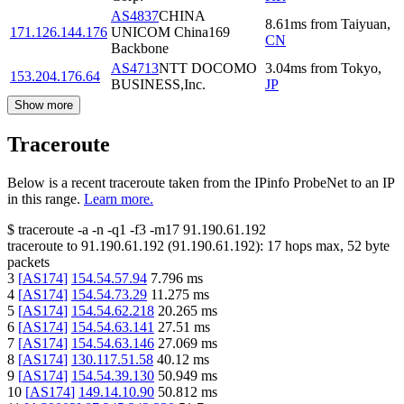
AS4837
CHINA
8.61
ms
from
Taiyuan
,
171.126.144.176
UNICOM China169
CN
Backbone
AS4713
NTT DOCOMO
3.04
ms
from
Tokyo
,
153.204.176.64
BUSINESS,Inc.
JP
Show more
Traceroute
Below is a recent traceroute taken from the IPinfo ProbeNet to an IP
in this range.
Learn more.
$
traceroute -a -n -q1
-f3
-m17
91.190.61.192
traceroute to
91.190.61.192
(
91.190.61.192
):
17
hops max,
52
byte
packets
3
[
AS174
]
154.54.57.94
7.796
ms
4
[
AS174
]
154.54.73.29
11.275
ms
5
[
AS174
]
154.54.62.218
20.265
ms
6
[
AS174
]
154.54.63.141
27.51
ms
7
[
AS174
]
154.54.63.146
27.069
ms
8
[
AS174
]
130.117.51.58
40.12
ms
9
[
AS174
]
154.54.39.130
50.949
ms
10
[
AS174
]
149.14.10.90
50.812
ms