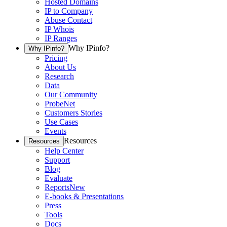
Hosted Domains
IP to Company
Abuse Contact
IP Whois
IP Ranges
Why IPinfo?
Why IPinfo?
Pricing
About Us
Research
Data
Our Community
ProbeNet
Customers Stories
Use Cases
Events
Resources
Resources
Help Center
Support
Blog
Evaluate
Reports
New
E-books & Presentations
Press
Tools
Docs