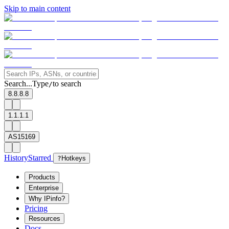
Skip to main content
Search...
Type
to search
/
8.8.8.8
1.1.1.1
AS15169
History
Starred
?
Hotkeys
Products
Enterprise
Why IPinfo?
Pricing
Resources
Docs