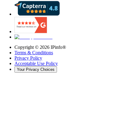
Copyright ©
2026
IPinfo®
Terms & Conditions
Privacy Policy
Acceptable Use Policy
Your Privacy Choices