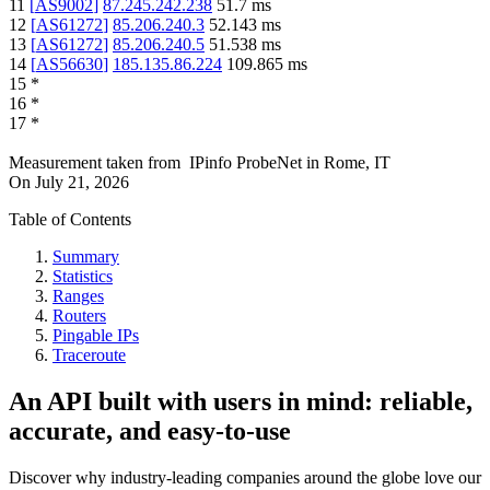
11
[
AS9002
]
87.245.242.238
51.7
ms
12
[
AS61272
]
85.206.240.3
52.143
ms
13
[
AS61272
]
85.206.240.5
51.538
ms
14
[
AS56630
]
185.135.86.224
109.865
ms
15
*
16
*
17
*
Measurement taken from
IPinfo ProbeNet
in
Rome, IT
On
July 21, 2026
Table of Contents
Summary
Statistics
Ranges
Routers
Pingable IPs
Traceroute
An API built with users in mind: reliable,
accurate, and easy-to-use
Discover why industry-leading companies around the globe love our