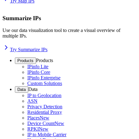
Try Map IPs
Summarize IPs
Use our data visualization tool to create a visual overview of
multiple IPs.
Try Summarize IPs
Products
Products
IPinfo Lite
IPinfo Core
IPinfo Enterprise
Custom Solutions
Data
Data
IP to Geolocation
ASN
Privacy Detection
Residential Proxy
Places
New
Device Count
New
RPKI
New
IP to Mobile Carrier