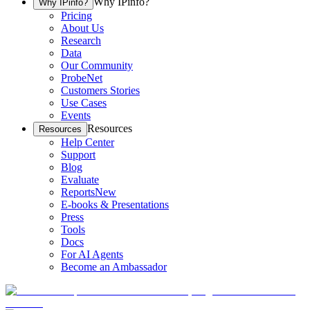
Why IPinfo?
Why IPinfo?
Pricing
About Us
Research
Data
Our Community
ProbeNet
Customers Stories
Use Cases
Events
Resources
Resources
Help Center
Support
Blog
Evaluate
Reports
New
E-books & Presentations
Press
Tools
Docs
For AI Agents
Become an Ambassador