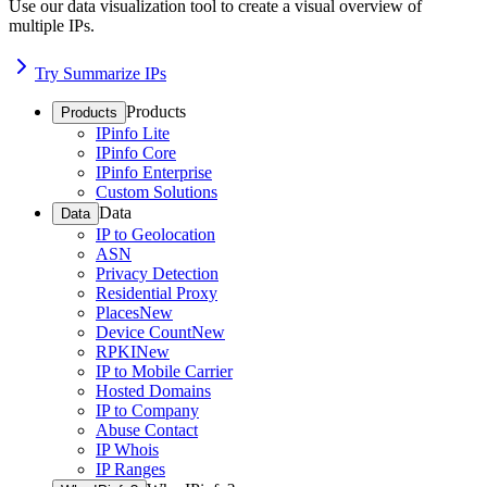
Use our data visualization tool to create a visual overview of
multiple IPs.
Try Summarize IPs
Products
Products
IPinfo Lite
IPinfo Core
IPinfo Enterprise
Custom Solutions
Data
Data
IP to Geolocation
ASN
Privacy Detection
Residential Proxy
Places
New
Device Count
New
RPKI
New
IP to Mobile Carrier
Hosted Domains
IP to Company
Abuse Contact
IP Whois
IP Ranges