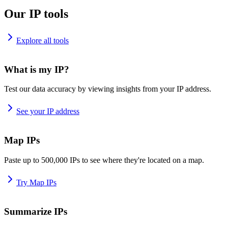
Our IP tools
Explore all tools
What is my IP?
Test our data accuracy by viewing insights from your IP address.
See your IP address
Map IPs
Paste up to 500,000 IPs to see where they're located on a map.
Try Map IPs
Summarize IPs