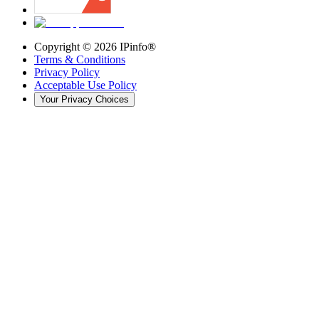
Copyright ©
2026
IPinfo®
Terms & Conditions
Privacy Policy
Acceptable Use Policy
Your Privacy Choices