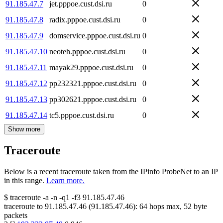
91.185.47.7
jet.pppoe.cust.dsi.ru
0
91.185.47.8
radix.pppoe.cust.dsi.ru
0
91.185.47.9
domservice.pppoe.cust.dsi.ru
0
91.185.47.10
neoteh.pppoe.cust.dsi.ru
0
91.185.47.11
mayak29.pppoe.cust.dsi.ru
0
91.185.47.12
pp232321.pppoe.cust.dsi.ru
0
91.185.47.13
pp302621.pppoe.cust.dsi.ru
0
91.185.47.14
tc5.pppoe.cust.dsi.ru
0
Show more
Traceroute
Below is a recent traceroute taken from the IPinfo ProbeNet to an IP
in this range.
Learn more.
$
traceroute -a -n -q1
-f3
91.185.47.46
traceroute to
91.185.47.46
(
91.185.47.46
):
64
hops max,
52
byte
packets