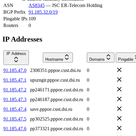
ASN
AS8345
—
JSC ER-Telecom Holding
BGP Prefix
91.185.32.0/19
Pingable IPs
109
Routers
0
IP Addresses
IP Address
Hostname
Domains
Pingable
91.185.47.0
2308351.pppoe.cust.dsi.ru
0
91.185.47.1
upszngir.pppoe.cust.dsi.ru
0
91.185.47.2
pp246171.pppoe.cust.dsi.ru
0
91.185.47.3
pp246187.pppoe.cust.dsi.ru
0
91.185.47.4
save.pppoe.cust.dsi.ru
0
91.185.47.5
pp302525.pppoe.cust.dsi.ru
0
91.185.47.6
pp373321.pppoe.cust.dsi.ru
0