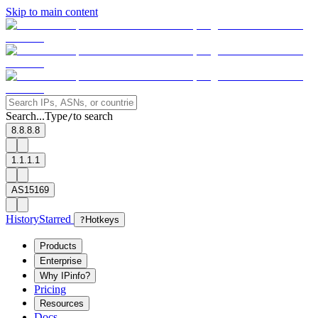
Skip to main content
Search...
Type
to search
/
8.8.8.8
1.1.1.1
AS15169
History
Starred
?
Hotkeys
Products
Enterprise
Why IPinfo?
Pricing
Resources
Docs