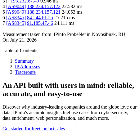
3
[
]
193.232.87.49
0.946
ms
4
[
AS9049
]
188.234.157.122
22.582
ms
5
[
AS9049
]
188.234.157.121
24.053
ms
6
[
AS8345
]
84.244.61.25
25.215
ms
7
[
AS8345
]
91.185.47.46
24.111
ms
Measurement taken from
IPinfo ProbeNet
in
Novosibirsk, RU
On
July 21, 2026
Table of Contents
Summary
IP Addresses
Traceroute
An API built with users in mind: reliable,
accurate, and easy-to-use
Discover why industry-leading companies around the globe love our
data. IPinfo's accurate insights fuel use cases from cybersecurity,
data enrichment, web personalization, and much more.
Get started for free
Contact sales