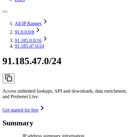
All IP Ranges
91.0.0.0
/8
91.185.0.0
/16
91.185.47.0/24
91.185.47.0/24
Access unlimited lookups, API and downloads, data enrichment,
and Probenet Live.
Get started for free
Summary
IP address summary information