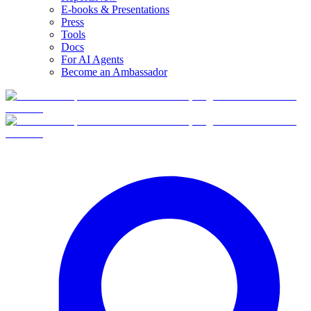
E-books & Presentations
Press
Tools
Docs
For AI Agents
Become an Ambassador