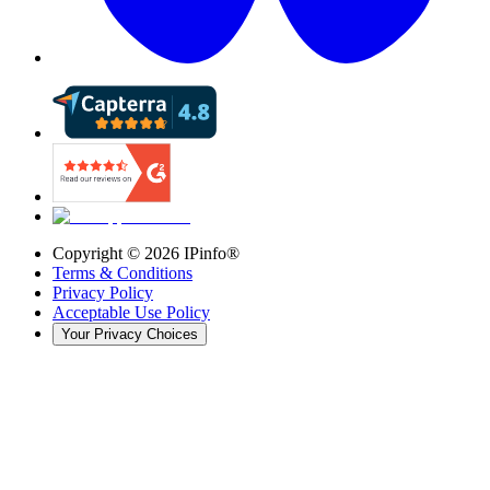
Copyright ©
2026
IPinfo®
Terms & Conditions
Privacy Policy
Acceptable Use Policy
Your Privacy Choices