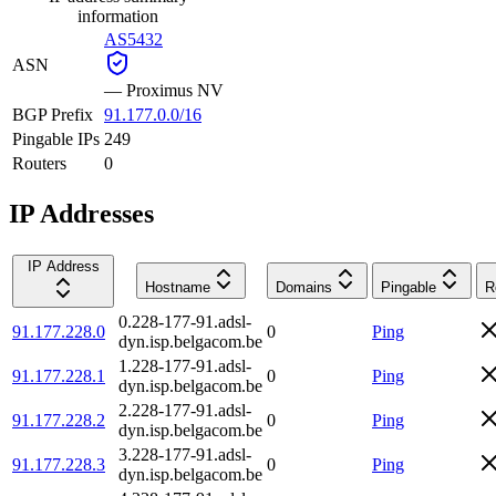
information
AS5432
ASN
—
Proximus NV
BGP Prefix
91.177.0.0/16
Pingable IPs
249
Routers
0
IP Addresses
IP Address
Hostname
Domains
Pingable
R
0.228-177-91.adsl-
91.177.228.0
0
Ping
dyn.isp.belgacom.be
1.228-177-91.adsl-
91.177.228.1
0
Ping
dyn.isp.belgacom.be
2.228-177-91.adsl-
91.177.228.2
0
Ping
dyn.isp.belgacom.be
3.228-177-91.adsl-
91.177.228.3
0
Ping
dyn.isp.belgacom.be