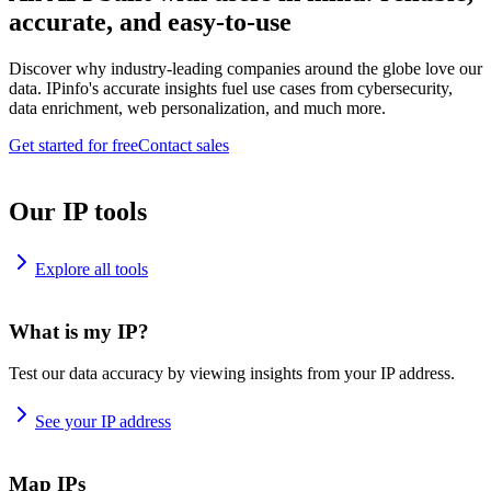
accurate, and easy-to-use
Discover why industry-leading companies around the globe love our
data. IPinfo's accurate insights fuel use cases from cybersecurity,
data enrichment, web personalization, and much more.
Get started for free
Contact sales
Our IP tools
Explore all tools
What is my IP?
Test our data accuracy by viewing insights from your IP address.
See your IP address
Map IPs