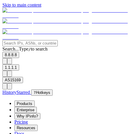
Skip to main content
Search...
Type
to search
/
8.8.8.8
1.1.1.1
AS15169
History
Starred
?
Hotkeys
Products
Enterprise
Why IPinfo?
Pricing
Resources
Docs