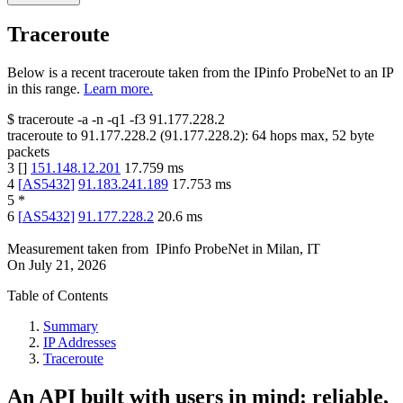
Traceroute
Below is a recent traceroute taken from the IPinfo ProbeNet to an IP
in this range.
Learn more.
$
traceroute -a -n -q1
-f3
91.177.228.2
traceroute to
91.177.228.2
(
91.177.228.2
):
64
hops max,
52
byte
packets
3
[
]
151.148.12.201
17.759
ms
4
[
AS5432
]
91.183.241.189
17.753
ms
5
*
6
[
AS5432
]
91.177.228.2
20.6
ms
Measurement taken from
IPinfo ProbeNet
in
Milan, IT
On
July 21, 2026
Table of Contents
Summary
IP Addresses
Traceroute
An API built with users in mind: reliable,