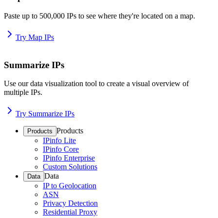
Paste up to 500,000 IPs to see where they're located on a map.
Try Map IPs
Summarize IPs
Use our data visualization tool to create a visual overview of
multiple IPs.
Try Summarize IPs
Products
Products
IPinfo Lite
IPinfo Core
IPinfo Enterprise
Custom Solutions
Data
Data
IP to Geolocation
ASN
Privacy Detection
Residential Proxy