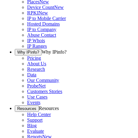
Places
New
Device Count
New
RPKI
New
IP to Mobile Carrier
Hosted Domains
IP to Company
Abuse Contact
IP Whois
IP Ranges
Why IPinfo?
Why IPinfo?
Pricing
About Us
Research
Data
Our Community
ProbeNet
Customers Stories
Use Cases
Events
Resources
Resources
Help Center
Support
Blog
Evaluate
Reports
New