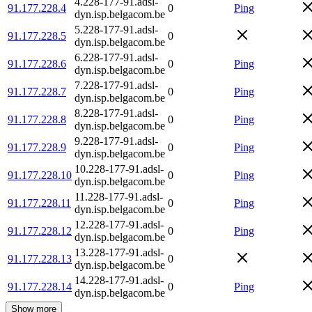
4.228-177-91.adsl-
91.177.228.4
0
Ping
dyn.isp.belgacom.be
5.228-177-91.adsl-
91.177.228.5
0
dyn.isp.belgacom.be
6.228-177-91.adsl-
91.177.228.6
0
Ping
dyn.isp.belgacom.be
7.228-177-91.adsl-
91.177.228.7
0
Ping
dyn.isp.belgacom.be
8.228-177-91.adsl-
91.177.228.8
0
Ping
dyn.isp.belgacom.be
9.228-177-91.adsl-
91.177.228.9
0
Ping
dyn.isp.belgacom.be
10.228-177-91.adsl-
91.177.228.10
0
Ping
dyn.isp.belgacom.be
11.228-177-91.adsl-
91.177.228.11
0
Ping
dyn.isp.belgacom.be
12.228-177-91.adsl-
91.177.228.12
0
Ping
dyn.isp.belgacom.be
13.228-177-91.adsl-
91.177.228.13
0
dyn.isp.belgacom.be
14.228-177-91.adsl-
91.177.228.14
0
Ping
dyn.isp.belgacom.be
Show more