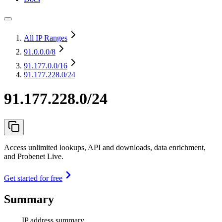
All IP Ranges
91.0.0.0
/8
91.177.0.0
/16
91.177.228.0/24
91.177.228.0/24
Access unlimited lookups, API and downloads, data enrichment,
and Probenet Live.
Get started for free
Summary
IP address summary