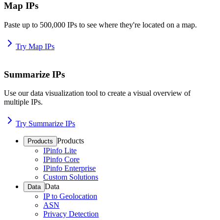
Map IPs
Paste up to 500,000 IPs to see where they're located on a map.
Try Map IPs
Summarize IPs
Use our data visualization tool to create a visual overview of
multiple IPs.
Try Summarize IPs
Products
Products
IPinfo Lite
IPinfo Core
IPinfo Enterprise
Custom Solutions
Data
Data
IP to Geolocation
ASN
Privacy Detection