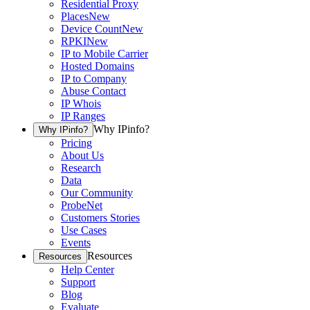
Residential Proxy
Places
New
Device Count
New
RPKI
New
IP to Mobile Carrier
Hosted Domains
IP to Company
Abuse Contact
IP Whois
IP Ranges
Why IPinfo?
Why IPinfo?
Pricing
About Us
Research
Data
Our Community
ProbeNet
Customers Stories
Use Cases
Events
Resources
Resources
Help Center
Support
Blog
Evaluate