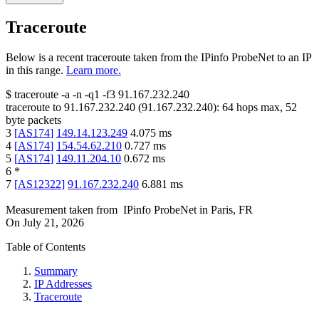
Traceroute
Below is a recent traceroute taken from the IPinfo ProbeNet to an IP
in this range.
Learn more.
$
traceroute -a -n -q1
-f3
91.167.232.240
traceroute to
91.167.232.240
(
91.167.232.240
):
64
hops max,
52
byte packets
3
[
AS174
]
149.14.123.249
4.075
ms
4
[
AS174
]
154.54.62.210
0.727
ms
5
[
AS174
]
149.11.204.10
0.672
ms
6
*
7
[
AS12322
]
91.167.232.240
6.881
ms
Measurement taken from
IPinfo ProbeNet
in
Paris, FR
On
July 21, 2026
Table of Contents
Summary
IP Addresses
Traceroute