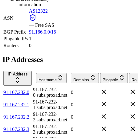
information
AS12322
ASN
—
Free SAS
BGP Prefix
91.166.0.0/15
Pingable IPs
1
Routers
0
IP Addresses
IP Address
Hostname
Domains
Pingable
Rou
91-167-232-
91.167.232.0
0
0.subs.proxad.net
91-167-232-
91.167.232.1
0
1.subs.proxad.net
91-167-232-
91.167.232.2
0
2.subs.proxad.net
91-167-232-
91.167.232.3
0
3.subs.proxad.net