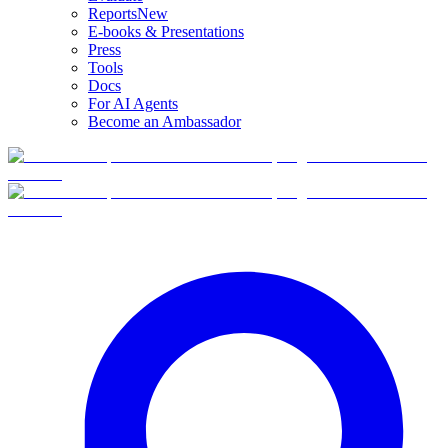
Reports
New
E-books & Presentations
Press
Tools
Docs
For AI Agents
Become an Ambassador