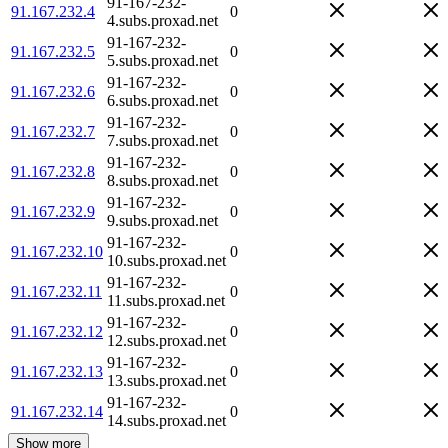
91-167-232-
91.167.232.4
0
4.subs.proxad.net
91-167-232-
91.167.232.5
0
5.subs.proxad.net
91-167-232-
91.167.232.6
0
6.subs.proxad.net
91-167-232-
91.167.232.7
0
7.subs.proxad.net
91-167-232-
91.167.232.8
0
8.subs.proxad.net
91-167-232-
91.167.232.9
0
9.subs.proxad.net
91-167-232-
91.167.232.10
0
10.subs.proxad.net
91-167-232-
91.167.232.11
0
11.subs.proxad.net
91-167-232-
91.167.232.12
0
12.subs.proxad.net
91-167-232-
91.167.232.13
0
13.subs.proxad.net
91-167-232-
91.167.232.14
0
14.subs.proxad.net
Show more