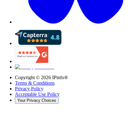
Copyright ©
2026
IPinfo®
Terms & Conditions
Privacy Policy
Acceptable Use Policy
Your Privacy Choices