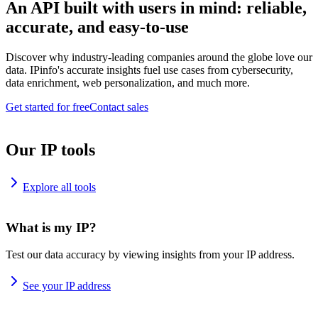
An API built with users in mind: reliable,
accurate, and easy-to-use
Discover why industry-leading companies around the globe love our
data. IPinfo's accurate insights fuel use cases from cybersecurity,
data enrichment, web personalization, and much more.
Get started for free
Contact sales
Our IP tools
Explore all tools
What is my IP?
Test our data accuracy by viewing insights from your IP address.
See your IP address