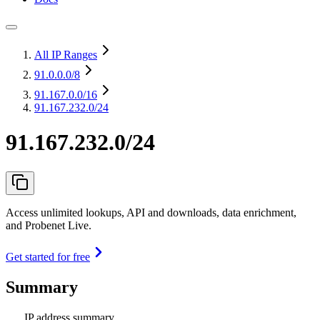
All IP Ranges
91.0.0.0
/8
91.167.0.0
/16
91.167.232.0/24
91.167.232.0/24
Access unlimited lookups, API and downloads, data enrichment,
and Probenet Live.
Get started for free
Summary
IP address summary