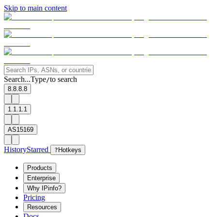
Skip to main content
Search...
Type
to search
/
8.8.8.8
1.1.1.1
AS15169
History
Starred
?
Hotkeys
Products
Enterprise
Why IPinfo?
Pricing
Resources
Docs