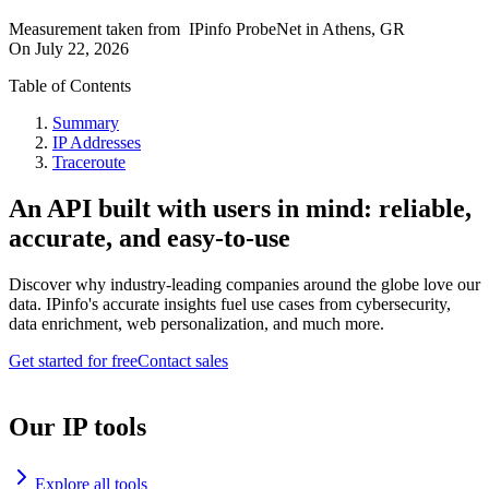
Measurement taken from
IPinfo ProbeNet
in
Athens, GR
On
July 22, 2026
Table of Contents
Summary
IP Addresses
Traceroute
An API built with users in mind: reliable,
accurate, and easy-to-use
Discover why industry-leading companies around the globe love our
data. IPinfo's accurate insights fuel use cases from cybersecurity,
data enrichment, web personalization, and much more.
Get started for free
Contact sales
Our IP tools
Explore all tools