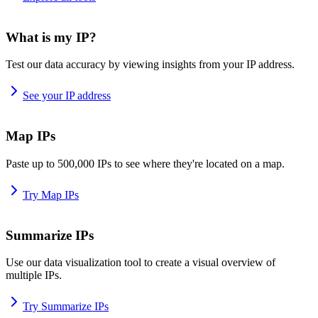
What is my IP?
Test our data accuracy by viewing insights from your IP address.
See your IP address
Map IPs
Paste up to 500,000 IPs to see where they're located on a map.
Try Map IPs
Summarize IPs
Use our data visualization tool to create a visual overview of
multiple IPs.
Try Summarize IPs