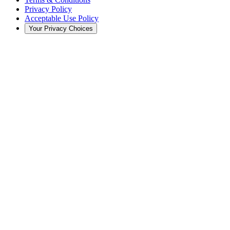
Privacy Policy
Acceptable Use Policy
Your Privacy Choices