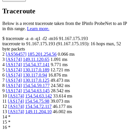
Traceroute
Below is a recent traceroute taken from the IPinfo ProbeNet to an IP
in this range.
Learn more.
$
traceroute -a -n -q1
-f2
-m16
91.167.175.193
traceroute to
91.167.175.193
(
91.167.175.193
):
16
hops max,
52
byte packets
2
[
AS56457
]
185.201.254.56
0.066
ms
3
[
AS174
]
149.11.120.65
1.091
ms
4
[
AS174
]
154.54.37.141
9.771
ms
5
[
AS174
]
130.117.0.189
12.721
ms
6
[
AS174
]
130.117.0.94
16.876
ms
7
[
AS174
]
130.117.0.125
49.473
ms
8
[
AS174
]
154.54.59.177
24.582
ms
9
[
AS174
]
154.54.63.145
28.542
ms
10
[
AS174
]
154.54.63.142
33.614
ms
11
[
AS174
]
154.54.75.98
39.073
ms
12
[
AS174
]
154.54.72.117
46.177
ms
13
[
AS174
]
149.11.204.10
46.002
ms
14
*
15
*
16
*