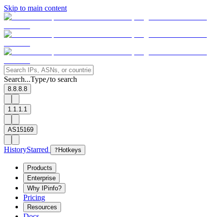
Skip to main content
Search...
Type
to search
/
8.8.8.8
1.1.1.1
AS15169
History
Starred
?
Hotkeys
Products
Enterprise
Why IPinfo?
Pricing
Resources
Docs