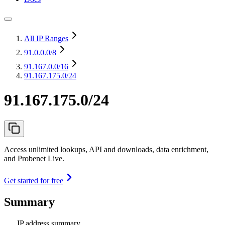
All IP Ranges
91.0.0.0
/8
91.167.0.0
/16
91.167.175.0/24
91.167.175.0/24
Access unlimited lookups, API and downloads, data enrichment,
and Probenet Live.
Get started for free
Summary
IP address summary