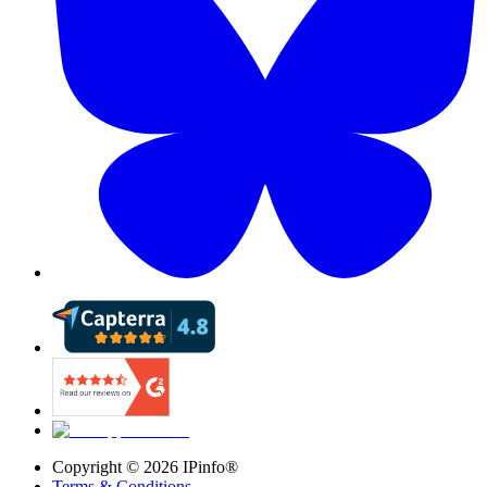
Copyright ©
2026
IPinfo®
Terms & Conditions