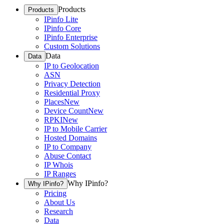
Products
Products
IPinfo Lite
IPinfo Core
IPinfo Enterprise
Custom Solutions
Data
Data
IP to Geolocation
ASN
Privacy Detection
Residential Proxy
Places
New
Device Count
New
RPKI
New
IP to Mobile Carrier
Hosted Domains
IP to Company
Abuse Contact
IP Whois
IP Ranges
Why IPinfo?
Why IPinfo?
Pricing
About Us
Research
Data