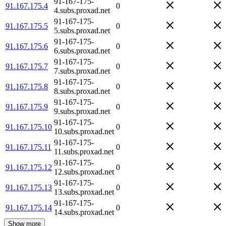
91-167-175-
91.167.175.4
0
4.subs.proxad.net
91-167-175-
91.167.175.5
0
5.subs.proxad.net
91-167-175-
91.167.175.6
0
6.subs.proxad.net
91-167-175-
91.167.175.7
0
7.subs.proxad.net
91-167-175-
91.167.175.8
0
8.subs.proxad.net
91-167-175-
91.167.175.9
0
9.subs.proxad.net
91-167-175-
91.167.175.10
0
10.subs.proxad.net
91-167-175-
91.167.175.11
0
11.subs.proxad.net
91-167-175-
91.167.175.12
0
12.subs.proxad.net
91-167-175-
91.167.175.13
0
13.subs.proxad.net
91-167-175-
91.167.175.14
0
14.subs.proxad.net
Show more