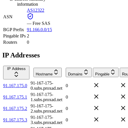
information
AS12322
ASN
—
Free SAS
BGP Prefix
91.166.0.0/15
Pingable IPs
2
Routers
0
IP Addresses
IP Address
Hostname
Domains
Pingable
Rou
91-167-175-
91.167.175.0
0
0.subs.proxad.net
91-167-175-
91.167.175.1
0
1.subs.proxad.net
91-167-175-
91.167.175.2
0
2.subs.proxad.net
91-167-175-
91.167.175.3
0
3.subs.proxad.net