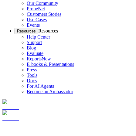
Our Community
ProbeNet
Customers Stories
Use Cases
Events
Resources
Resources
Help Center
Support
Blog
Evaluate
Reports
New
E-books & Presentations
Press
Tools
Docs
For AI Agents
Become an Ambassador