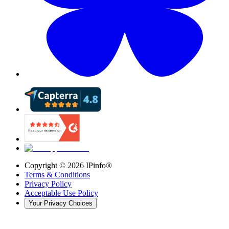
Copyright ©
2026
IPinfo®
Terms & Conditions
Privacy Policy
Acceptable Use Policy
Your Privacy Choices