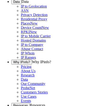
Data
Data
IP to Geolocation
ASN
Privacy Detection
Residential Proxy
Places
New
Device Count
New
RPKI
New
IP to Mobile Carrier
Hosted Domains
IP to Company
Abuse Contact
IP Whois
IP Ranges
Why IPinfo?
Why IPinfo?
Pricing
About Us
Research
Data
Our Community
ProbeNet
Customers Stories
Use Cases
Events
Resources
Resources