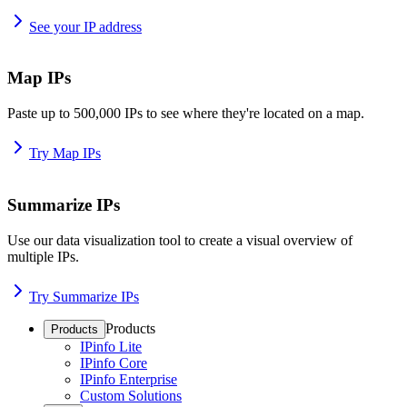
See your IP address
Map IPs
Paste up to 500,000 IPs to see where they're located on a map.
Try Map IPs
Summarize IPs
Use our data visualization tool to create a visual overview of
multiple IPs.
Try Summarize IPs
Products
Products
IPinfo Lite
IPinfo Core
IPinfo Enterprise
Custom Solutions