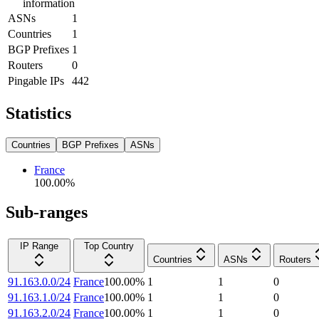
information
ASNs
1
Countries
1
BGP Prefixes
1
Routers
0
Pingable IPs
442
Statistics
Countries
BGP Prefixes
ASNs
France
100.00
%
Sub-ranges
IP Range
Top Country
Countries
ASNs
Routers
91.163.0.0/24
France
100.00
%
1
1
0
91.163.1.0/24
France
100.00
%
1
1
0
91.163.2.0/24
France
100.00
%
1
1
0