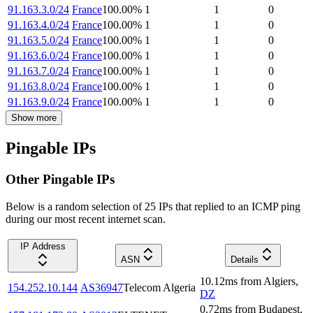
91.163.3.0/24
France
100.00
%
1
1
0
91.163.4.0/24
France
100.00
%
1
1
0
91.163.5.0/24
France
100.00
%
1
1
0
91.163.6.0/24
France
100.00
%
1
1
0
91.163.7.0/24
France
100.00
%
1
1
0
91.163.8.0/24
France
100.00
%
1
1
0
91.163.9.0/24
France
100.00
%
1
1
0
Show more
Pingable IPs
Other Pingable IPs
Below is a random selection of 25 IPs that replied to an ICMP ping
during our most recent internet scan.
IP Address
ASN
Details
10.12
ms
from
Algiers
,
154.252.10.144
AS36947
Telecom Algeria
DZ
0.72
ms
from
Budapest
,