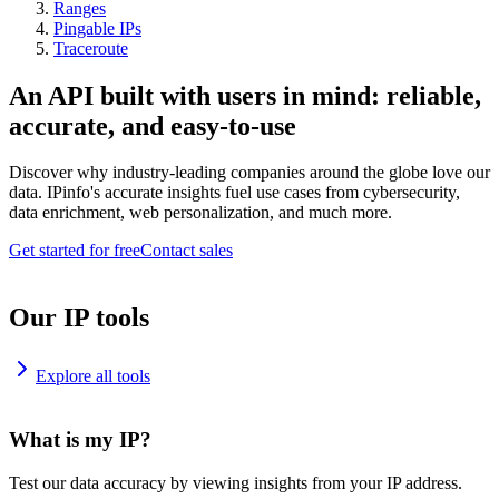
Ranges
Pingable IPs
Traceroute
An API built with users in mind: reliable,
accurate, and easy-to-use
Discover why industry-leading companies around the globe love our
data. IPinfo's accurate insights fuel use cases from cybersecurity,
data enrichment, web personalization, and much more.
Get started for free
Contact sales
Our IP tools
Explore all tools
What is my IP?
Test our data accuracy by viewing insights from your IP address.