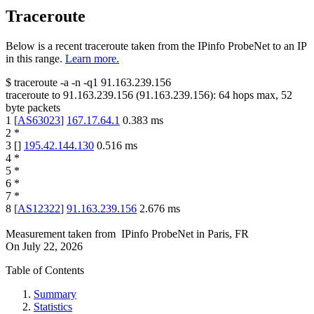
Traceroute
Below is a recent traceroute taken from the IPinfo ProbeNet to an IP
in this range.
Learn more.
$
traceroute -a -n -q1
91.163.239.156
traceroute to
91.163.239.156
(
91.163.239.156
):
64
hops max,
52
byte packets
1
[
AS63023
]
167.17.64.1
0.383
ms
2
*
3
[
]
195.42.144.130
0.516
ms
4
*
5
*
6
*
7
*
8
[
AS12322
]
91.163.239.156
2.676
ms
Measurement taken from
IPinfo ProbeNet
in
Paris, FR
On
July 22, 2026
Table of Contents
Summary
Statistics