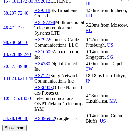
157.181.172.80
AS2012
ELTENET
HU
AS9318
SK Broadband
4.58
ms
from
Incheon
,
58.237.72.48
Co Ltd
KR
AS197298
Multifunctional
5.20
ms
from
Moscow
,
46.47.27.0
Telecommunications
RU
Systems LTD
AS7922
Comcast Cable
6.52
ms
from
98.236.60.16
Communications, LLC
Pittsburgh
,
US
AS16509
Amazon.com,
0.14
ms
from
13.228.89.240
Inc.
Singapore
,
SG
AS4780
Digital United
4.09
ms
from
Taipei
,
203.73.39.80
Inc.
TW
AS2527
Sony Network
18.18
ms
from
Tokyo
,
131.213.213.48
Communications Inc.
JP
AS36903
Office National
des Postes et
4.53
ms
from
105.155.130.0
Telecommunications
Casablanca
,
MA
ONPT (Maroc Telecom) /
IAM
0.14
ms
from
Council
34.28.190.48
AS396982
Google LLC
Bluffs
,
US
Show more