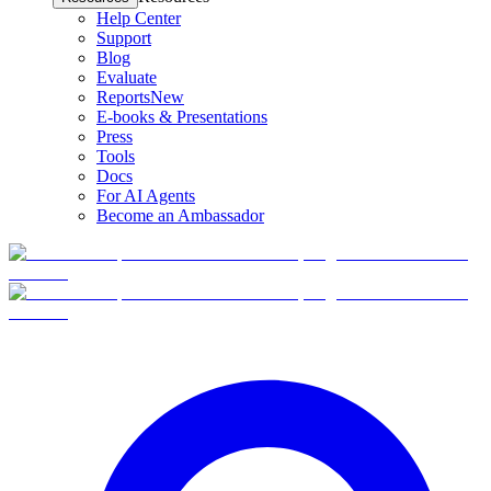
Help Center
Support
Blog
Evaluate
Reports
New
E-books & Presentations
Press
Tools
Docs
For AI Agents
Become an Ambassador