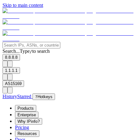
Skip to main content
Search...
Type
to search
/
8.8.8.8
1.1.1.1
AS15169
History
Starred
?
Hotkeys
Products
Enterprise
Why IPinfo?
Pricing
Resources
Docs