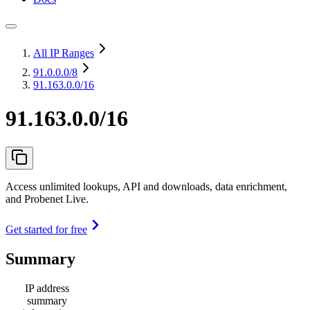
All IP Ranges
91.0.0.0
/8
91.163.0.0/16
91.163.0.0/16
Access unlimited lookups, API and downloads, data enrichment,
and Probenet Live.
Get started for free
Summary
IP address
summary