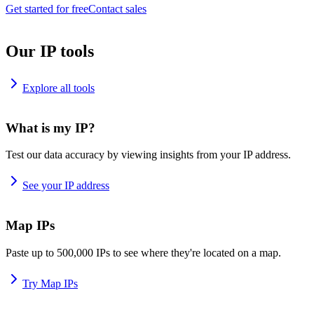
Get started for free
Contact sales
Our IP tools
Explore all tools
What is my IP?
Test our data accuracy by viewing insights from your IP address.
See your IP address
Map IPs
Paste up to 500,000 IPs to see where they're located on a map.
Try Map IPs