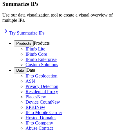
Summarize IPs
Use our data visualization tool to create a visual overview of
multiple IPs.
Try Summarize IPs
Products
Products
IPinfo Lite
IPinfo Core
IPinfo Enterprise
Custom Solutions
Data
Data
IP to Geolocation
ASN
Privacy Detection
Residential Proxy
Places
New
Device Count
New
RPKI
New
IP to Mobile Carrier
Hosted Domains
IP to Company
Abuse Contact