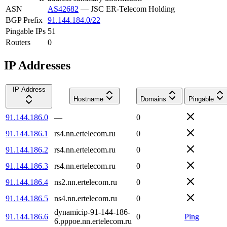
ASN
AS42682
—
JSC ER-Telecom Holding
BGP Prefix
91.144.184.0/22
Pingable IPs
51
Routers
0
IP Addresses
IP Address
Hostname
Domains
Pingable
91.144.186.0
—
0
91.144.186.1
rs4.nn.ertelecom.ru
0
91.144.186.2
rs4.nn.ertelecom.ru
0
91.144.186.3
rs4.nn.ertelecom.ru
0
91.144.186.4
ns2.nn.ertelecom.ru
0
91.144.186.5
ns4.nn.ertelecom.ru
0
dynamicip-91-144-186-
91.144.186.6
0
Ping
6.pppoe.nn.ertelecom.ru