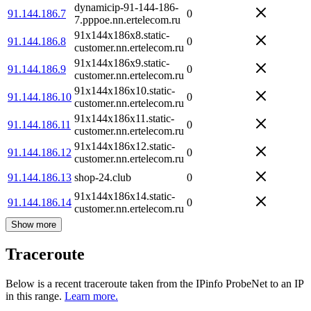
dynamicip-91-144-186-
91.144.186.7
0
7.pppoe.nn.ertelecom.ru
91x144x186x8.static-
91.144.186.8
0
customer.nn.ertelecom.ru
91x144x186x9.static-
91.144.186.9
0
customer.nn.ertelecom.ru
91x144x186x10.static-
91.144.186.10
0
customer.nn.ertelecom.ru
91x144x186x11.static-
91.144.186.11
0
customer.nn.ertelecom.ru
91x144x186x12.static-
91.144.186.12
0
customer.nn.ertelecom.ru
91.144.186.13
shop-24.club
0
91x144x186x14.static-
91.144.186.14
0
customer.nn.ertelecom.ru
Show more
Traceroute
Below is a recent traceroute taken from the IPinfo ProbeNet to an IP
in this range.
Learn more.