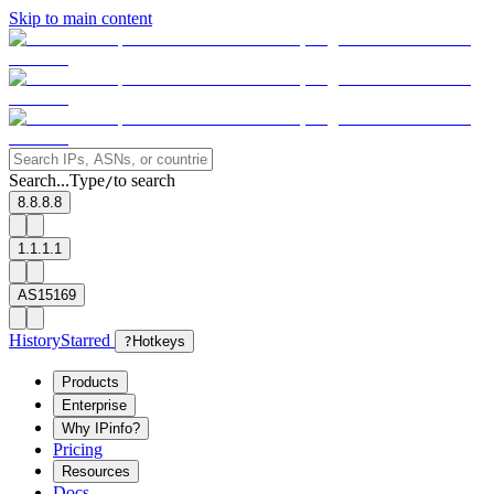
Skip to main content
Search...
Type
to search
/
8.8.8.8
1.1.1.1
AS15169
History
Starred
?
Hotkeys
Products
Enterprise
Why IPinfo?
Pricing
Resources
Docs