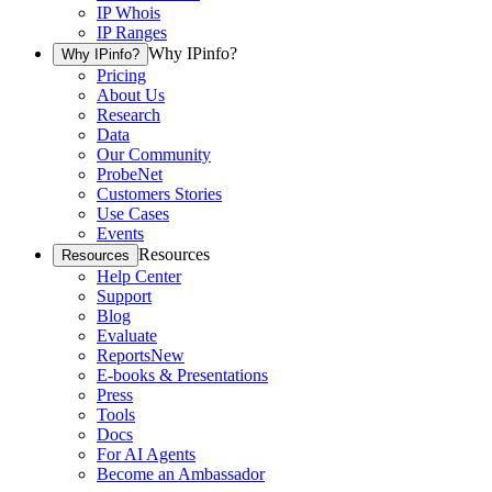
IP Whois
IP Ranges
Why IPinfo?
Why IPinfo?
Pricing
About Us
Research
Data
Our Community
ProbeNet
Customers Stories
Use Cases
Events
Resources
Resources
Help Center
Support
Blog
Evaluate
Reports
New
E-books & Presentations
Press
Tools
Docs
For AI Agents
Become an Ambassador