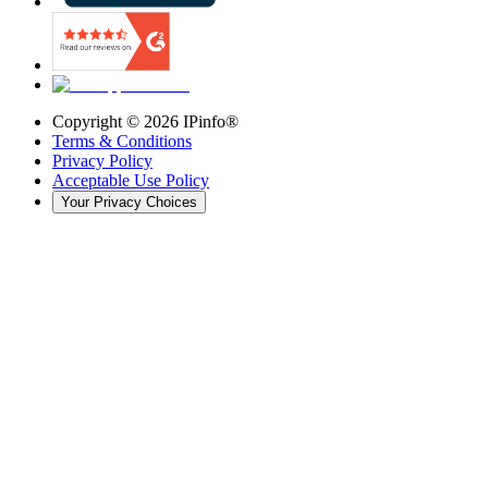
Copyright ©
2026
IPinfo®
Terms & Conditions
Privacy Policy
Acceptable Use Policy
Your Privacy Choices