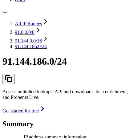
All IP Ranges
91.0.0.0
/8
91.144.0.0
/16
91.144.186.0/24
91.144.186.0/24
Access unlimited lookups, API and downloads, data enrichment,
and Probenet Live.
Get started for free
Summary
IP address summary information