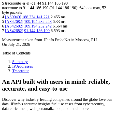
$
traceroute -a -n -q1
-f4
91.144.186.190
traceroute to
91.144.186.190
(
91.144.186.190
):
64
hops max,
52
byte packets
4
[
AS9049
]
188.234.141.221
2.455
ms
5
[
AS42682
]
109.194.232.243
6.33
ms
6
[
AS42682
]
109.194.232.242
6.564
ms
7
[
AS42682
]
91.144.186.190
6.593
ms
Measurement taken from
IPinfo ProbeNet
in
Moscow, RU
On
July 21, 2026
Table of Contents
Summary
IP Addresses
Traceroute
An API built with users in mind: reliable,
accurate, and easy-to-use
Discover why industry-leading companies around the globe love our
data. IPinfo's accurate insights fuel use cases from cybersecurity,
data enrichment, web personalization, and much more.