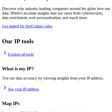
Discover why industry-leading companies around the globe love our
data. IPinfo's accurate insights fuel use cases from cybersecurity,
data enrichment, web personalization, and much more.
Get started for free
Contact sales
Our IP tools
Explore all tools
What is my IP?
Test our data accuracy by viewing insights from your IP address.
See your IP address
Map IPs