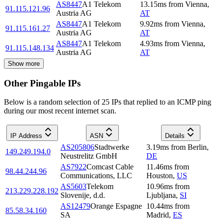
AS8447
A1 Telekom
13.15
ms
from
Vienna
,
91.115.121.96
Austria AG
AT
AS8447
A1 Telekom
9.92
ms
from
Vienna
,
91.115.161.27
Austria AG
AT
AS8447
A1 Telekom
4.93
ms
from
Vienna
,
91.115.148.134
Austria AG
AT
Show more
Other Pingable IPs
Below is a random selection of 25 IPs that replied to an ICMP ping
during our most recent internet scan.
IP Address
ASN
Details
AS205806
Stadtwerke
3.19
ms
from
Berlin
,
149.249.194.0
Neustrelitz GmbH
DE
AS7922
Comcast Cable
11.46
ms
from
98.44.244.96
Communications, LLC
Houston
,
US
AS5603
Telekom
10.96
ms
from
213.229.228.192
Slovenije, d.d.
Ljubljana
,
SI
AS12479
Orange Espagne
10.44
ms
from
85.58.34.160
SA
Madrid
,
ES