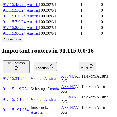
91.115.4.0/24
Austria
100.00
%
1
1
0
91.115.5.0/24
Austria
100.00
%
1
1
0
91.115.6.0/24
Austria
100.00
%
1
1
0
91.115.7.0/24
Austria
100.00
%
1
1
0
91.115.8.0/24
Austria
100.00
%
1
1
0
91.115.9.0/24
Austria
100.00
%
1
1
0
Show more
Important routers in 91.115.0.0/16
IP Address
Location
ASN
AS8447
A1 Telekom Austria
91.115.31.254
Vienna
,
Austria
AG
AS8447
A1 Telekom Austria
91.115.119.254
Salzburg
,
Austria
AG
AS8447
A1 Telekom Austria
91.115.151.254
Vienna
,
Austria
AG
Innsbruck
,
AS8447
A1 Telekom Austria
91.115.191.254
Austria
AG