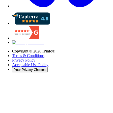
Copyright ©
2026
IPinfo®
Terms & Conditions
Privacy Policy
Acceptable Use Policy
Your Privacy Choices