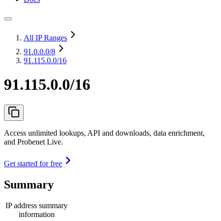
All IP Ranges
91.0.0.0
/8
91.115.0.0/16
91.115.0.0/16
Access unlimited lookups, API and downloads, data enrichment,
and Probenet Live.
Get started for free
Summary
IP address summary
information