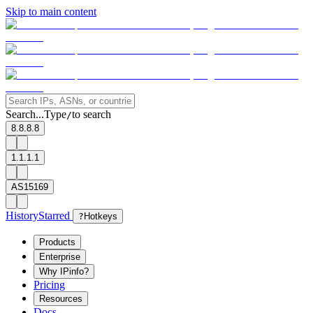
Skip to main content
Search...
Type
to search
/
8.8.8.8
1.1.1.1
AS15169
History
Starred
?
Hotkeys
Products
Enterprise
Why IPinfo?
Pricing
Resources
Docs