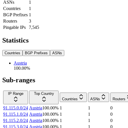
ASNs
1
Countries
1
BGP Prefixes
1
Routers
3
Pingable IPs
7,545
Statistics
Countries
BGP Prefixes
ASNs
Austria
100.00
%
Sub-ranges
IP Range
Top Country
Countries
ASNs
Routers
91.115.0.0/24
Austria
100.00
%
1
1
0
91.115.1.0/24
Austria
100.00
%
1
1
0
91.115.2.0/24
Austria
100.00
%
1
1
0
91.115.3.0/24
Austria
100.00
%
1
1
0