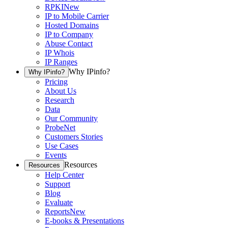
RPKI
New
IP to Mobile Carrier
Hosted Domains
IP to Company
Abuse Contact
IP Whois
IP Ranges
Why IPinfo?
Why IPinfo?
Pricing
About Us
Research
Data
Our Community
ProbeNet
Customers Stories
Use Cases
Events
Resources
Resources
Help Center
Support
Blog
Evaluate
Reports
New
E-books & Presentations