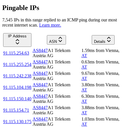
Pingable IPs
7,545
IP
s
in this range replied to an ICMP ping during our most
recent internet scan.
Learn more.
IP Address
ASN
Details
AS8447
A1 Telekom
1.59
ms
from
Vienna
,
91.115.254.63
Austria AG
AT
AS8447
A1 Telekom
0.63
ms
from
Vienna
,
91.115.255.254
Austria AG
AT
AS8447
A1 Telekom
9.67
ms
from
Vienna
,
91.115.242.238
Austria AG
AT
AS8447
A1 Telekom
3.80
ms
from
Vienna
,
91.115.104.198
Austria AG
AT
AS8447
A1 Telekom
6.30
ms
from
Vienna
,
91.115.150.140
Austria AG
AT
AS8447
A1 Telekom
3.88
ms
from
Vienna
,
91.115.154.71
Austria AG
AT
AS8447
A1 Telekom
1.03
ms
from
Vienna
,
91.115.130.175
Austria AG
AT