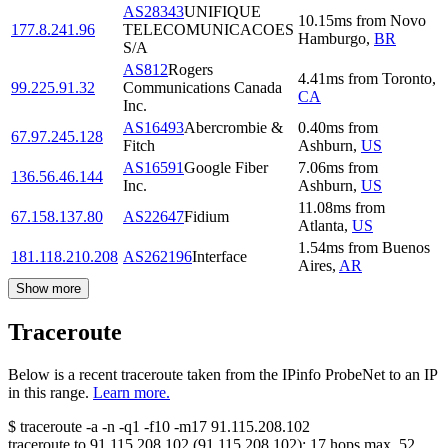
AS28343
UNIFIQUE
10.15
ms
from
Novo
177.8.241.96
TELECOMUNICACOES
Hamburgo
,
BR
S/A
AS812
Rogers
4.41
ms
from
Toronto
,
99.225.91.32
Communications Canada
CA
Inc.
AS16493
Abercrombie &
0.40
ms
from
67.97.245.128
Fitch
Ashburn
,
US
AS16591
Google Fiber
7.06
ms
from
136.56.46.144
Inc.
Ashburn
,
US
11.08
ms
from
67.158.137.80
AS22647
Fidium
Atlanta
,
US
1.54
ms
from
Buenos
181.118.210.208
AS262196
Interface
Aires
,
AR
Show more
Traceroute
Below is a recent traceroute taken from the IPinfo ProbeNet to an IP
in this range.
Learn more.
$
traceroute -a -n -q1
-f10
-m17
91.115.208.102
traceroute to
91.115.208.102
(
91.115.208.102
):
17
hops max,
52