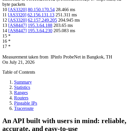
byte packets
10
[
AS3320
]
80.150.170.54
28.466
ms
11
[
AS3320
]
62.156.131.13
251.311
ms
12
[
AS3320
]
62.157.249.205
204.945
ms
13
[
AS8447
]
195.3.64.188
203.65
ms
14
[
AS8447
]
195.3.64.230
205.083
ms
15
*
16
*
17
*
Measurement taken from
IPinfo ProbeNet
in
Bangkok, TH
On
July 21, 2026
Table of Contents
Summary
Statistics
Ranges
Routers
Pingable IPs
Traceroute
An API built with users in mind: reliable,
accurate, and easy-to-use