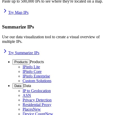
Paste up to 500,000 IPs to see where they're located on a map.
Try Map IPs
Summarize IPs
Use our data visualization tool to create a visual overview of
multiple IPs.
Try Summarize IPs
Products
Products
IPinfo Lite
IPinfo Core
IPinfo Enterprise
Custom Solutions
Data
Data
IP to Geolocation
ASN
Privacy Detection
Residential Proxy
Places
New
Device Count
New