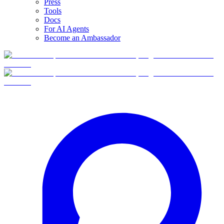
Press
Tools
Docs
For AI Agents
Become an Ambassador