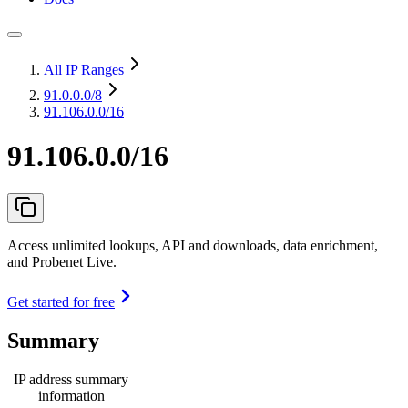
All IP Ranges
91.0.0.0
/8
91.106.0.0/16
91.106.0.0/16
Access unlimited lookups, API and downloads, data enrichment,
and Probenet Live.
Get started for free
Summary
IP address summary
information