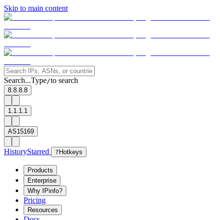
Skip to main content
Search...
Type
to search
/
8.8.8.8
1.1.1.1
AS15169
History
Starred
?
Hotkeys
Products
Enterprise
Why IPinfo?
Pricing
Resources
Docs