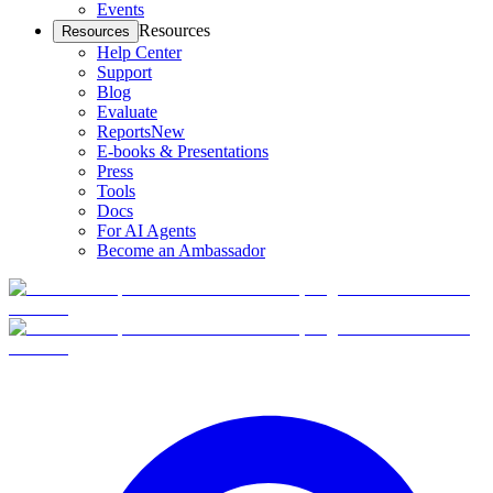
Events
Resources
Resources
Help Center
Support
Blog
Evaluate
Reports
New
E-books & Presentations
Press
Tools
Docs
For AI Agents
Become an Ambassador