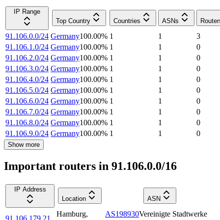
IP Range
Top Country
Countries
ASNs
Router
91.106.0.0/24
Germany
100.00
%
1
1
3
91.106.1.0/24
Germany
100.00
%
1
1
0
91.106.2.0/24
Germany
100.00
%
1
1
0
91.106.3.0/24
Germany
100.00
%
1
1
0
91.106.4.0/24
Germany
100.00
%
1
1
0
91.106.5.0/24
Germany
100.00
%
1
1
0
91.106.6.0/24
Germany
100.00
%
1
1
0
91.106.7.0/24
Germany
100.00
%
1
1
0
91.106.8.0/24
Germany
100.00
%
1
1
0
91.106.9.0/24
Germany
100.00
%
1
1
0
Show more
Important routers in 91.106.0.0/16
IP Address
Location
ASN
Hamburg
,
AS198930
Vereinigte Stadtwerke
91.106.179.21