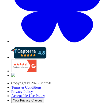
Copyright ©
2026
IPinfo®
Terms & Conditions
Privacy Policy
Acceptable Use Policy
Your Privacy Choices