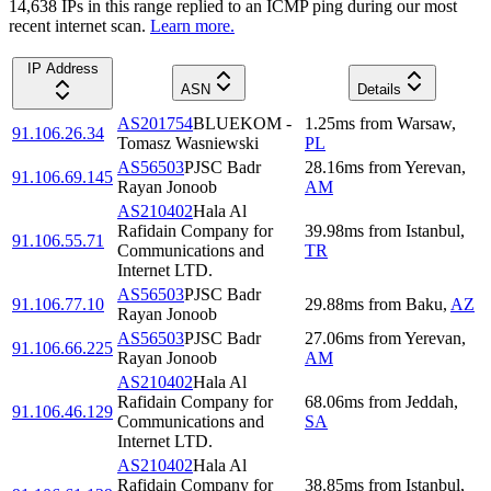
14,638
IP
s
in this range replied to an ICMP ping during our most
recent internet scan.
Learn more.
IP Address
ASN
Details
AS201754
BLUEKOM -
1.25
ms
from
Warsaw
,
91.106.26.34
Tomasz Wasniewski
PL
AS56503
PJSC Badr
28.16
ms
from
Yerevan
,
91.106.69.145
Rayan Jonoob
AM
AS210402
Hala Al
Rafidain Company for
39.98
ms
from
Istanbul
,
91.106.55.71
Communications and
TR
Internet LTD.
AS56503
PJSC Badr
91.106.77.10
29.88
ms
from
Baku
,
AZ
Rayan Jonoob
AS56503
PJSC Badr
27.06
ms
from
Yerevan
,
91.106.66.225
Rayan Jonoob
AM
AS210402
Hala Al
Rafidain Company for
68.06
ms
from
Jeddah
,
91.106.46.129
Communications and
SA
Internet LTD.
AS210402
Hala Al
Rafidain Company for
38.85
ms
from
Istanbul
,