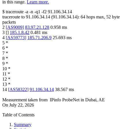
in this range.
Learn more.
$
traceroute -a -n -q1
-f2
91.106.34.14
traceroute to
91.106.34.14
(
91.106.34.14
):
64
hops max,
52
byte
packets
2
[
AS9009
]
83.97.21.128
0.958
ms
3
[
]
185.1.8.42
0.481
ms
4
[
AS59773
]
185.71.206.9
25.693
ms
5
*
6
*
7
*
8
*
9
*
10
*
11
*
12
*
13
*
14
[
AS58322
]
91.106.34.14
38.567
ms
Measurement taken from
IPinfo ProbeNet
in
Dubai, AE
On
July 22, 2026
Table of Contents
Summary