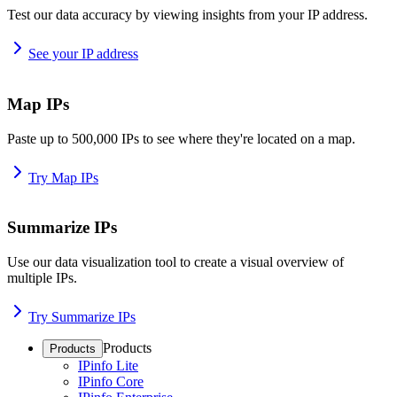
Test our data accuracy by viewing insights from your IP address.
See your IP address
Map IPs
Paste up to 500,000 IPs to see where they're located on a map.
Try Map IPs
Summarize IPs
Use our data visualization tool to create a visual overview of
multiple IPs.
Try Summarize IPs
Products
Products
IPinfo Lite
IPinfo Core