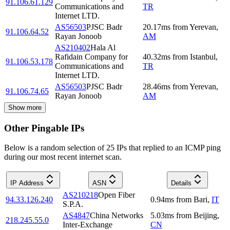
91.106.61.129
Communications and
TR
Internet LTD.
AS56503
PJSC Badr
20.17
ms
from
Yerevan
,
91.106.64.52
Rayan Jonoob
AM
AS210402
Hala Al
Rafidain Company for
40.32
ms
from
Istanbul
,
91.106.53.178
Communications and
TR
Internet LTD.
AS56503
PJSC Badr
28.46
ms
from
Yerevan
,
91.106.74.65
Rayan Jonoob
AM
Show more
Other Pingable IPs
Below is a random selection of 25 IPs that replied to an ICMP ping
during our most recent internet scan.
IP Address
ASN
Details
AS210218
Open Fiber
94.33.126.240
0.94
ms
from
Bari
,
IT
S.P.A.
AS4847
China Networks
5.03
ms
from
Beijing
,
218.245.55.0
Inter-Exchange
CN