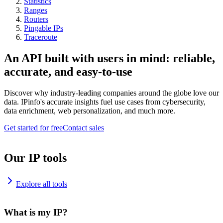
Statistics
Ranges
Routers
Pingable IPs
Traceroute
An API built with users in mind: reliable,
accurate, and easy-to-use
Discover why industry-leading companies around the globe love our
data. IPinfo's accurate insights fuel use cases from cybersecurity,
data enrichment, web personalization, and much more.
Get started for free
Contact sales
Our IP tools
Explore all tools
What is my IP?