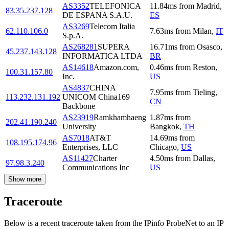
AS3352
TELEFONICA
11.84
ms
from
Madrid
,
83.35.237.128
DE ESPANA S.A.U.
ES
AS3269
Telecom Italia
62.110.106.0
7.63
ms
from
Milan
,
IT
S.p.A.
AS268281
SUPERA
16.71
ms
from
Osasco
,
45.237.143.128
INFORMATICA LTDA
BR
AS14618
Amazon.com,
0.46
ms
from
Reston
,
100.31.157.80
Inc.
US
AS4837
CHINA
7.95
ms
from
Tieling
,
113.232.131.192
UNICOM China169
CN
Backbone
AS23919
Ramkhamhaeng
1.87
ms
from
202.41.190.240
University
Bangkok
,
TH
AS7018
AT&T
14.69
ms
from
108.195.174.96
Enterprises, LLC
Chicago
,
US
AS11427
Charter
4.50
ms
from
Dallas
,
97.98.3.240
Communications Inc
US
Show more
Traceroute
Below is a recent traceroute taken from the IPinfo ProbeNet to an IP