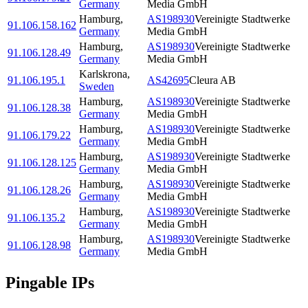
Germany
Media GmbH
Hamburg
,
AS198930
Vereinigte Stadtwerke
91.106.158.162
Germany
Media GmbH
Hamburg
,
AS198930
Vereinigte Stadtwerke
91.106.128.49
Germany
Media GmbH
Karlskrona
,
91.106.195.1
AS42695
Cleura AB
Sweden
Hamburg
,
AS198930
Vereinigte Stadtwerke
91.106.128.38
Germany
Media GmbH
Hamburg
,
AS198930
Vereinigte Stadtwerke
91.106.179.22
Germany
Media GmbH
Hamburg
,
AS198930
Vereinigte Stadtwerke
91.106.128.125
Germany
Media GmbH
Hamburg
,
AS198930
Vereinigte Stadtwerke
91.106.128.26
Germany
Media GmbH
Hamburg
,
AS198930
Vereinigte Stadtwerke
91.106.135.2
Germany
Media GmbH
Hamburg
,
AS198930
Vereinigte Stadtwerke
91.106.128.98
Germany
Media GmbH
Pingable IPs