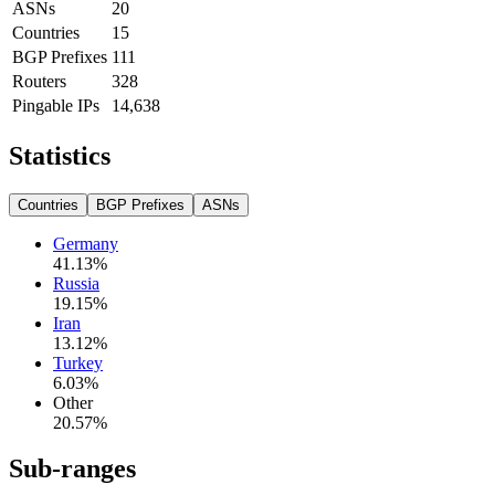
ASNs
20
Countries
15
BGP Prefixes
111
Routers
328
Pingable IPs
14,638
Statistics
Countries
BGP Prefixes
ASNs
Germany
41.13
%
Russia
19.15
%
Iran
13.12
%
Turkey
6.03
%
Other
20.57
%
Sub-ranges