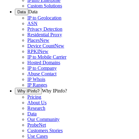
IPinfo Enterprise
Custom Solutions
Data
Data
IP to Geolocation
ASN
Privacy Detection
Residential Proxy
Places
New
Device Count
New
RPKI
New
IP to Mobile Carrier
Hosted Domains
IP to Company
Abuse Contact
IP Whois
IP Ranges
Why IPinfo?
Why IPinfo?
Pricing
About Us
Research
Data
Our Community
ProbeNet
Customers Stories
Use Cases