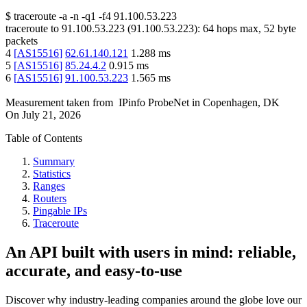
$
traceroute -a -n -q1
-f4
91.100.53.223
traceroute to
91.100.53.223
(
91.100.53.223
):
64
hops max,
52
byte
packets
4
[
AS15516
]
62.61.140.121
1.288
ms
5
[
AS15516
]
85.24.4.2
0.915
ms
6
[
AS15516
]
91.100.53.223
1.565
ms
Measurement taken from
IPinfo ProbeNet
in
Copenhagen, DK
On
July 21, 2026
Table of Contents
Summary
Statistics
Ranges
Routers
Pingable IPs
Traceroute
An API built with users in mind: reliable,
accurate, and easy-to-use
Discover why industry-leading companies around the globe love our