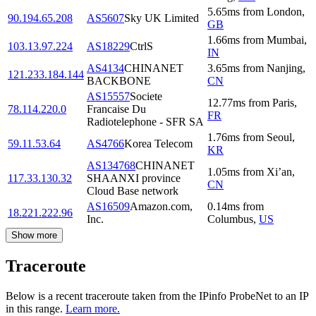
5.65
ms
from
London
,
90.194.65.208
AS5607
Sky UK Limited
GB
1.66
ms
from
Mumbai
,
103.13.97.224
AS18229
CtrlS
IN
AS4134
CHINANET
3.65
ms
from
Nanjing
,
121.233.184.144
BACKBONE
CN
AS15557
Societe
12.77
ms
from
Paris
,
78.114.220.0
Francaise Du
FR
Radiotelephone - SFR SA
1.76
ms
from
Seoul
,
59.11.53.64
AS4766
Korea Telecom
KR
AS134768
CHINANET
1.05
ms
from
Xi’an
,
117.33.130.32
SHAANXI province
CN
Cloud Base network
AS16509
Amazon.com,
0.14
ms
from
18.221.222.96
Inc.
Columbus
,
US
Show more
Traceroute
Below is a recent traceroute taken from the IPinfo ProbeNet to an IP
in this range.
Learn more.