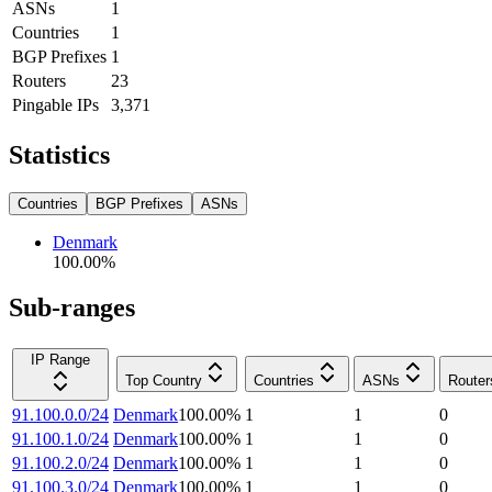
ASNs
1
Countries
1
BGP Prefixes
1
Routers
23
Pingable IPs
3,371
Statistics
Countries
BGP Prefixes
ASNs
Denmark
100.00
%
Sub-ranges
IP Range
Top Country
Countries
ASNs
Router
91.100.0.0/24
Denmark
100.00
%
1
1
0
91.100.1.0/24
Denmark
100.00
%
1
1
0
91.100.2.0/24
Denmark
100.00
%
1
1
0
91.100.3.0/24
Denmark
100.00
%
1
1
0