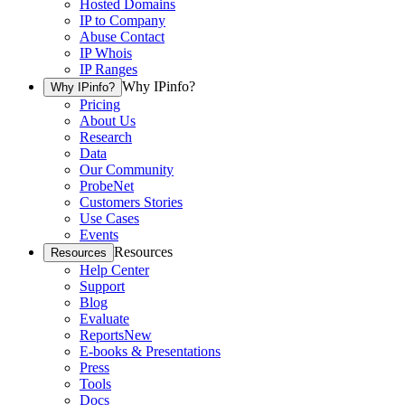
Hosted Domains
IP to Company
Abuse Contact
IP Whois
IP Ranges
Why IPinfo?
Why IPinfo?
Pricing
About Us
Research
Data
Our Community
ProbeNet
Customers Stories
Use Cases
Events
Resources
Resources
Help Center
Support
Blog
Evaluate
Reports
New
E-books & Presentations
Press
Tools
Docs