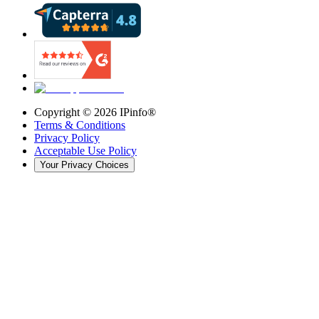
Copyright ©
2026
IPinfo®
Terms & Conditions
Privacy Policy
Acceptable Use Policy
Your Privacy Choices