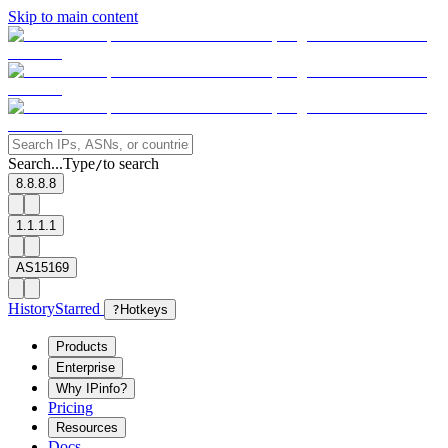
Skip to main content
Search...
Type
to search
/
8.8.8.8
1.1.1.1
AS15169
History
Starred
?
Hotkeys
Products
Enterprise
Why IPinfo?
Pricing
Resources
Docs