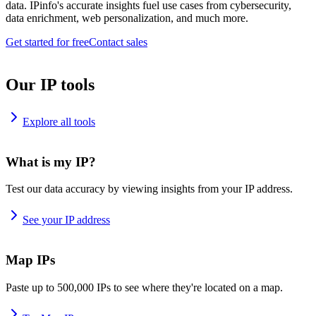
data. IPinfo's accurate insights fuel use cases from cybersecurity,
data enrichment, web personalization, and much more.
Get started for free
Contact sales
Our IP tools
Explore all tools
What is my IP?
Test our data accuracy by viewing insights from your IP address.
See your IP address
Map IPs
Paste up to 500,000 IPs to see where they're located on a map.