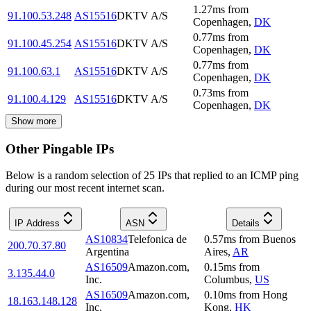
1.27
ms
from
91.100.53.248
AS15516
DKTV A/S
Copenhagen
,
DK
0.77
ms
from
91.100.45.254
AS15516
DKTV A/S
Copenhagen
,
DK
0.77
ms
from
91.100.63.1
AS15516
DKTV A/S
Copenhagen
,
DK
0.73
ms
from
91.100.4.129
AS15516
DKTV A/S
Copenhagen
,
DK
Show more
Other Pingable IPs
Below is a random selection of 25 IPs that replied to an ICMP ping
during our most recent internet scan.
IP Address
ASN
Details
AS10834
Telefonica de
0.57
ms
from
Buenos
200.70.37.80
Argentina
Aires
,
AR
AS16509
Amazon.com,
0.15
ms
from
3.135.44.0
Inc.
Columbus
,
US
AS16509
Amazon.com,
0.10
ms
from
Hong
18.163.148.128
Inc.
Kong
,
HK