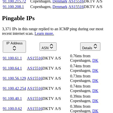
91.100.215.72
Copenhagen
,
Denmark
AS15516
DKTV A/S
91.100.208.1
Copenhagen
,
Denmark
AS15516
DKTV A/S
Pingable IPs
3,371
IP
s
in this range replied to an ICMP ping during our most
recent internet scan.
Learn more.
IP Address
ASN
Details
0.76
ms
from
91.100.61.1
AS15516
DKTV A/S
Copenhagen
,
DK
0.74
ms
from
91.100.64.1
AS15516
DKTV A/S
Copenhagen
,
DK
0.73
ms
from
91.100.56.129
AS15516
DKTV A/S
Copenhagen
,
DK
0.74
ms
from
91.100.42.254
AS15516
DKTV A/S
Copenhagen
,
DK
0.39
ms
from
91.100.40.1
AS15516
DKTV A/S
Copenhagen
,
DK
0.38
ms
from
91.100.0.62
AS15516
DKTV A/S
Copenhagen
,
DK