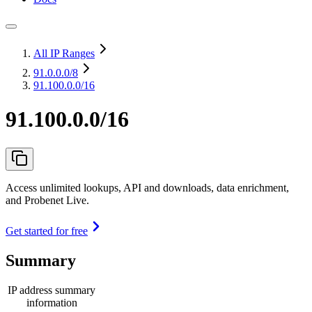
All IP Ranges
91.0.0.0
/8
91.100.0.0/16
91.100.0.0/16
Access unlimited lookups, API and downloads, data enrichment,
and Probenet Live.
Get started for free
Summary
IP address summary
information