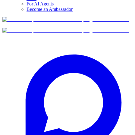
For AI Agents
Become an Ambassador