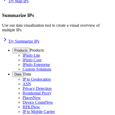
Try Map IPs
Summarize IPs
Use our data visualization tool to create a visual overview of
multiple IPs.
Try Summarize IPs
Products
Products
IPinfo Lite
IPinfo Core
IPinfo Enterprise
Custom Solutions
Data
Data
IP to Geolocation
ASN
Privacy Detection
Residential Proxy
Places
New
Device Count
New
RPKI
New
IP to Mobile Carrier