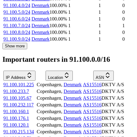
91.100.4.0/24
Denmark
100.00
%
1
1
0
91.100.5.0/24
Denmark
100.00
%
1
1
0
91.100.6.0/24
Denmark
100.00
%
1
1
0
91.100.7.0/24
Denmark
100.00
%
1
1
1
91.100.8.0/24
Denmark
100.00
%
1
1
0
91.100.9.0/24
Denmark
100.00
%
1
1
0
Show more
Important routers in 91.100.0.0/16
IP Address
Location
ASN
91.100.101.225
Copenhagen
,
Denmark
AS15516
DKTV A/S
91.100.233.7
Copenhagen
,
Denmark
AS15516
DKTV A/S
91.100.105.67
Copenhagen
,
Denmark
AS15516
DKTV A/S
91.100.232.117
Copenhagen
,
Denmark
AS15516
DKTV A/S
91.100.160.1
Copenhagen
,
Denmark
AS15516
DKTV A/S
91.100.176.1
Copenhagen
,
Denmark
AS15516
DKTV A/S
91.100.120.1
Copenhagen
,
Denmark
AS15516
DKTV A/S
91.100.215.134
Copenhagen
,
Denmark
AS15516
DKTV A/S