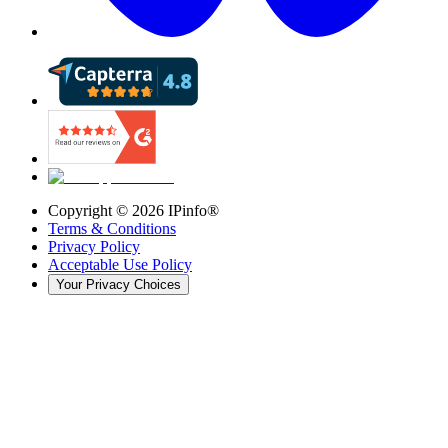
Copyright ©
2026
IPinfo®
Terms & Conditions
Privacy Policy
Acceptable Use Policy
Your Privacy Choices