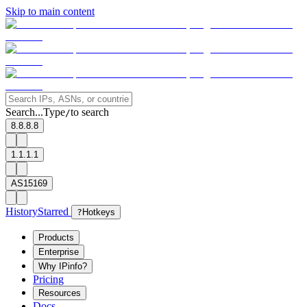
Skip to main content
Search...
Type
to search
/
8.8.8.8
1.1.1.1
AS15169
History
Starred
?
Hotkeys
Products
Enterprise
Why IPinfo?
Pricing
Resources
Docs