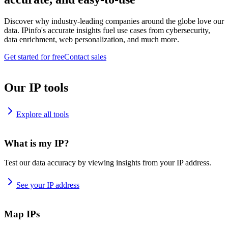
Discover why industry-leading companies around the globe love our
data. IPinfo's accurate insights fuel use cases from cybersecurity,
data enrichment, web personalization, and much more.
Get started for free
Contact sales
Our IP tools
Explore all tools
What is my IP?
Test our data accuracy by viewing insights from your IP address.
See your IP address
Map IPs