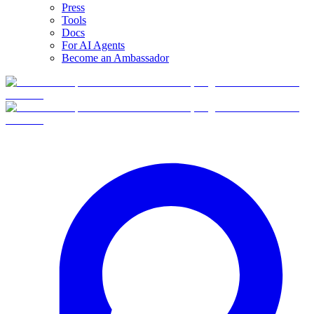
Press
Tools
Docs
For AI Agents
Become an Ambassador