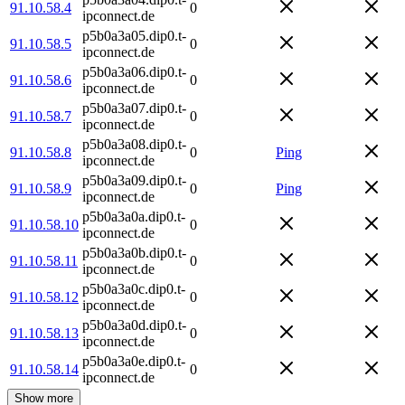
91.10.58.4
0
ipconnect.de
p5b0a3a05.dip0.t-
91.10.58.5
0
ipconnect.de
p5b0a3a06.dip0.t-
91.10.58.6
0
ipconnect.de
p5b0a3a07.dip0.t-
91.10.58.7
0
ipconnect.de
p5b0a3a08.dip0.t-
91.10.58.8
0
Ping
ipconnect.de
p5b0a3a09.dip0.t-
91.10.58.9
0
Ping
ipconnect.de
p5b0a3a0a.dip0.t-
91.10.58.10
0
ipconnect.de
p5b0a3a0b.dip0.t-
91.10.58.11
0
ipconnect.de
p5b0a3a0c.dip0.t-
91.10.58.12
0
ipconnect.de
p5b0a3a0d.dip0.t-
91.10.58.13
0
ipconnect.de
p5b0a3a0e.dip0.t-
91.10.58.14
0
ipconnect.de
Show more