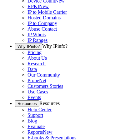
Device Count
New
RPKI
New
IP to Mobile Carrier
Hosted Domains
IP to Company
Abuse Contact
IP Whois
IP Ranges
Why IPinfo?
Why IPinfo?
Pricing
About Us
Research
Data
Our Community
ProbeNet
Customers Stories
Use Cases
Events
Resources
Resources
Help Center
Support
Blog
Evaluate
Reports
New
E-books & Presentations