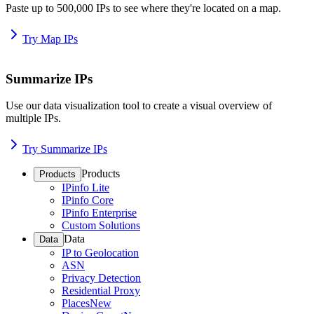
Paste up to 500,000 IPs to see where they're located on a map.
Try Map IPs
Summarize IPs
Use our data visualization tool to create a visual overview of
multiple IPs.
Try Summarize IPs
Products
Products
IPinfo Lite
IPinfo Core
IPinfo Enterprise
Custom Solutions
Data
Data
IP to Geolocation
ASN
Privacy Detection
Residential Proxy
Places
New