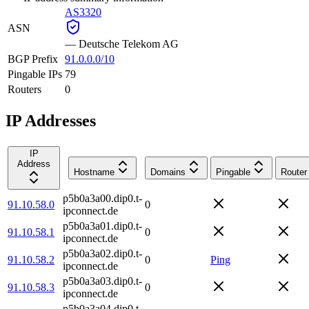
AS3320
ASN
—
Deutsche Telekom AG
BGP Prefix
91.0.0.0/10
Pingable IPs
79
Routers
0
IP Addresses
IP
Address
Hostname
Domains
Pingable
Router
p5b0a3a00.dip0.t-
91.10.58.0
0
ipconnect.de
p5b0a3a01.dip0.t-
91.10.58.1
0
ipconnect.de
p5b0a3a02.dip0.t-
91.10.58.2
0
Ping
ipconnect.de
p5b0a3a03.dip0.t-
91.10.58.3
0
ipconnect.de
p5b0a3a04.dip0.t-