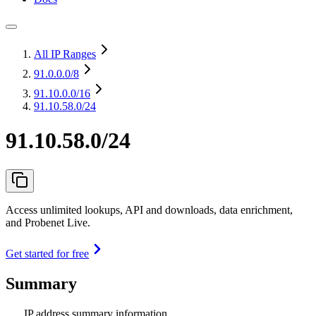
All IP Ranges
91.0.0.0
/8
91.10.0.0
/16
91.10.58.0/24
91.10.58.0/24
Access unlimited lookups, API and downloads, data enrichment,
and Probenet Live.
Get started for free
Summary
IP address summary information