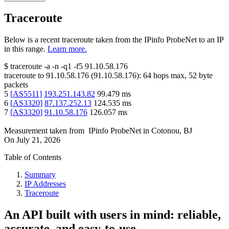
Traceroute
Below is a recent traceroute taken from the IPinfo ProbeNet to an IP
in this range.
Learn more.
$
traceroute -a -n -q1
-f5
91.10.58.176
traceroute to
91.10.58.176
(
91.10.58.176
):
64
hops max,
52
byte
packets
5
[
AS5511
]
193.251.143.82
99.479
ms
6
[
AS3320
]
87.137.252.13
124.535
ms
7
[
AS3320
]
91.10.58.176
126.057
ms
Measurement taken from
IPinfo ProbeNet
in
Cotonou, BJ
On
July 21, 2026
Table of Contents
Summary
IP Addresses
Traceroute
An API built with users in mind: reliable,
accurate, and easy-to-use