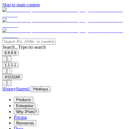
Skip to main content
Search...
Type
to search
/
8.8.8.8
1.1.1.1
AS15169
History
Starred
?
Hotkeys
Products
Enterprise
Why IPinfo?
Pricing
Resources
Docs