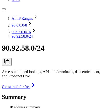
All IP Ranges
90.0.0.0
/8
90.92.0.0
/16
90.92.58.0/24
90.92.58.0/24
Access unlimited lookups, API and downloads, data enrichment,
and Probenet Live.
Get started for free
Summary
IP address summary