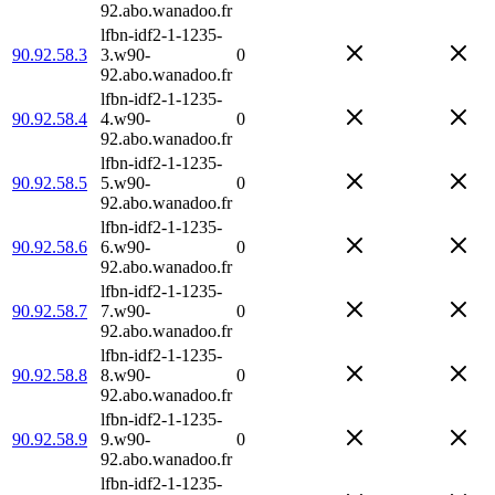
92.abo.wanadoo.fr
lfbn-idf2-1-1235-
90.92.58.3
3.w90-
0
92.abo.wanadoo.fr
lfbn-idf2-1-1235-
90.92.58.4
4.w90-
0
92.abo.wanadoo.fr
lfbn-idf2-1-1235-
90.92.58.5
5.w90-
0
92.abo.wanadoo.fr
lfbn-idf2-1-1235-
90.92.58.6
6.w90-
0
92.abo.wanadoo.fr
lfbn-idf2-1-1235-
90.92.58.7
7.w90-
0
92.abo.wanadoo.fr
lfbn-idf2-1-1235-
90.92.58.8
8.w90-
0
92.abo.wanadoo.fr
lfbn-idf2-1-1235-
90.92.58.9
9.w90-
0
92.abo.wanadoo.fr
lfbn-idf2-1-1235-