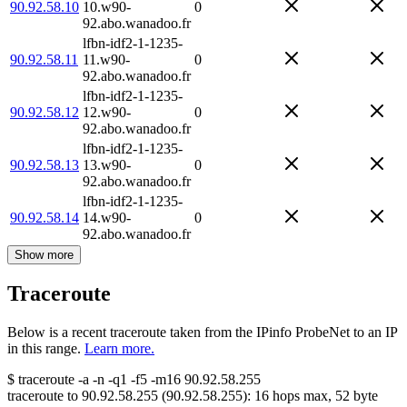
90.92.58.10
10.w90-
0
92.abo.wanadoo.fr
lfbn-idf2-1-1235-
90.92.58.11
11.w90-
0
92.abo.wanadoo.fr
lfbn-idf2-1-1235-
90.92.58.12
12.w90-
0
92.abo.wanadoo.fr
lfbn-idf2-1-1235-
90.92.58.13
13.w90-
0
92.abo.wanadoo.fr
lfbn-idf2-1-1235-
90.92.58.14
14.w90-
0
92.abo.wanadoo.fr
Show more
Traceroute
Below is a recent traceroute taken from the IPinfo ProbeNet to an IP
in this range.
Learn more.
$
traceroute -a -n -q1
-f5
-m16
90.92.58.255
traceroute to
90.92.58.255
(
90.92.58.255
):
16
hops max,
52
byte