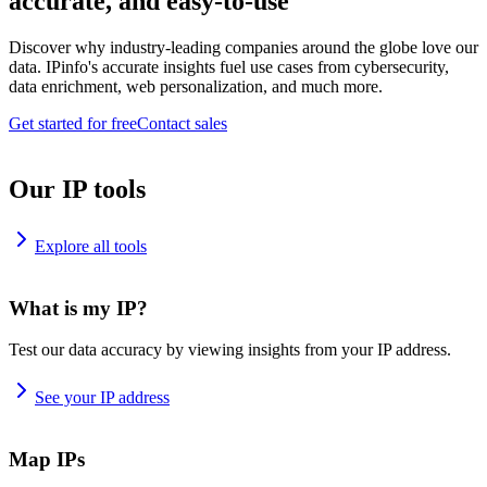
accurate, and easy-to-use
Discover why industry-leading companies around the globe love our
data. IPinfo's accurate insights fuel use cases from cybersecurity,
data enrichment, web personalization, and much more.
Get started for free
Contact sales
Our IP tools
Explore all tools
What is my IP?
Test our data accuracy by viewing insights from your IP address.
See your IP address
Map IPs