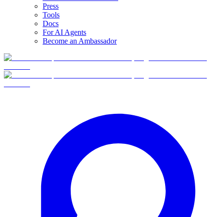
Press
Tools
Docs
For AI Agents
Become an Ambassador