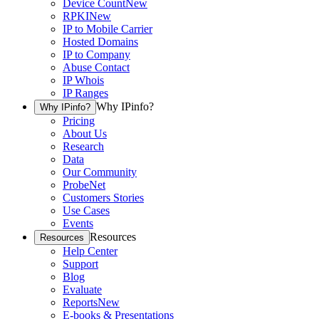
Device Count
New
RPKI
New
IP to Mobile Carrier
Hosted Domains
IP to Company
Abuse Contact
IP Whois
IP Ranges
Why IPinfo?
Why IPinfo?
Pricing
About Us
Research
Data
Our Community
ProbeNet
Customers Stories
Use Cases
Events
Resources
Resources
Help Center
Support
Blog
Evaluate
Reports
New
E-books & Presentations