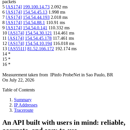
packets
5
[
AS174
]
199.100.14.73
2.092
ms
6
[
AS174
]
154.54.45.13
1.998
ms
7
[
AS174
]
154.54.44.193
2.018
ms
8
[
AS174
]
154.54.88.1
110.91
ms
9
[
AS174
]
154.54.0.141
110.332
ms
10
[
AS174
]
154.54.30.121
114.461
ms
11
[
AS174
]
154.54.45.178
117.461
ms
12
[
AS174
]
154.54.10.194
116.018
ms
13
[
AS5511
]
81.52.166.172
192.174
ms
14
*
15
*
16
*
Measurement taken from
IPinfo ProbeNet
in
Sao Paulo, BR
On
July 22, 2026
Table of Contents
Summary
IP Addresses
Traceroute
An API built with users in mind: reliable,