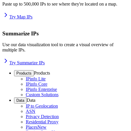
Paste up to 500,000 IPs to see where they're located on a map.
Try Map IPs
Summarize IPs
Use our data visualization tool to create a visual overview of
multiple IPs.
Try Summarize IPs
Products
Products
IPinfo Lite
IPinfo Core
IPinfo Enterprise
Custom Solutions
Data
Data
IP to Geolocation
ASN
Privacy Detection
Residential Proxy
Places
New