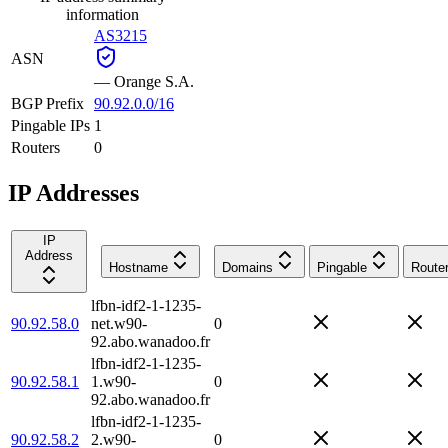
information
AS3215
ASN
—
Orange S.A.
BGP Prefix
90.92.0.0/16
Pingable IPs
1
Routers
0
IP Addresses
IP
Address
Hostname
Domains
Pingable
Route
lfbn-idf2-1-1235-
90.92.58.0
net.w90-
0
92.abo.wanadoo.fr
lfbn-idf2-1-1235-
90.92.58.1
1.w90-
0
92.abo.wanadoo.fr
lfbn-idf2-1-1235-
90.92.58.2
2.w90-
0