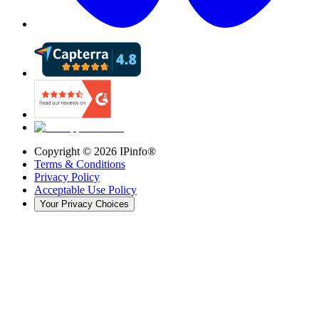
Copyright ©
2026
IPinfo®
Terms & Conditions
Privacy Policy
Acceptable Use Policy
Your Privacy Choices