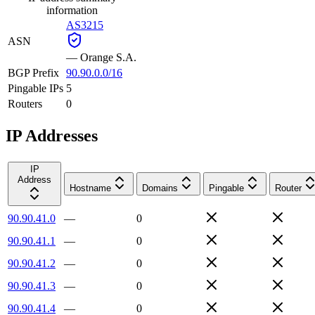
information
AS3215
ASN
—
Orange S.A.
BGP Prefix
90.90.0.0/16
Pingable IPs
5
Routers
0
IP Addresses
IP
Address
Hostname
Domains
Pingable
Router
90.90.41.0
—
0
90.90.41.1
—
0
90.90.41.2
—
0
90.90.41.3
—
0
90.90.41.4
—
0