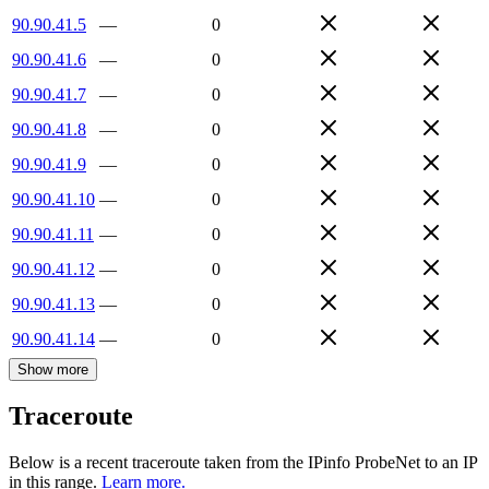
90.90.41.5
—
0
90.90.41.6
—
0
90.90.41.7
—
0
90.90.41.8
—
0
90.90.41.9
—
0
90.90.41.10
—
0
90.90.41.11
—
0
90.90.41.12
—
0
90.90.41.13
—
0
90.90.41.14
—
0
Show more
Traceroute
Below is a recent traceroute taken from the IPinfo ProbeNet to an IP
in this range.
Learn more.