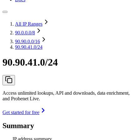
All IP Ranges
90.0.0.0
/8
90.90.0.0
/16
90.90.41.0/24
90.90.41.0/24
Access unlimited lookups, API and downloads, data enrichment,
and Probenet Live.
Get started for free
Summary
IP address summary