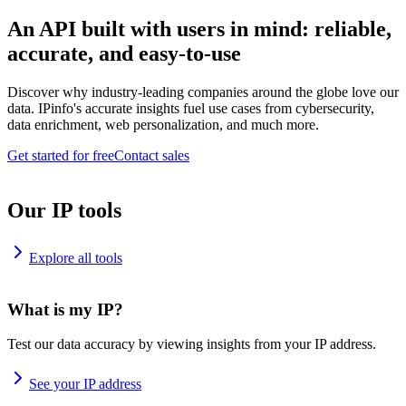
An API built with users in mind: reliable,
accurate, and easy-to-use
Discover why industry-leading companies around the globe love our
data. IPinfo's accurate insights fuel use cases from cybersecurity,
data enrichment, web personalization, and much more.
Get started for free
Contact sales
Our IP tools
Explore all tools
What is my IP?
Test our data accuracy by viewing insights from your IP address.
See your IP address