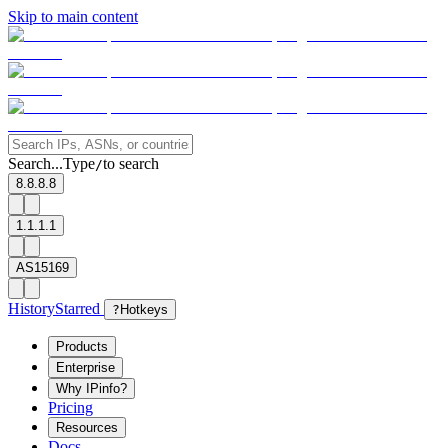
Skip to main content
Search...
Type
to search
/
8.8.8.8
1.1.1.1
AS15169
History
Starred
?
Hotkeys
Products
Enterprise
Why IPinfo?
Pricing
Resources
Docs