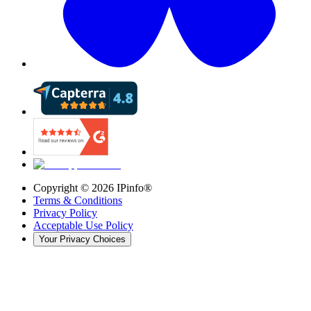
Copyright ©
2026
IPinfo®
Terms & Conditions
Privacy Policy
Acceptable Use Policy
Your Privacy Choices