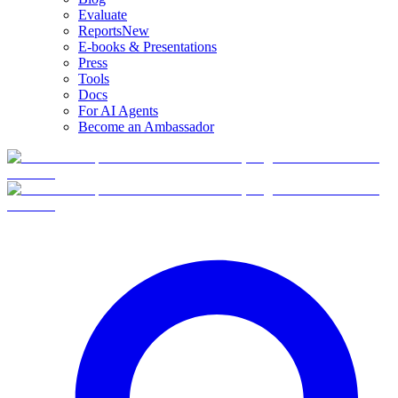
Evaluate
Reports
New
E-books & Presentations
Press
Tools
Docs
For AI Agents
Become an Ambassador