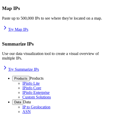
Map IPs
Paste up to 500,000 IPs to see where they're located on a map.
Try Map IPs
Summarize IPs
Use our data visualization tool to create a visual overview of
multiple IPs.
Try Summarize IPs
Products
Products
IPinfo Lite
IPinfo Core
IPinfo Enterprise
Custom Solutions
Data
Data
IP to Geolocation
ASN