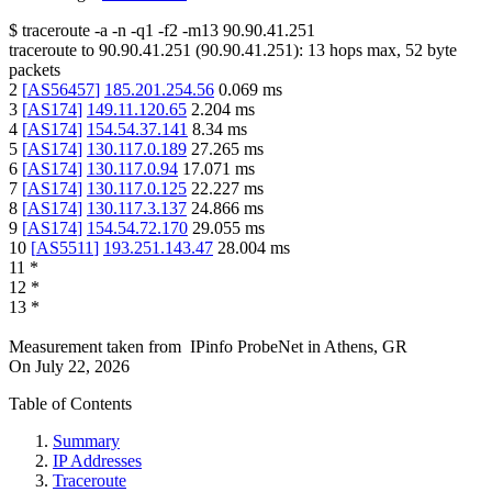
$
traceroute -a -n -q1
-f2
-m13
90.90.41.251
traceroute to
90.90.41.251
(
90.90.41.251
):
13
hops max,
52
byte
packets
2
[
AS56457
]
185.201.254.56
0.069
ms
3
[
AS174
]
149.11.120.65
2.204
ms
4
[
AS174
]
154.54.37.141
8.34
ms
5
[
AS174
]
130.117.0.189
27.265
ms
6
[
AS174
]
130.117.0.94
17.071
ms
7
[
AS174
]
130.117.0.125
22.227
ms
8
[
AS174
]
130.117.3.137
24.866
ms
9
[
AS174
]
154.54.72.170
29.055
ms
10
[
AS5511
]
193.251.143.47
28.004
ms
11
*
12
*
13
*
Measurement taken from
IPinfo ProbeNet
in
Athens, GR
On
July 22, 2026
Table of Contents
Summary
IP Addresses
Traceroute