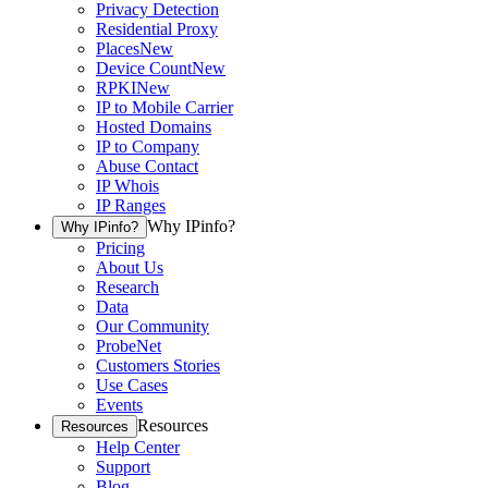
Privacy Detection
Residential Proxy
Places
New
Device Count
New
RPKI
New
IP to Mobile Carrier
Hosted Domains
IP to Company
Abuse Contact
IP Whois
IP Ranges
Why IPinfo?
Why IPinfo?
Pricing
About Us
Research
Data
Our Community
ProbeNet
Customers Stories
Use Cases
Events
Resources
Resources
Help Center
Support
Blog