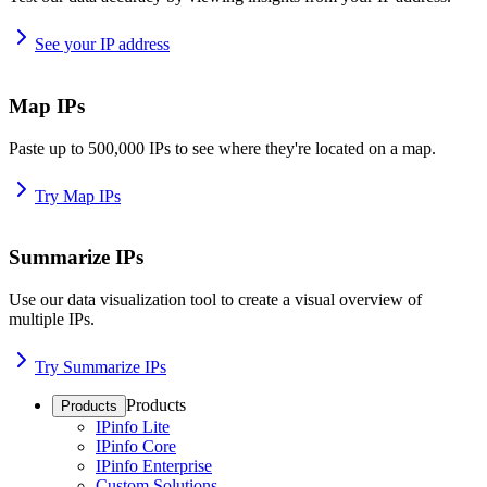
See your IP address
Map IPs
Paste up to 500,000 IPs to see where they're located on a map.
Try Map IPs
Summarize IPs
Use our data visualization tool to create a visual overview of
multiple IPs.
Try Summarize IPs
Products
Products
IPinfo Lite
IPinfo Core
IPinfo Enterprise
Custom Solutions