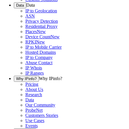
Data
Data
IP to Geolocation
ASN
Privacy Detection
Residential Proxy
Places
New
Device Count
New
RPKI
New
IP to Mobile Carrier
Hosted Domains
IP to Company
Abuse Contact
IP Whois
IP Ranges
Why IPinfo?
Why IPinfo?
Pricing
About Us
Research
Data
Our Community
ProbeNet
Customers Stories
Use Cases
Events