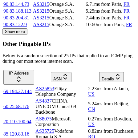
90.83.144.73
AS3215
Orange S.A.
6.71
ms
from
Paris
,
FR
90.83.188.113
AS3215
Orange S.A.
5.25
ms
from
Paris
,
FR
90.83.204.81
AS3215
Orange S.A.
7.44
ms
from
Paris
,
FR
90.83.122.9
AS3215
Orange S.A.
10.60
ms
from
Paris
,
FR
Show more
Other Pingable IPs
Below is a random selection of 25 IPs that replied to an ICMP ping
during our most recent internet scan.
IP Address
ASN
Details
AS25853
Ellijay
2.23
ms
from
Atlanta
,
69.194.27.144
Telephone Company
US
AS4837
CHINA
5.24
ms
from
Beijing
,
60.25.68.176
UNICOM China169
CN
Backbone
AS8075
Microsoft
0.27
ms
from
Boydton
,
20.110.100.64
Corporation
US
AS35725
Vodafone
0.82
ms
from
Bucharest
,
85.120.83.16
Romania S.A.
RO