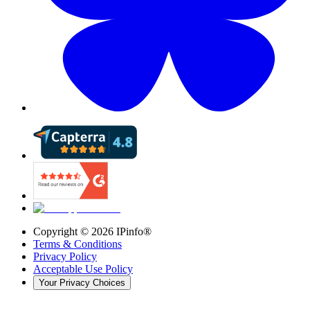
Copyright ©
2026
IPinfo®
Terms & Conditions
Privacy Policy
Acceptable Use Policy
Your Privacy Choices