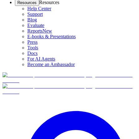
Resources
Resources
Help Center
Support
Blog
Evaluate
Reports
New
E-books & Presentations
Press
Tools
Docs
For AI Agents
Become an Ambassador