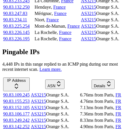
90.83.233.245
La Couronne
,
France
AS3215
Orange S.A.
90.83.132.250
Hendaye
,
France
AS3215
Orange S.A.
90.83.247.83
Mérignac
,
France
AS3215
Orange S.A.
90.83.234.11
Niort
,
France
AS3215
Orange S.A.
90.83.225.254
Mont-de-Marsan
,
France
AS3215
Orange S.A.
90.83.226.145
La Rochelle
,
France
AS3215
Orange S.A.
90.83.226.195
La Rochelle
,
France
AS3215
Orange S.A.
Pingable IPs
4,448
IP
s
in this range replied to an ICMP ping during our most
recent internet scan.
Learn more.
IP Address
ASN
Details
90.83.109.245
AS3215
Orange S.A.
6.76
ms
from
Paris
,
FR
90.83.155.253
AS3215
Orange S.A.
4.76
ms
from
Paris
,
FR
90.83.152.105
AS3215
Orange S.A.
7.13
ms
from
Paris
,
FR
90.83.106.177
AS3215
Orange S.A.
7.36
ms
from
Paris
,
FR
90.83.249.242
AS3215
Orange S.A.
8.33
ms
from
Paris
,
FR
90.83.142.252
AS3215
Orange S.A.
4.90
ms
from
Paris
,
FR