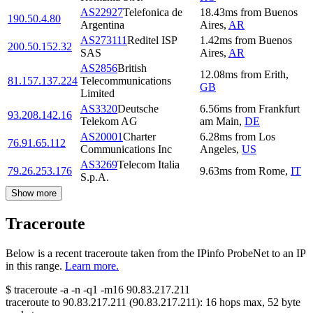
AS22927
Telefonica de
18.43
ms
from
Buenos
190.50.4.80
Argentina
Aires
,
AR
AS273111
Reditel ISP
1.42
ms
from
Buenos
200.50.152.32
SAS
Aires
,
AR
AS2856
British
12.08
ms
from
Erith
,
81.157.137.224
Telecommunications
GB
Limited
AS3320
Deutsche
6.56
ms
from
Frankfurt
93.208.142.16
Telekom AG
am Main
,
DE
AS20001
Charter
6.28
ms
from
Los
76.91.65.112
Communications Inc
Angeles
,
US
AS3269
Telecom Italia
79.26.253.176
9.63
ms
from
Rome
,
IT
S.p.A.
Show more
Traceroute
Below is a recent traceroute taken from the IPinfo ProbeNet to an IP
in this range.
Learn more.
$
traceroute -a -n -q1
-m16
90.83.217.211
traceroute to
90.83.217.211
(
90.83.217.211
):
16
hops max,
52
byte