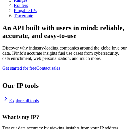
Ranges
Routers
Pingable IPs
Traceroute
An API built with users in mind: reliable,
accurate, and easy-to-use
Discover why industry-leading companies around the globe love our
data. IPinfo's accurate insights fuel use cases from cybersecurity,
data enrichment, web personalization, and much more.
Get started for free
Contact sales
Our IP tools
Explore all tools
What is my IP?
Test our data accuracy by viewing insights from your IP address.