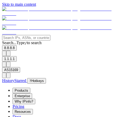
Skip to main content
Search...
Type
to search
/
8.8.8.8
1.1.1.1
AS15169
History
Starred
?
Hotkeys
Products
Enterprise
Why IPinfo?
Pricing
Resources
Docs