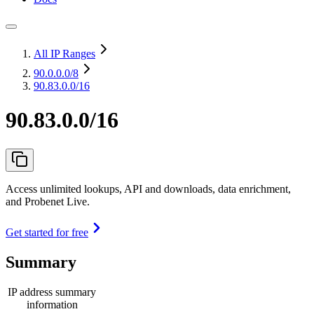
All IP Ranges
90.0.0.0
/8
90.83.0.0/16
90.83.0.0/16
Access unlimited lookups, API and downloads, data enrichment,
and Probenet Live.
Get started for free
Summary
IP address summary
information