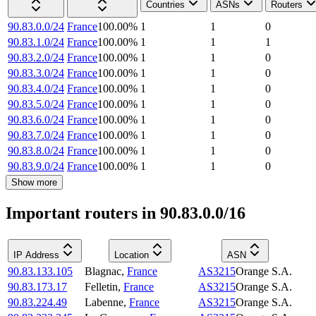
Countries
ASNs
Routers
90.83.0.0/24
France
100.00
%
1
1
0
90.83.1.0/24
France
100.00
%
1
1
1
90.83.2.0/24
France
100.00
%
1
1
0
90.83.3.0/24
France
100.00
%
1
1
0
90.83.4.0/24
France
100.00
%
1
1
0
90.83.5.0/24
France
100.00
%
1
1
0
90.83.6.0/24
France
100.00
%
1
1
0
90.83.7.0/24
France
100.00
%
1
1
0
90.83.8.0/24
France
100.00
%
1
1
0
90.83.9.0/24
France
100.00
%
1
1
0
Show more
Important routers in 90.83.0.0/16
IP Address
Location
ASN
90.83.133.105
Blagnac
,
France
AS3215
Orange S.A.
90.83.173.17
Felletin
,
France
AS3215
Orange S.A.
90.83.224.49
Labenne
,
France
AS3215
Orange S.A.