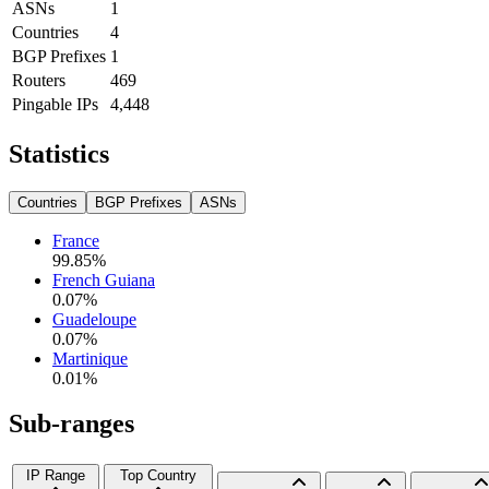
ASNs
1
Countries
4
BGP Prefixes
1
Routers
469
Pingable IPs
4,448
Statistics
Countries
BGP Prefixes
ASNs
France
99.85
%
French Guiana
0.07
%
Guadeloupe
0.07
%
Martinique
0.01
%
Sub-ranges
IP Range
Top Country