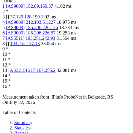
packets
1
[
AS9009
]
152.89.160.37
4.102
ms
2
*
3
[
]
37.120.128.190
1.02
ms
4
[
AS9009
]
212.103.51.227
18.975
ms
5
[
AS9009
]
185.206.226.126
18.733
ms
6
[
AS9009
]
185.206.226.57
19.253
ms
7
[
AS5511
]
193.251.242.93
31.564
ms
8
[
]
193.252.137.13
38.064
ms
9
*
10
*
11
*
12
*
13
[
AS3215
]
217.167.255.2
42.081
ms
14
*
15
*
16
*
Measurement taken from
IPinfo ProbeNet
in
Belgrade, RS
On
July 22, 2026
Table of Contents
Summary
Statistics