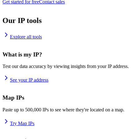
Get started for free
Contact sales
Our IP tools
Explore all tools
What is my IP?
Test our data accuracy by viewing insights from your IP address.
See your IP address
Map IPs
Paste up to 500,000 IPs to see where they're located on a map.
Try Map IPs