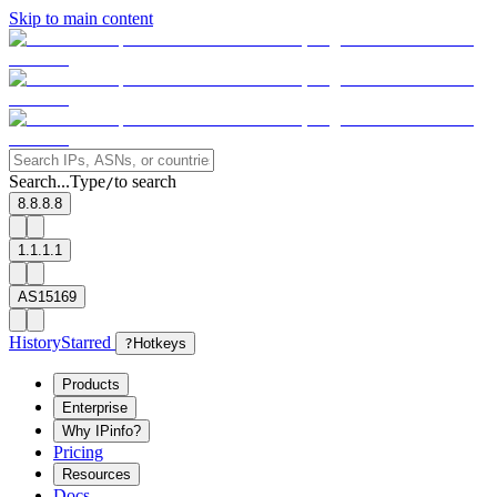
Skip to main content
Search...
Type
to search
/
8.8.8.8
1.1.1.1
AS15169
History
Starred
?
Hotkeys
Products
Enterprise
Why IPinfo?
Pricing
Resources
Docs