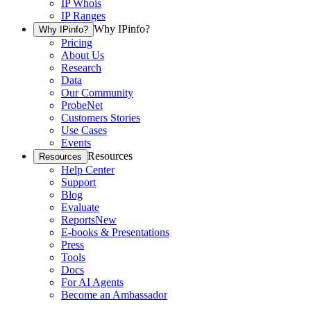
IP Whois
IP Ranges
Why IPinfo?
Why IPinfo?
Pricing
About Us
Research
Data
Our Community
ProbeNet
Customers Stories
Use Cases
Events
Resources
Resources
Help Center
Support
Blog
Evaluate
Reports
New
E-books & Presentations
Press
Tools
Docs
For AI Agents
Become an Ambassador