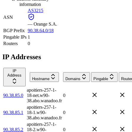
information
AS3215
ASN
—
Orange S.A.
BGP Prefix
90.38.64.0/18
Pingable IPs
1
Routers
0
IP Addresses
IP
Address
Hostname
Domains
Pingable
Route
apoitiers-257-1-
90.38.85.0
18-net.w90-
0
38.abo.wanadoo.fr
apoitiers-257-1-
90.38.85.1
18-1.w90-
0
38.abo.wanadoo.fr
apoitiers-257-1-
90.38.85.2
18-2.w90-
0