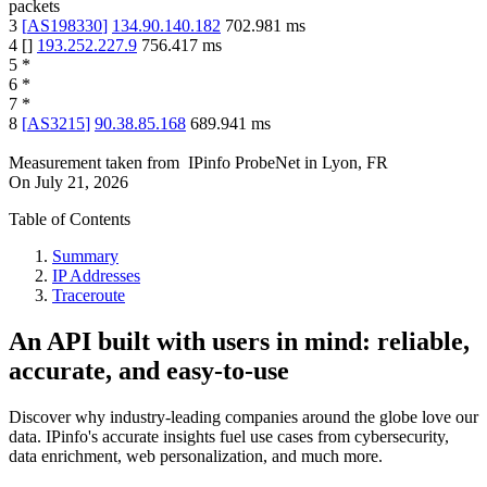
packets
3
[
AS198330
]
134.90.140.182
702.981
ms
4
[
]
193.252.227.9
756.417
ms
5
*
6
*
7
*
8
[
AS3215
]
90.38.85.168
689.941
ms
Measurement taken from
IPinfo ProbeNet
in
Lyon, FR
On
July 21, 2026
Table of Contents
Summary
IP Addresses
Traceroute
An API built with users in mind: reliable,
accurate, and easy-to-use
Discover why industry-leading companies around the globe love our
data. IPinfo's accurate insights fuel use cases from cybersecurity,
data enrichment, web personalization, and much more.