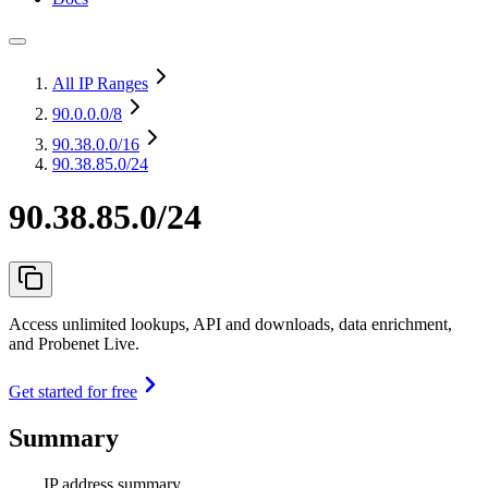
All IP Ranges
90.0.0.0
/8
90.38.0.0
/16
90.38.85.0/24
90.38.85.0/24
Access unlimited lookups, API and downloads, data enrichment,
and Probenet Live.
Get started for free
Summary
IP address summary