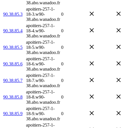
38.abo.wanadoo.fr
apoitiers-257-1-
90.38.85.3
18-3.w90-
0
38.abo.wanadoo.fr
apoitiers-257-1-
90.38.85.4
18-4.w90-
0
38.abo.wanadoo.fr
apoitiers-257-1-
90.38.85.5
18-5.w90-
0
38.abo.wanadoo.fr
apoitiers-257-1-
90.38.85.6
18-6.w90-
0
38.abo.wanadoo.fr
apoitiers-257-1-
90.38.85.7
18-7.w90-
0
38.abo.wanadoo.fr
apoitiers-257-1-
90.38.85.8
18-8.w90-
0
38.abo.wanadoo.fr
apoitiers-257-1-
90.38.85.9
18-9.w90-
0
38.abo.wanadoo.fr
apoitiers-257-1-