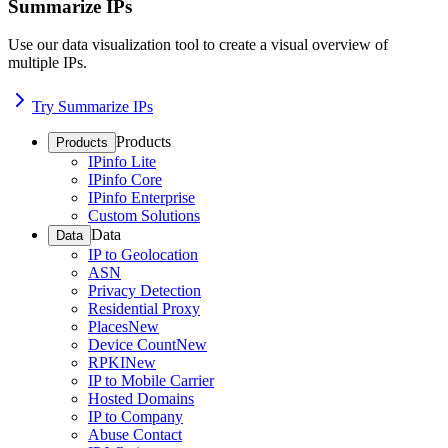
Summarize IPs
Use our data visualization tool to create a visual overview of
multiple IPs.
Try Summarize IPs
Products
Products
IPinfo Lite
IPinfo Core
IPinfo Enterprise
Custom Solutions
Data
Data
IP to Geolocation
ASN
Privacy Detection
Residential Proxy
Places
New
Device Count
New
RPKI
New
IP to Mobile Carrier
Hosted Domains
IP to Company
Abuse Contact