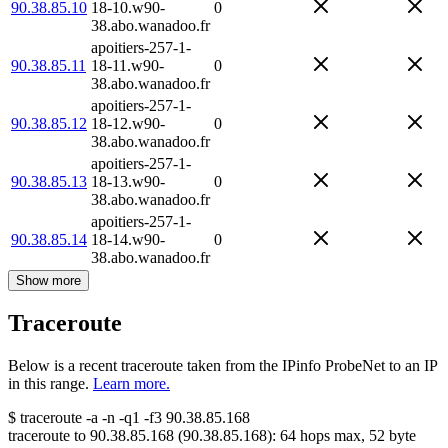
90.38.85.10
18-10.w90-
0
38.abo.wanadoo.fr
apoitiers-257-1-
90.38.85.11
18-11.w90-
0
38.abo.wanadoo.fr
apoitiers-257-1-
90.38.85.12
18-12.w90-
0
38.abo.wanadoo.fr
apoitiers-257-1-
90.38.85.13
18-13.w90-
0
38.abo.wanadoo.fr
apoitiers-257-1-
90.38.85.14
18-14.w90-
0
38.abo.wanadoo.fr
Show more
Traceroute
Below is a recent traceroute taken from the IPinfo ProbeNet to an IP
in this range.
Learn more.
$
traceroute -a -n -q1
-f3
90.38.85.168
traceroute to
90.38.85.168
(
90.38.85.168
):
64
hops max,
52
byte