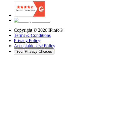
Copyright ©
2026
IPinfo®
Terms & Conditions
Privacy Policy
Acceptable Use Policy
Your Privacy Choices