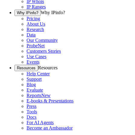
IP Whois
IP Ranges
Why IPinfo?
Why IPinfo?
Pricing
About Us
Research
Data
Our Community
ProbeNet
Customers Stories
Use Cases
Events
Resources
Resources
Help Center
Support
Blog
Evaluate
Reports
New
E-books & Presentations
Press
Tools
Docs
For AI Agents
Become an Ambassador