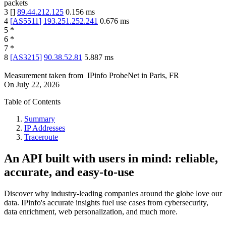
packets
3
[
]
89.44.212.125
0.156
ms
4
[
AS5511
]
193.251.252.241
0.676
ms
5
*
6
*
7
*
8
[
AS3215
]
90.38.52.81
5.887
ms
Measurement taken from
IPinfo ProbeNet
in
Paris, FR
On
July 22, 2026
Table of Contents
Summary
IP Addresses
Traceroute
An API built with users in mind: reliable,
accurate, and easy-to-use
Discover why industry-leading companies around the globe love our
data. IPinfo's accurate insights fuel use cases from cybersecurity,
data enrichment, web personalization, and much more.