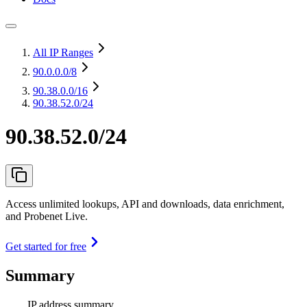
All IP Ranges
90.0.0.0
/8
90.38.0.0
/16
90.38.52.0/24
90.38.52.0/24
Access unlimited lookups, API and downloads, data enrichment,
and Probenet Live.
Get started for free
Summary
IP address summary