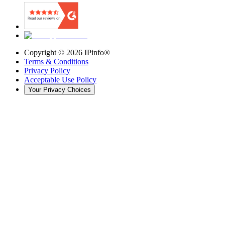
Copyright ©
2026
IPinfo®
Terms & Conditions
Privacy Policy
Acceptable Use Policy
Your Privacy Choices