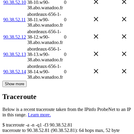
90.38.52.10
38-10.w90-
0
38.abo.wanadoo.fr
abordeaux-656-1-
90.38.52.11
38-11.w90-
0
38.abo.wanadoo.fr
abordeaux-656-1-
90.38.52.12
38-12.w90-
0
38.abo.wanadoo.fr
abordeaux-656-1-
90.38.52.13
38-13.w90-
0
38.abo.wanadoo.fr
abordeaux-656-1-
90.38.52.14
38-14.w90-
0
38.abo.wanadoo.fr
Show more
Traceroute
Below is a recent traceroute taken from the IPinfo ProbeNet to an IP
in this range.
Learn more.
$
traceroute -a -n -q1
-f3
90.38.52.81
traceroute to
90.38.52.81
(
90.38.52.81
):
64
hops max,
52
byte