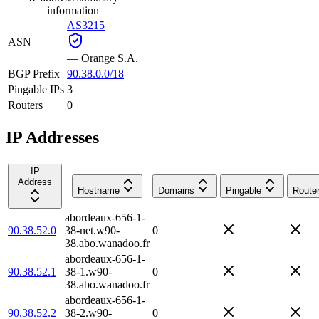
information
AS3215
ASN
—
Orange S.A.
BGP Prefix
90.38.0.0/18
Pingable IPs
3
Routers
0
IP Addresses
IP
Address
Hostname
Domains
Pingable
Route
abordeaux-656-1-
90.38.52.0
38-net.w90-
0
38.abo.wanadoo.fr
abordeaux-656-1-
90.38.52.1
38-1.w90-
0
38.abo.wanadoo.fr
abordeaux-656-1-
90.38.52.2
38-2.w90-
0