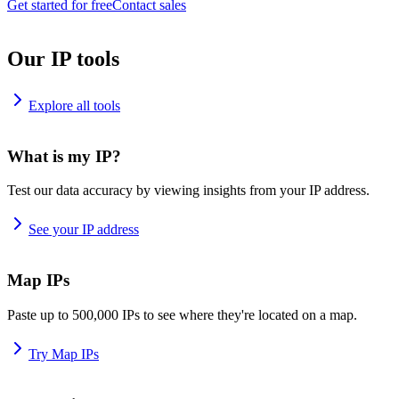
Get started for free
Contact sales
Our IP tools
Explore all tools
What is my IP?
Test our data accuracy by viewing insights from your IP address.
See your IP address
Map IPs
Paste up to 500,000 IPs to see where they're located on a map.
Try Map IPs