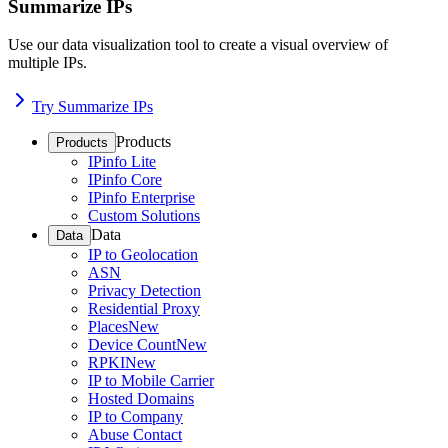
Summarize IPs
Use our data visualization tool to create a visual overview of
multiple IPs.
Try Summarize IPs
Products
Products
IPinfo Lite
IPinfo Core
IPinfo Enterprise
Custom Solutions
Data
Data
IP to Geolocation
ASN
Privacy Detection
Residential Proxy
Places
New
Device Count
New
RPKI
New
IP to Mobile Carrier
Hosted Domains
IP to Company
Abuse Contact