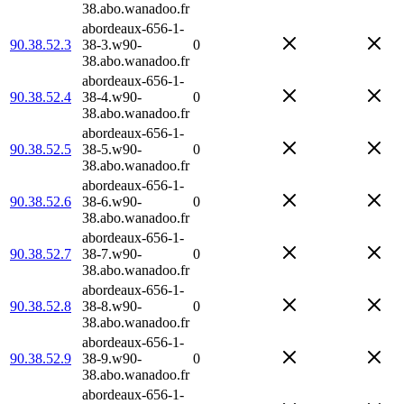
38.abo.wanadoo.fr
abordeaux-656-1-
90.38.52.3
38-3.w90-
0
38.abo.wanadoo.fr
abordeaux-656-1-
90.38.52.4
38-4.w90-
0
38.abo.wanadoo.fr
abordeaux-656-1-
90.38.52.5
38-5.w90-
0
38.abo.wanadoo.fr
abordeaux-656-1-
90.38.52.6
38-6.w90-
0
38.abo.wanadoo.fr
abordeaux-656-1-
90.38.52.7
38-7.w90-
0
38.abo.wanadoo.fr
abordeaux-656-1-
90.38.52.8
38-8.w90-
0
38.abo.wanadoo.fr
abordeaux-656-1-
90.38.52.9
38-9.w90-
0
38.abo.wanadoo.fr
abordeaux-656-1-