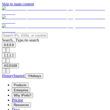
Skip to main content
Search...
Type
to search
/
8.8.8.8
1.1.1.1
AS15169
History
Starred
?
Hotkeys
Products
Enterprise
Why IPinfo?
Pricing
Resources
Docs