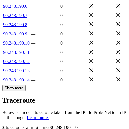
90.248.190.6
—
0
90.248.190.7
—
0
90.248.190.8
—
0
90.248.190.9
—
0
90.248.190.10
—
0
90.248.190.11
—
0
90.248.190.12
—
0
90.248.190.13
—
0
90.248.190.14
—
0
Show more
Traceroute
Below is a recent traceroute taken from the IPinfo ProbeNet to an IP
in this range.
Learn more.
$
traceroute -a -n -q1
-m6
90.248.190.177