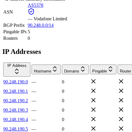
AS5378
ASN
—
Vodafone Limited
BGP Prefix
90.248.0.0/14
Pingable IPs
5
Routers
0
IP Addresses
IP Address
Hostname
Domains
Pingable
Router
90.248.190.0
—
0
90.248.190.1
—
0
90.248.190.2
—
0
90.248.190.3
—
0
90.248.190.4
—
0
90.248.190.5
—
0