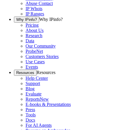
Abuse Contact
IP Whois
IP Ranges
Why IPinfo?
Why IPinfo?
Pricing
About Us
Research
Data
Our Community
ProbeNet
Customers Stories
Use Cases
Events
Resources
Resources
Help Center
Support
Blog
Evaluate
Reports
New
E-books & Presentations
Press
Tools
Docs
For AI Agents