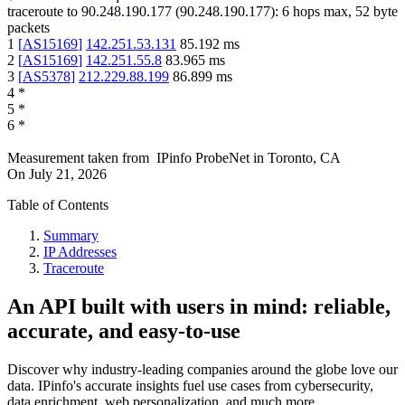
traceroute to
90.248.190.177
(
90.248.190.177
):
6
hops max,
52
byte
packets
1
[
AS15169
]
142.251.53.131
85.192
ms
2
[
AS15169
]
142.251.55.8
83.965
ms
3
[
AS5378
]
212.229.88.199
86.899
ms
4
*
5
*
6
*
Measurement taken from
IPinfo ProbeNet
in
Toronto, CA
On
July 21, 2026
Table of Contents
Summary
IP Addresses
Traceroute
An API built with users in mind: reliable,
accurate, and easy-to-use
Discover why industry-leading companies around the globe love our
data. IPinfo's accurate insights fuel use cases from cybersecurity,
data enrichment, web personalization, and much more.