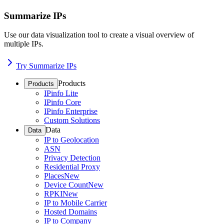
Summarize IPs
Use our data visualization tool to create a visual overview of
multiple IPs.
Try Summarize IPs
Products
Products
IPinfo Lite
IPinfo Core
IPinfo Enterprise
Custom Solutions
Data
Data
IP to Geolocation
ASN
Privacy Detection
Residential Proxy
Places
New
Device Count
New
RPKI
New
IP to Mobile Carrier
Hosted Domains
IP to Company