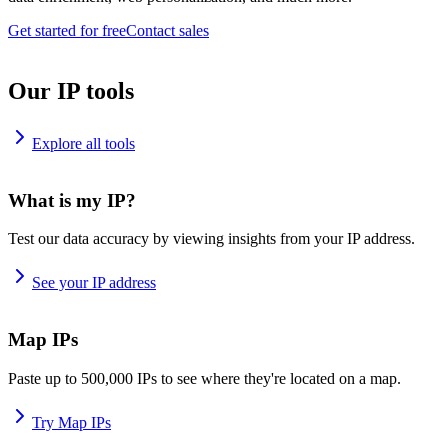
Get started for free
Contact sales
Our IP tools
Explore all tools
What is my IP?
Test our data accuracy by viewing insights from your IP address.
See your IP address
Map IPs
Paste up to 500,000 IPs to see where they're located on a map.
Try Map IPs