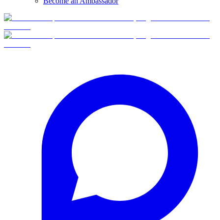
Become an Ambassador