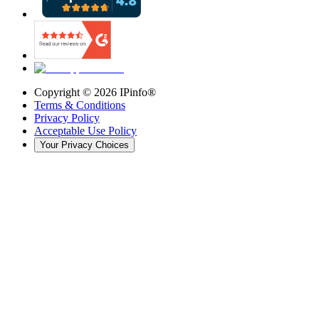
Copyright ©
2026
IPinfo®
Terms & Conditions
Privacy Policy
Acceptable Use Policy
Your Privacy Choices