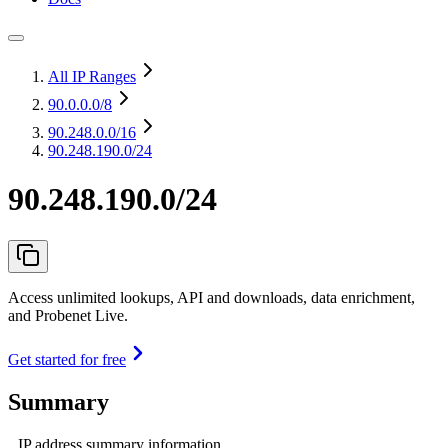
All IP Ranges
90.0.0.0
/8
90.248.0.0
/16
90.248.190.0/24
90.248.190.0/24
Access unlimited lookups, API and downloads, data enrichment,
and Probenet Live.
Get started for free
Summary
IP address summary information