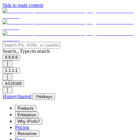
Skip to main content
Search...
Type
to search
/
8.8.8.8
1.1.1.1
AS15169
History
Starred
?
Hotkeys
Products
Enterprise
Why IPinfo?
Pricing
Resources
Docs