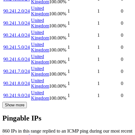
Kingdom
100.00
%
United
90.241.2.0/24
1
1
0
Kingdom
100.00
%
United
90.241.3.0/24
1
1
0
Kingdom
100.00
%
United
90.241.4.0/24
1
1
0
Kingdom
100.00
%
United
90.241.5.0/24
1
1
0
Kingdom
100.00
%
United
90.241.6.0/24
1
1
0
Kingdom
100.00
%
United
90.241.7.0/24
1
1
0
Kingdom
100.00
%
United
90.241.8.0/24
1
1
0
Kingdom
100.00
%
United
90.241.9.0/24
1
1
0
Kingdom
100.00
%
Show more
Pingable IPs
860
IP
s
in this range replied to an ICMP ping during our most recent