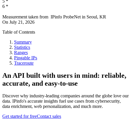
5
*
6
*
Measurement taken from
IPinfo ProbeNet
in
Seoul, KR
On
July 21, 2026
Table of Contents
Summary
Statistics
Ranges
Pingable IPs
Traceroute
An API built with users in mind: reliable,
accurate, and easy-to-use
Discover why industry-leading companies around the globe love our
data. IPinfo's accurate insights fuel use cases from cybersecurity,
data enrichment, web personalization, and much more.
Get started for free
Contact sales