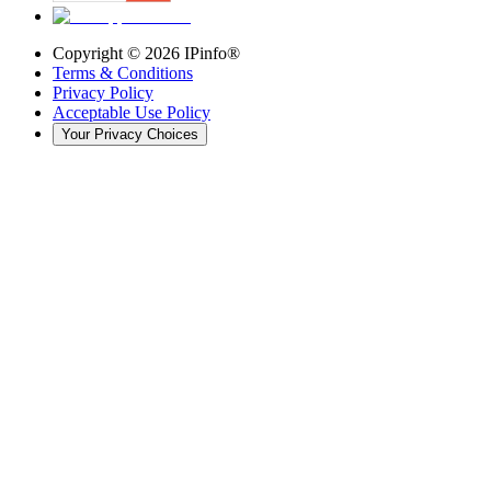
Copyright ©
2026
IPinfo®
Terms & Conditions
Privacy Policy
Acceptable Use Policy
Your Privacy Choices