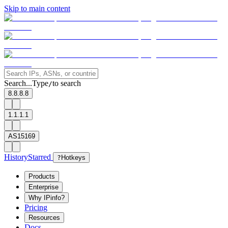
Skip to main content
Search...
Type
to search
/
8.8.8.8
1.1.1.1
AS15169
History
Starred
?
Hotkeys
Products
Enterprise
Why IPinfo?
Pricing
Resources
Docs