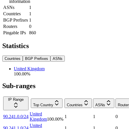
information
ASNs
1
Countries
1
BGP Prefixes
1
Routers
0
Pingable IPs
860
Statistics
Countries
BGP Prefixes
ASNs
United Kingdom
100.00
%
Sub-ranges
IP Range
Top Country
Countries
ASNs
Router
United
90.241.0.0/24
1
1
0
Kingdom
100.00
%
United
90.241.1.0/24
1
1
0