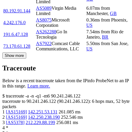
Limited
AS5089
Virgin Media
6.07
ms
from
80.192.91.144
Limited
Manchester
,
GB
AS8075
Microsoft
0.36
ms
from
Phoenix
,
4.242.176.0
Corporation
US
AS262288
Go In
7.54
ms
from
Rio de
191.6.47.128
Tecnologia
Janeiro
,
BR
AS7922
Comcast Cable
5.50
ms
from
San Jose
,
73.170.61.128
Communications, LLC
US
Show more
Traceroute
Below is a recent traceroute taken from the IPinfo ProbeNet to an IP
in this range.
Learn more.
$
traceroute -a -n -q1
-m6
90.241.246.122
traceroute to
90.241.246.122
(
90.241.246.122
):
6
hops max,
52
byte
packets
1
[
AS15169
]
142.251.53.131
261.085
ms
2
[
AS15169
]
142.250.238.190
252.546
ms
3
[
AS5378
]
212.229.88.199
256.081
ms
4
*