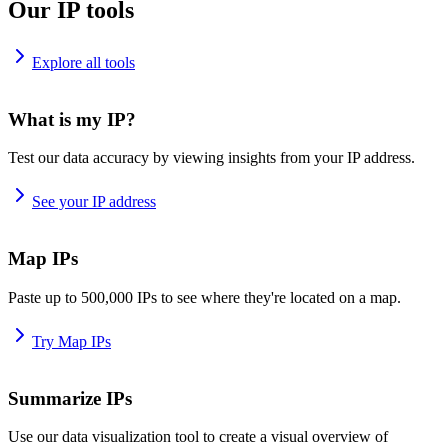
Our IP tools
Explore all tools
What is my IP?
Test our data accuracy by viewing insights from your IP address.
See your IP address
Map IPs
Paste up to 500,000 IPs to see where they're located on a map.
Try Map IPs
Summarize IPs
Use our data visualization tool to create a visual overview of