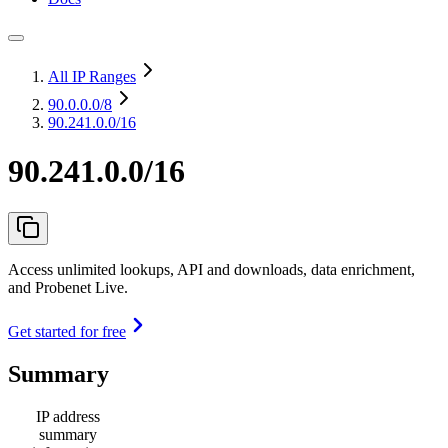
All IP Ranges
90.0.0.0
/8
90.241.0.0/16
90.241.0.0/16
Access unlimited lookups, API and downloads, data enrichment,
and Probenet Live.
Get started for free
Summary
IP address
summary