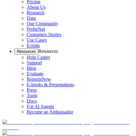
Pricing
About Us
Research
Data
Our Community
ProbeNet
Customers Stories
Use Cases
Events
Resources
Resources
Help Center
Support
Blog
Evaluate
Reports
New
E-books & Presentations
Press
Tools
Docs
For AI Agents
Become an Ambassador