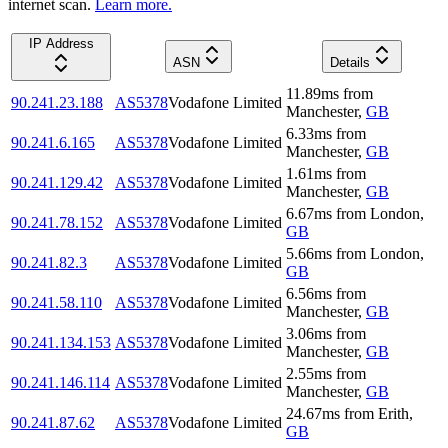
internet scan.
Learn more.
IP Address
ASN
Details
11.89
ms
from
90.241.23.188
AS5378
Vodafone Limited
Manchester
,
GB
6.33
ms
from
90.241.6.165
AS5378
Vodafone Limited
Manchester
,
GB
1.61
ms
from
90.241.129.42
AS5378
Vodafone Limited
Manchester
,
GB
6.67
ms
from
London
,
90.241.78.152
AS5378
Vodafone Limited
GB
5.66
ms
from
London
,
90.241.82.3
AS5378
Vodafone Limited
GB
6.56
ms
from
90.241.58.110
AS5378
Vodafone Limited
Manchester
,
GB
3.06
ms
from
90.241.134.153
AS5378
Vodafone Limited
Manchester
,
GB
2.55
ms
from
90.241.146.114
AS5378
Vodafone Limited
Manchester
,
GB
24.67
ms
from
Erith
,
90.241.87.62
AS5378
Vodafone Limited
GB