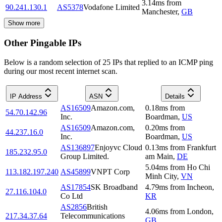
3.14
ms
from
90.241.130.1
AS5378
Vodafone Limited
Manchester
,
GB
Show more
Other Pingable IPs
Below is a random selection of 25 IPs that replied to an ICMP ping
during our most recent internet scan.
IP Address
ASN
Details
AS16509
Amazon.com,
0.18
ms
from
54.70.142.96
Inc.
Boardman
,
US
AS16509
Amazon.com,
0.20
ms
from
44.237.16.0
Inc.
Boardman
,
US
AS136897
Enjoyvc Cloud
0.13
ms
from
Frankfurt
185.232.95.0
Group Limited.
am Main
,
DE
5.04
ms
from
Ho Chi
113.182.197.240
AS45899
VNPT Corp
Minh City
,
VN
AS17854
SK Broadband
4.79
ms
from
Incheon
,
27.116.104.0
Co Ltd
KR
AS2856
British
4.06
ms
from
London
,
217.34.37.64
Telecommunications
GB