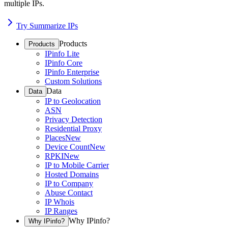
multiple IPs.
Try Summarize IPs
Products
Products
IPinfo Lite
IPinfo Core
IPinfo Enterprise
Custom Solutions
Data
Data
IP to Geolocation
ASN
Privacy Detection
Residential Proxy
Places
New
Device Count
New
RPKI
New
IP to Mobile Carrier
Hosted Domains
IP to Company
Abuse Contact
IP Whois
IP Ranges
Why IPinfo?
Why IPinfo?