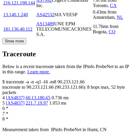
AS7992
Cogeco Connexion
7.87
ms
from
216.121.198.144
Inc.
Toronto
,
CA
0.43
ms
from
13.140.1.240
AS42532
SIA VEESP
Amsterdam
,
NL
AS13489
UNE EPM
11.76
ms
from
181.136.40.112
TELECOMUNICACIONES
Bogota
,
CO
S.A.
Show more
Traceroute
Below is a recent traceroute taken from the IPinfo ProbeNet to an IP
in this range.
Learn more.
$
traceroute -a -n -q1
-f4
-m8
90.233.121.66
traceroute to
90.233.121.66
(
90.233.121.66
):
8
hops max,
52
byte
packets
4
[
AS4837
]
60.13.180.65
0.736
ms
5
[
AS4837
]
221.7.19.97
1.053
ms
6
*
7
*
8
*
Measurement taken from
IPinfo ProbeNet
in
Hami, CN