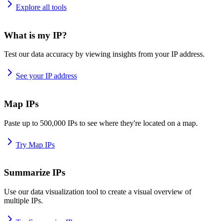
Explore all tools
What is my IP?
Test our data accuracy by viewing insights from your IP address.
See your IP address
Map IPs
Paste up to 500,000 IPs to see where they're located on a map.
Try Map IPs
Summarize IPs
Use our data visualization tool to create a visual overview of
multiple IPs.