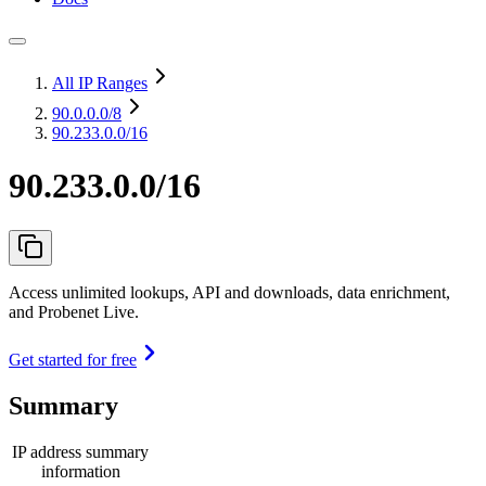
All IP Ranges
90.0.0.0
/8
90.233.0.0/16
90.233.0.0/16
Access unlimited lookups, API and downloads, data enrichment,
and Probenet Live.
Get started for free
Summary
IP address summary
information