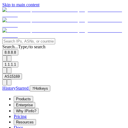
Skip to main content
Search...
Type
to search
/
8.8.8.8
1.1.1.1
AS15169
History
Starred
?
Hotkeys
Products
Enterprise
Why IPinfo?
Pricing
Resources
Docs