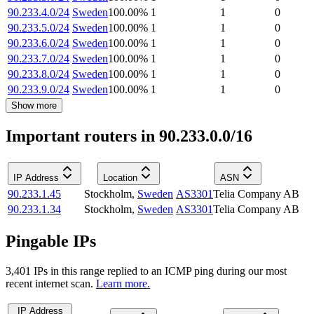
90.233.4.0/24
Sweden
100.00
%
1
1
0
90.233.5.0/24
Sweden
100.00
%
1
1
0
90.233.6.0/24
Sweden
100.00
%
1
1
0
90.233.7.0/24
Sweden
100.00
%
1
1
0
90.233.8.0/24
Sweden
100.00
%
1
1
0
90.233.9.0/24
Sweden
100.00
%
1
1
0
Show more
Important routers in 90.233.0.0/16
IP Address
Location
ASN
90.233.1.45
Stockholm
,
Sweden
AS3301
Telia Company AB
90.233.1.34
Stockholm
,
Sweden
AS3301
Telia Company AB
Pingable IPs
3,401
IP
s
in this range replied to an ICMP ping during our most
recent internet scan.
Learn more.
IP Address