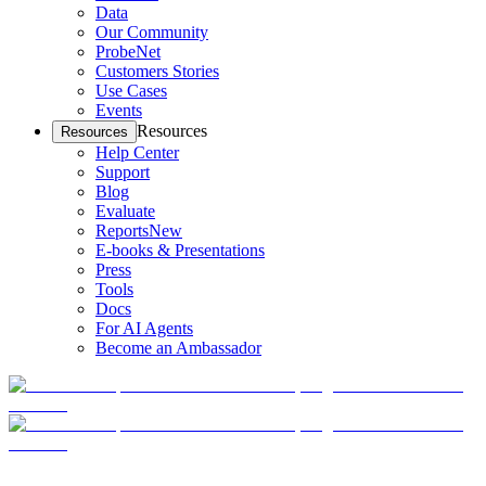
Data
Our Community
ProbeNet
Customers Stories
Use Cases
Events
Resources
Resources
Help Center
Support
Blog
Evaluate
Reports
New
E-books & Presentations
Press
Tools
Docs
For AI Agents
Become an Ambassador