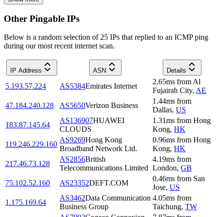
Other Pingable IPs
Below is a random selection of 25 IPs that replied to an ICMP ping
during our most recent internet scan.
IP Address
ASN
Details
2.65
ms
from
Al
5.193.57.224
AS5384
Emirates Internet
Fujairah City
,
AE
1.44
ms
from
47.184.240.128
AS5650
Verizon Business
Dallas
,
US
AS136907
HUAWEI
1.31
ms
from
Hong
183.87.145.64
CLOUDS
Kong
,
HK
AS9269
Hong Kong
0.96
ms
from
Hong
119.246.229.160
Broadband Network Ltd.
Kong
,
HK
AS2856
British
4.19
ms
from
217.46.73.128
Telecommunications Limited
London
,
GB
0.46
ms
from
San
75.102.52.160
AS23352
DEFT.COM
Jose
,
US
AS3462
Data Communication
4.05
ms
from
1.175.169.64
Business Group
Taichung
,
TW