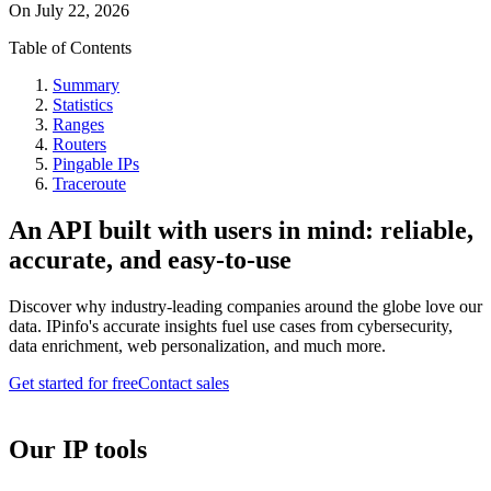
On
July 22, 2026
Table of Contents
Summary
Statistics
Ranges
Routers
Pingable IPs
Traceroute
An API built with users in mind: reliable,
accurate, and easy-to-use
Discover why industry-leading companies around the globe love our
data. IPinfo's accurate insights fuel use cases from cybersecurity,
data enrichment, web personalization, and much more.
Get started for free
Contact sales
Our IP tools