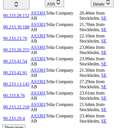
ASN
Details
AS3301
Telia Company
20.46
ms
from
90.233.28.152
AB
Stockholm
,
SE
AS3301
Telia Company
21.70
ms
from
90.233.39.188
AB
Stockholm
,
SE
AS3301
Telia Company
22.10
ms
from
90.233.23.70
AB
Stockholm
,
SE
AS3301
Telia Company
23.86
ms
from
90.233.26.255
AB
Stockholm
,
SE
AS3301
Telia Company
23.99
ms
from
90.233.41.54
AB
Stockholm
,
SE
AS3301
Telia Company
21.50
ms
from
90.233.42.91
AB
Stockholm
,
SE
AS3301
Telia Company
27.29
ms
from
90.233.13.145
AB
Stockholm
,
SE
AS3301
Telia Company
23.01
ms
from
90.233.8.76
AB
Stockholm
,
SE
AS3301
Telia Company
21.64
ms
from
90.233.22.218
AB
Stockholm
,
SE
AS3301
Telia Company
23.46
ms
from
90.233.29.4
AB
Stockholm
,
SE
Show more