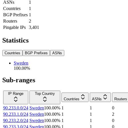
ASNs
1
Countries
1
BGP Prefixes
1
Routers
2
Pingable IPs
3,401
Statistics
Countries
BGP Prefixes
ASNs
Sweden
100.00
%
Sub-ranges
IP Range
Top Country
Countries
ASNs
Routers
90.233.0.0/24
Sweden
100.00
%
1
1
0
90.233.1.0/24
Sweden
100.00
%
1
1
2
90.233.2.0/24
Sweden
100.00
%
1
1
0
90.233.3.0/24
Sweden
100.00
%
1
1
0