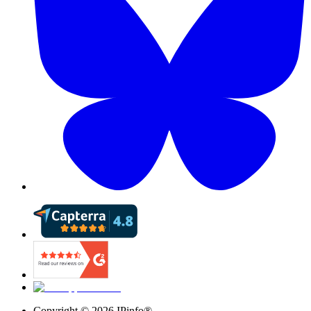
Copyright ©
2026
IPinfo®