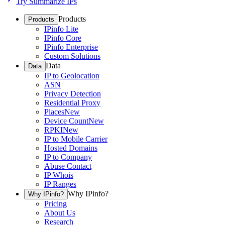
Try Summarize IPs
Products
Products
IPinfo Lite
IPinfo Core
IPinfo Enterprise
Custom Solutions
Data
Data
IP to Geolocation
ASN
Privacy Detection
Residential Proxy
Places
New
Device Count
New
RPKI
New
IP to Mobile Carrier
Hosted Domains
IP to Company
Abuse Contact
IP Whois
IP Ranges
Why IPinfo?
Why IPinfo?
Pricing
About Us
Research