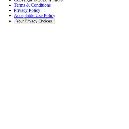
Terms & Conditions
Privacy Policy
Acceptable Use Policy
Your Privacy Choices