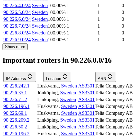
90.226.4.0/24
Sweden
100.00
%
1
1
0
90.226.5.0/24
Sweden
100.00
%
1
1
0
90.226.6.0/24
Sweden
100.00
%
1
1
0
90.226.7.0/24
Sweden
100.00
%
1
1
0
90.226.8.0/24
Sweden
100.00
%
1
1
0
90.226.9.0/24
Sweden
100.00
%
1
1
0
Show more
Important routers in 90.226.0.0/16
IP Address
Location
ASN
90.226.242.1
Huskvarna
,
Sweden
AS3301
Telia Company AB
90.226.35.1
Jönköping
,
Sweden
AS3301
Telia Company AB
90.226.71.2
Linköping
,
Sweden
AS3301
Telia Company AB
90.226.196.1
Huskvarna
,
Sweden
AS3301
Telia Company AB
90.226.69.1
Huskvarna
,
Sweden
AS3301
Telia Company AB
90.226.209.2
Linköping
,
Sweden
AS3301
Telia Company AB
90.226.50.2
Linköping
,
Sweden
AS3301
Telia Company AB
90.226.196.2
Huskvarna
,
Sweden
AS3301
Telia Company AB