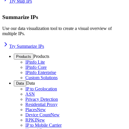
Try Map IPs
Summarize IPs
Use our data visualization tool to create a visual overview of
multiple IPs.
Try Summarize IPs
Products
Products
IPinfo Lite
IPinfo Core
IPinfo Enterprise
Custom Solutions
Data
Data
IP to Geolocation
ASN
Privacy Detection
Residential Proxy
Places
New
Device Count
New
RPKI
New
IP to Mobile Carrier