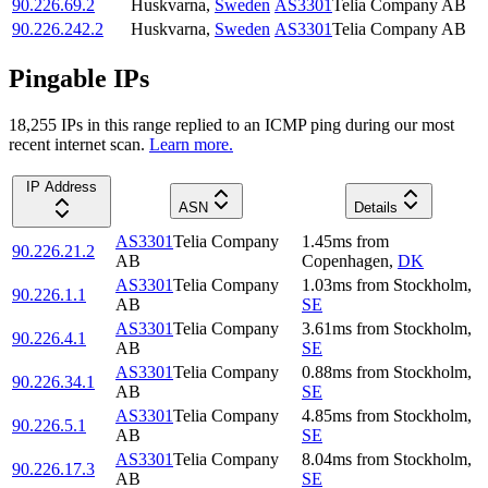
90.226.69.2
Huskvarna
,
Sweden
AS3301
Telia Company AB
90.226.242.2
Huskvarna
,
Sweden
AS3301
Telia Company AB
Pingable IPs
18,255
IP
s
in this range replied to an ICMP ping during our most
recent internet scan.
Learn more.
IP Address
ASN
Details
AS3301
Telia Company
1.45
ms
from
90.226.21.2
AB
Copenhagen
,
DK
AS3301
Telia Company
1.03
ms
from
Stockholm
,
90.226.1.1
AB
SE
AS3301
Telia Company
3.61
ms
from
Stockholm
,
90.226.4.1
AB
SE
AS3301
Telia Company
0.88
ms
from
Stockholm
,
90.226.34.1
AB
SE
AS3301
Telia Company
4.85
ms
from
Stockholm
,
90.226.5.1
AB
SE
AS3301
Telia Company
8.04
ms
from
Stockholm
,
90.226.17.3
AB
SE