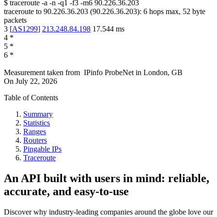
$
traceroute -a -n -q1
-f3
-m6
90.226.36.203
traceroute to
90.226.36.203
(
90.226.36.203
):
6
hops max,
52
byte
packets
3
[
AS1299
]
213.248.84.198
17.544
ms
4
*
5
*
6
*
Measurement taken from
IPinfo ProbeNet
in
London, GB
On
July 22, 2026
Table of Contents
Summary
Statistics
Ranges
Routers
Pingable IPs
Traceroute
An API built with users in mind: reliable,
accurate, and easy-to-use
Discover why industry-leading companies around the globe love our