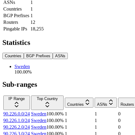
ASNs
1
Countries
1
BGP Prefixes
1
Routers
12
Pingable IPs
18,255
Statistics
Countries
BGP Prefixes
ASNs
Sweden
100.00
%
Sub-ranges
IP Range
Top Country
Countries
ASNs
Routers
90.226.0.0/24
Sweden
100.00
%
1
1
0
90.226.1.0/24
Sweden
100.00
%
1
1
0
90.226.2.0/24
Sweden
100.00
%
1
1
0
90.226.3.0/24
Sweden
100.00
%
1
1
0