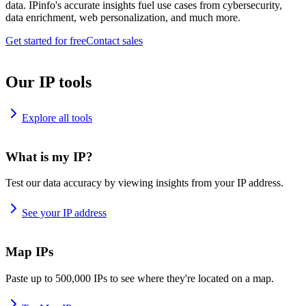
data. IPinfo's accurate insights fuel use cases from cybersecurity,
data enrichment, web personalization, and much more.
Get started for free
Contact sales
Our IP tools
Explore all tools
What is my IP?
Test our data accuracy by viewing insights from your IP address.
See your IP address
Map IPs
Paste up to 500,000 IPs to see where they're located on a map.