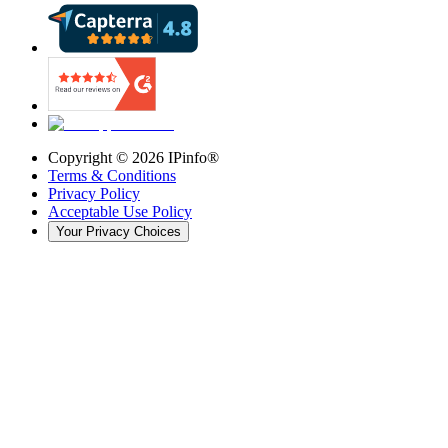
Copyright ©
2026
IPinfo®
Terms & Conditions
Privacy Policy
Acceptable Use Policy
Your Privacy Choices