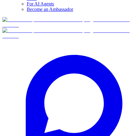
For AI Agents
Become an Ambassador