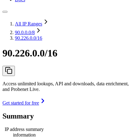
All IP Ranges
90.0.0.0
/8
90.226.0.0/16
90.226.0.0/16
Access unlimited lookups, API and downloads, data enrichment,
and Probenet Live.
Get started for free
Summary
IP address summary
information