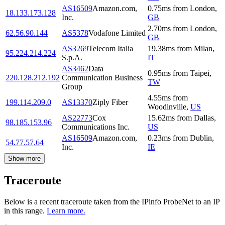
AS16509
Amazon.com,
0.75
ms
from
London
,
18.133.173.128
Inc.
GB
2.70
ms
from
London
,
62.56.90.144
AS5378
Vodafone Limited
GB
AS3269
Telecom Italia
19.38
ms
from
Milan
,
95.224.214.224
S.p.A.
IT
AS3462
Data
0.95
ms
from
Taipei
,
220.128.212.192
Communication Business
TW
Group
4.55
ms
from
199.114.209.0
AS13370
Ziply Fiber
Woodinville
,
US
AS22773
Cox
15.62
ms
from
Dallas
,
98.185.153.96
Communications Inc.
US
AS16509
Amazon.com,
0.23
ms
from
Dublin
,
54.77.57.64
Inc.
IE
Show more
Traceroute
Below is a recent traceroute taken from the IPinfo ProbeNet to an IP
in this range.
Learn more.