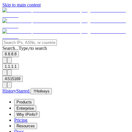
Skip to main content
Search...
Type
to search
/
8.8.8.8
1.1.1.1
AS15169
History
Starred
?
Hotkeys
Products
Enterprise
Why IPinfo?
Pricing
Resources
Docs