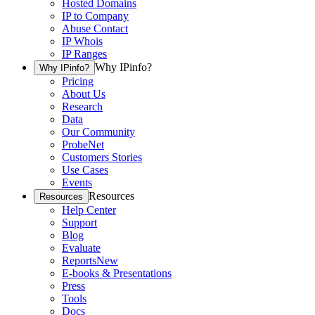
Hosted Domains
IP to Company
Abuse Contact
IP Whois
IP Ranges
Why IPinfo?
Why IPinfo?
Pricing
About Us
Research
Data
Our Community
ProbeNet
Customers Stories
Use Cases
Events
Resources
Resources
Help Center
Support
Blog
Evaluate
Reports
New
E-books & Presentations
Press
Tools
Docs