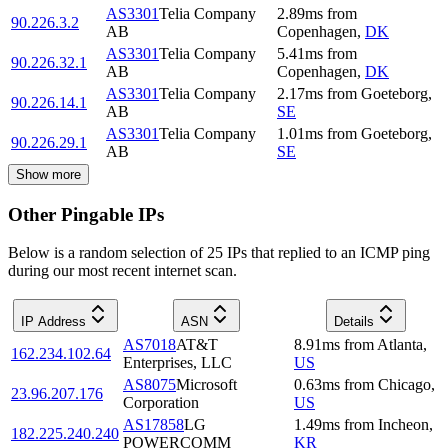
AS3301
Telia Company
2.89
ms
from
90.226.3.2
AB
Copenhagen
,
DK
AS3301
Telia Company
5.41
ms
from
90.226.32.1
AB
Copenhagen
,
DK
AS3301
Telia Company
2.17
ms
from
Goeteborg
,
90.226.14.1
AB
SE
AS3301
Telia Company
1.01
ms
from
Goeteborg
,
90.226.29.1
AB
SE
Show more
Other Pingable IPs
Below is a random selection of 25 IPs that replied to an ICMP ping
during our most recent internet scan.
IP Address
ASN
Details
AS7018
AT&T
8.91
ms
from
Atlanta
,
162.234.102.64
Enterprises, LLC
US
AS8075
Microsoft
0.63
ms
from
Chicago
,
23.96.207.176
Corporation
US
AS17858
LG
1.49
ms
from
Incheon
,
182.225.240.240
POWERCOMM
KR