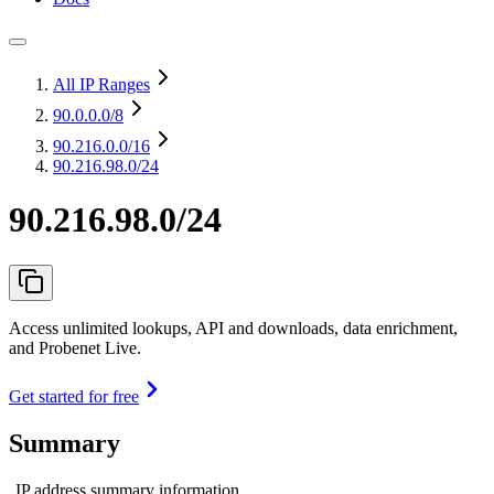
All IP Ranges
90.0.0.0
/8
90.216.0.0
/16
90.216.98.0/24
90.216.98.0/24
Access unlimited lookups, API and downloads, data enrichment,
and Probenet Live.
Get started for free
Summary
IP address summary information