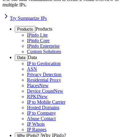
multiple IPs.
Try Summarize IPs
Products
Products
IPinfo Lite
IPinfo Core
IPinfo Enterprise
Custom Solutions
Data
Data
IP to Geolocation
ASN
Privacy Detection
Residential Proxy
Places
New
Device Count
New
RPKI
New
IP to Mobile Carrier
Hosted Domains
IP to Company
Abuse Contact
IP Whois
IP Ranges
Why IPinfo?
Why IPinfo?