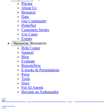
Pricing
About Us
Research
Data
Our Community
ProbeNet
Customers Stories
Use Cases
Events
Resources
Resources
Help Center
Support
Blog
Evaluate
Reports
New
E-books & Presentations
Press
Tools
Docs
For AI Agents
Become an Ambassador