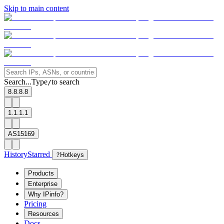
Skip to main content
Search...
Type
to search
/
8.8.8.8
1.1.1.1
AS15169
History
Starred
?
Hotkeys
Products
Enterprise
Why IPinfo?
Pricing
Resources
Docs