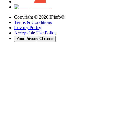
Copyright ©
2026
IPinfo®
Terms & Conditions
Privacy Policy
Acceptable Use Policy
Your Privacy Choices