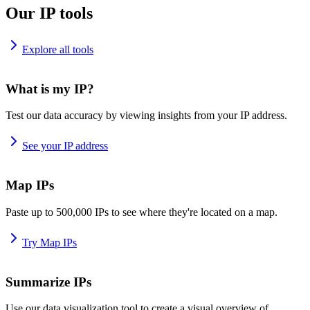
Our IP tools
Explore all tools
What is my IP?
Test our data accuracy by viewing insights from your IP address.
See your IP address
Map IPs
Paste up to 500,000 IPs to see where they're located on a map.
Try Map IPs
Summarize IPs
Use our data visualization tool to create a visual overview of