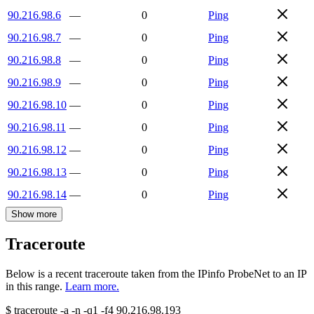
90.216.98.6
—
0
Ping
90.216.98.7
—
0
Ping
90.216.98.8
—
0
Ping
90.216.98.9
—
0
Ping
90.216.98.10
—
0
Ping
90.216.98.11
—
0
Ping
90.216.98.12
—
0
Ping
90.216.98.13
—
0
Ping
90.216.98.14
—
0
Ping
Show more
Traceroute
Below is a recent traceroute taken from the IPinfo ProbeNet to an IP
in this range.
Learn more.
$
traceroute -a -n -q1
-f4
90.216.98.193