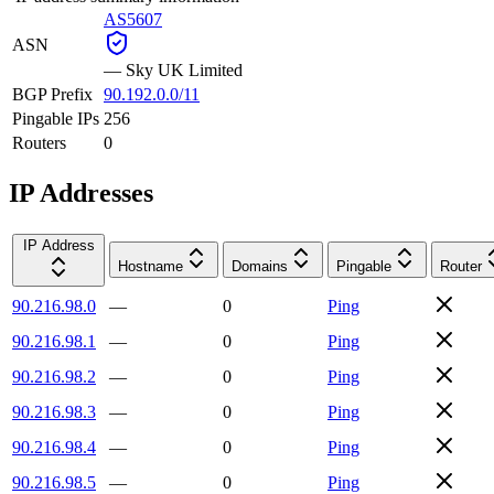
AS5607
ASN
—
Sky UK Limited
BGP Prefix
90.192.0.0/11
Pingable IPs
256
Routers
0
IP Addresses
IP Address
Hostname
Domains
Pingable
Router
90.216.98.0
—
0
Ping
90.216.98.1
—
0
Ping
90.216.98.2
—
0
Ping
90.216.98.3
—
0
Ping
90.216.98.4
—
0
Ping
90.216.98.5
—
0
Ping