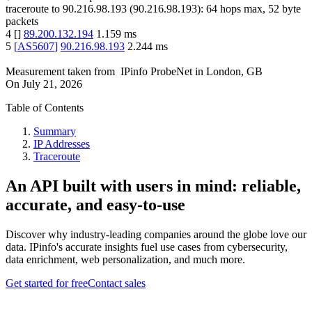
traceroute to
90.216.98.193
(
90.216.98.193
):
64
hops max,
52
byte
packets
4
[
]
89.200.132.194
1.159
ms
5
[
AS5607
]
90.216.98.193
2.244
ms
Measurement taken from
IPinfo ProbeNet
in
London, GB
On
July 21, 2026
Table of Contents
Summary
IP Addresses
Traceroute
An API built with users in mind: reliable,
accurate, and easy-to-use
Discover why industry-leading companies around the globe love our
data. IPinfo's accurate insights fuel use cases from cybersecurity,
data enrichment, web personalization, and much more.
Get started for free
Contact sales