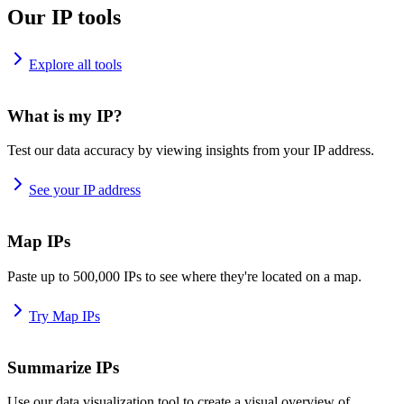
Our IP tools
Explore all tools
What is my IP?
Test our data accuracy by viewing insights from your IP address.
See your IP address
Map IPs
Paste up to 500,000 IPs to see where they're located on a map.
Try Map IPs
Summarize IPs
Use our data visualization tool to create a visual overview of