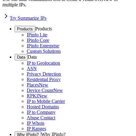
multiple IPs.
Try Summarize IPs
Products
Products
IPinfo Lite
IPinfo Core
IPinfo Enterprise
Custom Solutions
Data
Data
IP to Geolocation
ASN
Privacy Detection
Residential Proxy
Places
New
Device Count
New
RPKI
New
IP to Mobile Carrier
Hosted Domains
IP to Company
Abuse Contact
IP Whois
IP Ranges
Why IPinfo?
Why IPinfo?