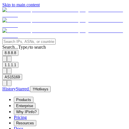
Skip to main content
Search...
Type
to search
/
8.8.8.8
1.1.1.1
AS15169
History
Starred
?
Hotkeys
Products
Enterprise
Why IPinfo?
Pricing
Resources
Docs