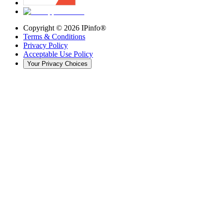
Copyright ©
2026
IPinfo®
Terms & Conditions
Privacy Policy
Acceptable Use Policy
Your Privacy Choices