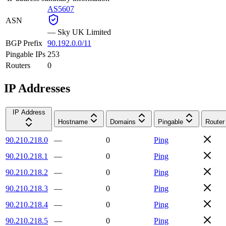
AS5607
ASN
—
Sky UK Limited
BGP Prefix
90.192.0.0/11
Pingable IPs
253
Routers
0
IP Addresses
IP Address
Hostname
Domains
Pingable
Router
90.210.218.0
—
0
Ping
90.210.218.1
—
0
Ping
90.210.218.2
—
0
Ping
90.210.218.3
—
0
Ping
90.210.218.4
—
0
Ping
90.210.218.5
—
0
Ping