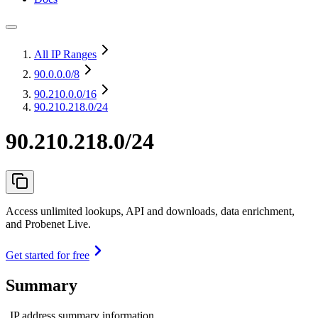
All IP Ranges
90.0.0.0
/8
90.210.0.0
/16
90.210.218.0/24
90.210.218.0/24
Access unlimited lookups, API and downloads, data enrichment,
and Probenet Live.
Get started for free
Summary
IP address summary information