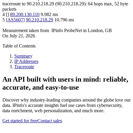
traceroute to
90.210.218.29
(
90.210.218.29
):
64
hops max,
52
byte
packets
4
[
]
89.200.130.110
9.982
ms
5
[
AS5607
]
90.210.218.29
10.796
ms
Measurement taken from
IPinfo ProbeNet
in
London, GB
On
July 21, 2026
Table of Contents
Summary
IP Addresses
Traceroute
An API built with users in mind: reliable,
accurate, and easy-to-use
Discover why industry-leading companies around the globe love our
data. IPinfo's accurate insights fuel use cases from cybersecurity,
data enrichment, web personalization, and much more.
Get started for free
Contact sales