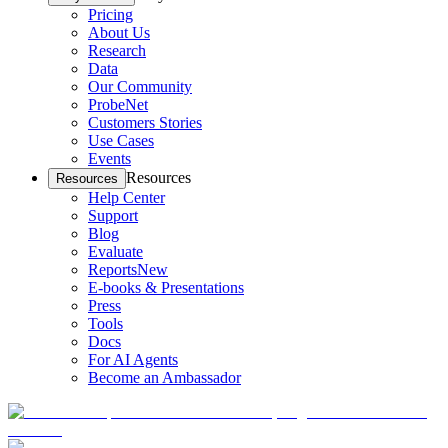
Pricing
About Us
Research
Data
Our Community
ProbeNet
Customers Stories
Use Cases
Events
Resources
Resources
Help Center
Support
Blog
Evaluate
Reports
New
E-books & Presentations
Press
Tools
Docs
For AI Agents
Become an Ambassador