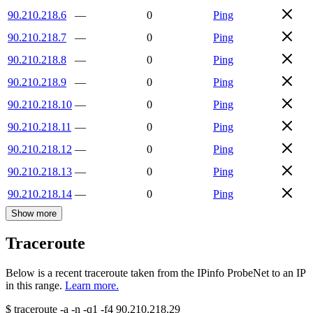
90.210.218.6
—
0
Ping
90.210.218.7
—
0
Ping
90.210.218.8
—
0
Ping
90.210.218.9
—
0
Ping
90.210.218.10
—
0
Ping
90.210.218.11
—
0
Ping
90.210.218.12
—
0
Ping
90.210.218.13
—
0
Ping
90.210.218.14
—
0
Ping
Show more
Traceroute
Below is a recent traceroute taken from the IPinfo ProbeNet to an IP
in this range.
Learn more.
$
traceroute -a -n -q1
-f4
90.210.218.29