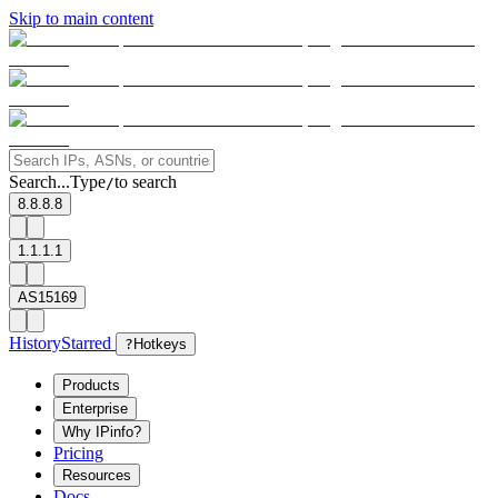
Skip to main content
Search...
Type
to search
/
8.8.8.8
1.1.1.1
AS15169
History
Starred
?
Hotkeys
Products
Enterprise
Why IPinfo?
Pricing
Resources
Docs