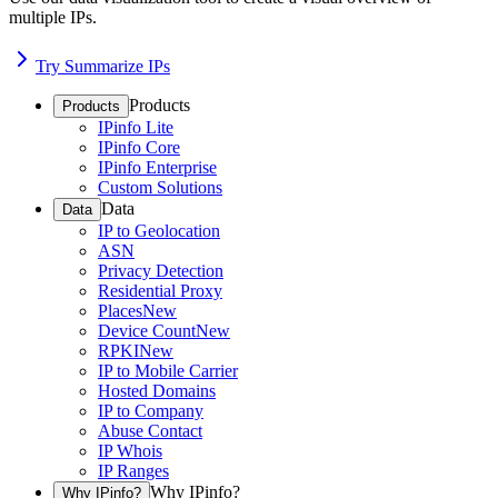
multiple IPs.
Try Summarize IPs
Products
Products
IPinfo Lite
IPinfo Core
IPinfo Enterprise
Custom Solutions
Data
Data
IP to Geolocation
ASN
Privacy Detection
Residential Proxy
Places
New
Device Count
New
RPKI
New
IP to Mobile Carrier
Hosted Domains
IP to Company
Abuse Contact
IP Whois
IP Ranges
Why IPinfo?
Why IPinfo?