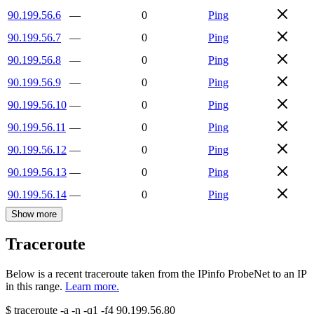
90.199.56.6
—
0
Ping
90.199.56.7
—
0
Ping
90.199.56.8
—
0
Ping
90.199.56.9
—
0
Ping
90.199.56.10
—
0
Ping
90.199.56.11
—
0
Ping
90.199.56.12
—
0
Ping
90.199.56.13
—
0
Ping
90.199.56.14
—
0
Ping
Show more
Traceroute
Below is a recent traceroute taken from the IPinfo ProbeNet to an IP
in this range.
Learn more.
$
traceroute -a -n -q1
-f4
90.199.56.80