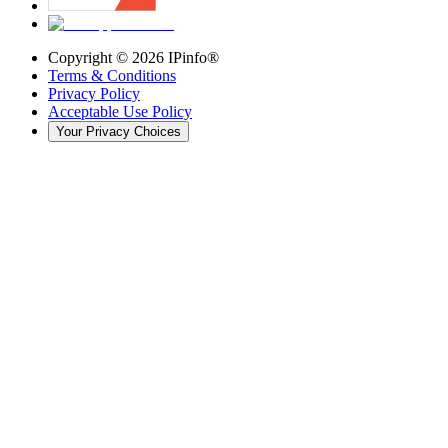
Copyright ©
2026
IPinfo®
Terms & Conditions
Privacy Policy
Acceptable Use Policy
Your Privacy Choices