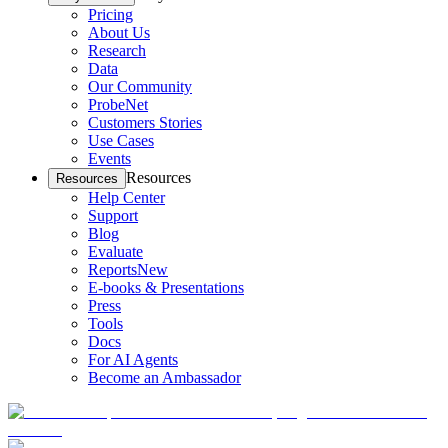
Pricing
About Us
Research
Data
Our Community
ProbeNet
Customers Stories
Use Cases
Events
Resources
Resources
Help Center
Support
Blog
Evaluate
Reports
New
E-books & Presentations
Press
Tools
Docs
For AI Agents
Become an Ambassador