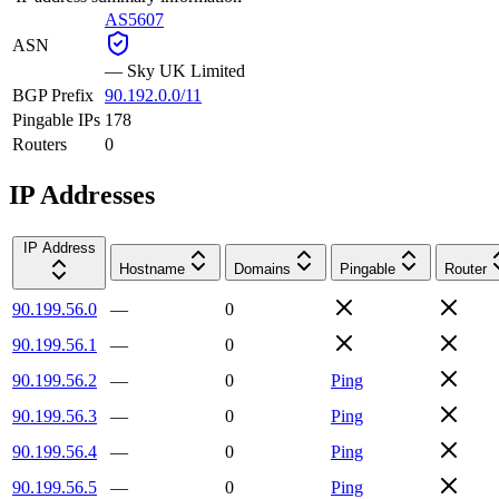
AS5607
ASN
—
Sky UK Limited
BGP Prefix
90.192.0.0/11
Pingable IPs
178
Routers
0
IP Addresses
IP Address
Hostname
Domains
Pingable
Router
90.199.56.0
—
0
90.199.56.1
—
0
90.199.56.2
—
0
Ping
90.199.56.3
—
0
Ping
90.199.56.4
—
0
Ping
90.199.56.5
—
0
Ping