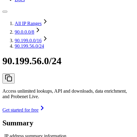
All IP Ranges
90.0.0.0
/8
90.199.0.0
/16
90.199.56.0/24
90.199.56.0/24
Access unlimited lookups, API and downloads, data enrichment,
and Probenet Live.
Get started for free
Summary
IP address summary information