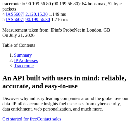
traceroute to
90.199.56.80
(
90.199.56.80
):
64
hops max,
52
byte
packets
4
[
AS5607
]
2.120.15.30
1.149
ms
5
[
AS5607
]
90.199.56.80
1.716
ms
Measurement taken from
IPinfo ProbeNet
in
London, GB
On
July 21, 2026
Table of Contents
Summary
IP Addresses
Traceroute
An API built with users in mind: reliable,
accurate, and easy-to-use
Discover why industry-leading companies around the globe love our
data. IPinfo's accurate insights fuel use cases from cybersecurity,
data enrichment, web personalization, and much more.
Get started for free
Contact sales