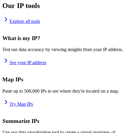
Our IP tools
Explore all tools
What is my IP?
Test our data accuracy by viewing insights from your IP address.
See your IP address
Map IPs
Paste up to 500,000 IPs to see where they're located on a map.
Try Map IPs
Summarize IPs
Use our data visualization tool to create a visual overview of