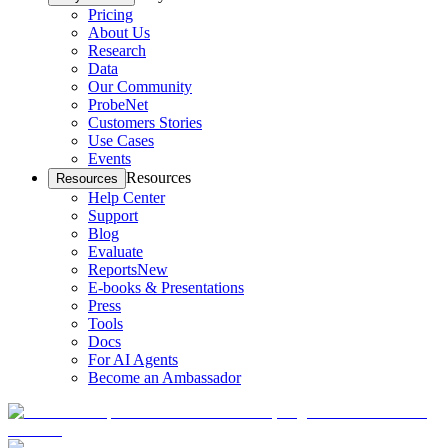
Pricing
About Us
Research
Data
Our Community
ProbeNet
Customers Stories
Use Cases
Events
Resources
Resources
Help Center
Support
Blog
Evaluate
Reports
New
E-books & Presentations
Press
Tools
Docs
For AI Agents
Become an Ambassador