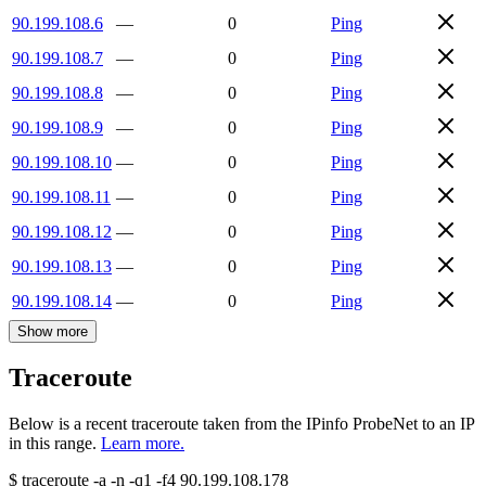
90.199.108.6
—
0
Ping
90.199.108.7
—
0
Ping
90.199.108.8
—
0
Ping
90.199.108.9
—
0
Ping
90.199.108.10
—
0
Ping
90.199.108.11
—
0
Ping
90.199.108.12
—
0
Ping
90.199.108.13
—
0
Ping
90.199.108.14
—
0
Ping
Show more
Traceroute
Below is a recent traceroute taken from the IPinfo ProbeNet to an IP
in this range.
Learn more.
$
traceroute -a -n -q1
-f4
90.199.108.178