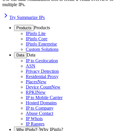
multiple IPs.
Try Summarize IPs
Products
Products
IPinfo Lite
IPinfo Core
IPinfo Enterprise
Custom Solutions
Data
Data
IP to Geolocation
ASN
Privacy Detection
Residential Proxy
Places
New
Device Count
New
RPKI
New
IP to Mobile Carrier
Hosted Domains
IP to Company
Abuse Contact
IP Whois
IP Ranges
Why IPinfo?
Why IPinfo?