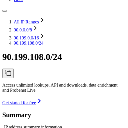
All IP Ranges
90.0.0.0
/8
90.199.0.0
/16
90.199.108.0/24
90.199.108.0/24
Access unlimited lookups, API and downloads, data enrichment,
and Probenet Live.
Get started for free
Summary
IP address summary information