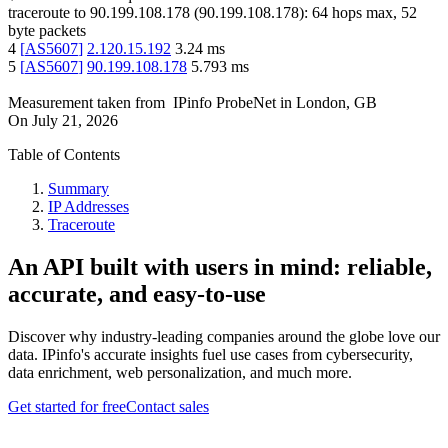
traceroute to
90.199.108.178
(
90.199.108.178
):
64
hops max,
52
byte packets
4
[
AS5607
]
2.120.15.192
3.24
ms
5
[
AS5607
]
90.199.108.178
5.793
ms
Measurement taken from
IPinfo ProbeNet
in
London, GB
On
July 21, 2026
Table of Contents
Summary
IP Addresses
Traceroute
An API built with users in mind: reliable,
accurate, and easy-to-use
Discover why industry-leading companies around the globe love our
data. IPinfo's accurate insights fuel use cases from cybersecurity,
data enrichment, web personalization, and much more.
Get started for free
Contact sales