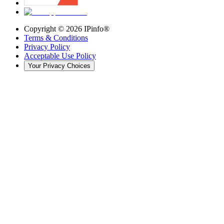
Copyright ©
2026
IPinfo®
Terms & Conditions
Privacy Policy
Acceptable Use Policy
Your Privacy Choices