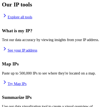
Our IP tools
Explore all tools
What is my IP?
Test our data accuracy by viewing insights from your IP address.
See your IP address
Map IPs
Paste up to 500,000 IPs to see where they're located on a map.
Try Map IPs
Summarize IPs
Use our data visualization tool to create a visual overview of