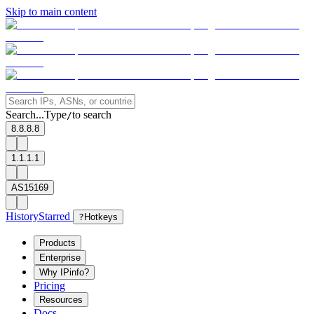
Skip to main content
Search...
Type
to search
/
8.8.8.8
1.1.1.1
AS15169
History
Starred
?
Hotkeys
Products
Enterprise
Why IPinfo?
Pricing
Resources
Docs