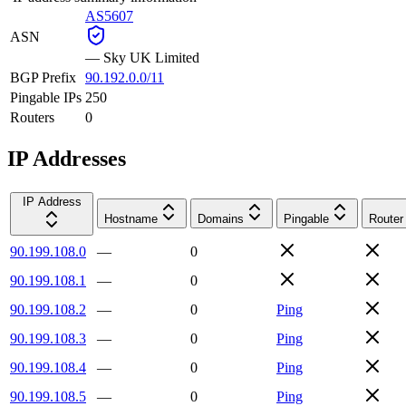
AS5607
ASN
—
Sky UK Limited
BGP Prefix
90.192.0.0/11
Pingable IPs
250
Routers
0
IP Addresses
IP Address
Hostname
Domains
Pingable
Router
90.199.108.0
—
0
90.199.108.1
—
0
90.199.108.2
—
0
Ping
90.199.108.3
—
0
Ping
90.199.108.4
—
0
Ping
90.199.108.5
—
0
Ping