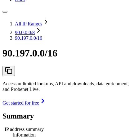
All IP Ranges
90.0.0.0
/8
90.197.0.0/16
90.197.0.0/16
Access unlimited lookups, API and downloads, data enrichment,
and Probenet Live.
Get started for free
Summary
IP address summary
information