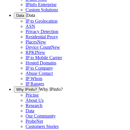
IPinfo Enterprise
Custom Solutions
Data
Data
IP to Geolocation
ASN
Privacy Detection
Residential Proxy
Places
New
Device Count
New
RPKI
New
IP to Mobile Carrier
Hosted Domains
IP to Company
Abuse Contact
IP Whois
IP Ranges
Why IPinfo?
Why IPinfo?
Pricing
About Us
Research
Data
Our Community
ProbeNet
Customers Stories