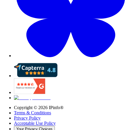
Copyright ©
2026
IPinfo®
Terms & Conditions
Privacy Policy
Acceptable Use Policy
Your Privacy Choices