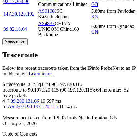
92.17.203.96
Communications Limited
GB
AS9198
JSC
5.89
ms
from
Pavlodar
,
147.30.129.192
Kazakhtelecom
KZ
AS4837
CHINA
6.08
ms
from
Qingdao
,
39.82.18.64
UNICOM China169
CN
Backbone
Show more
Traceroute
Below is a recent traceroute taken from the IPinfo ProbeNet to an IP
in this range.
Learn more.
$
traceroute -a -n -q1
-f4
90.197.120.115
traceroute to
90.197.120.115
(
90.197.120.115
):
64
hops max,
52
byte packets
4
[
]
89.200.131.66
10.697
ms
5
[
AS5607
]
90.197.120.115
11.14
ms
Measurement taken from
IPinfo ProbeNet
in
London, GB
On
July 21, 2026
Table of Contents