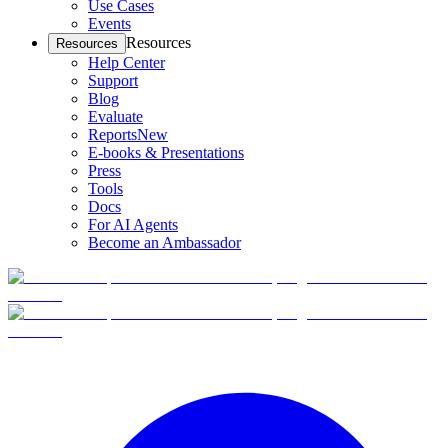
Use Cases
Events
Resources
Resources
Help Center
Support
Blog
Evaluate
Reports
New
E-books & Presentations
Press
Tools
Docs
For AI Agents
Become an Ambassador