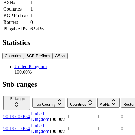
ASNs
1
Countries
1
BGP Prefixes
1
Routers
0
Pingable IPs
62,436
Statistics
Countries
BGP Prefixes
ASNs
United Kingdom
100.00
%
Sub-ranges
IP Range
Top Country
Countries
ASNs
Router
United
90.197.0.0/24
1
1
0
Kingdom
100.00
%
United
90.197.1.0/24
1
1
0
Kingdom
100.00
%