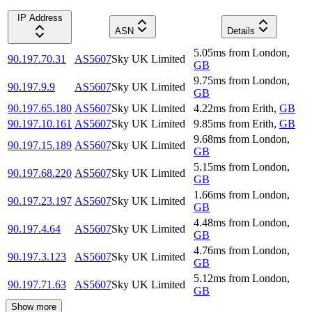
IP Address
ASN
Details
5.05
ms
from
London
,
90.197.70.31
AS5607
Sky UK Limited
GB
9.75
ms
from
London
,
90.197.9.9
AS5607
Sky UK Limited
GB
90.197.65.180
AS5607
Sky UK Limited
4.22
ms
from
Erith
,
GB
90.197.10.161
AS5607
Sky UK Limited
9.85
ms
from
Erith
,
GB
9.68
ms
from
London
,
90.197.15.189
AS5607
Sky UK Limited
GB
5.15
ms
from
London
,
90.197.68.220
AS5607
Sky UK Limited
GB
1.66
ms
from
London
,
90.197.23.197
AS5607
Sky UK Limited
GB
4.48
ms
from
London
,
90.197.4.64
AS5607
Sky UK Limited
GB
4.76
ms
from
London
,
90.197.3.123
AS5607
Sky UK Limited
GB
5.12
ms
from
London
,
90.197.71.63
AS5607
Sky UK Limited
GB
Show more