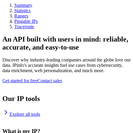
Summary
Statistics
Ranges
Pingable IPs
Traceroute
An API built with users in mind: reliable,
accurate, and easy-to-use
Discover why industry-leading companies around the globe love our
data. IPinfo's accurate insights fuel use cases from cybersecurity,
data enrichment, web personalization, and much more.
Get started for free
Contact sales
Our IP tools
Explore all tools
What is my IP?