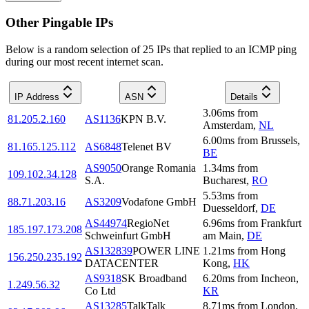
Other Pingable IPs
Below is a random selection of 25 IPs that replied to an ICMP ping
during our most recent internet scan.
IP Address
ASN
Details
3.06
ms
from
81.205.2.160
AS1136
KPN B.V.
Amsterdam
,
NL
6.00
ms
from
Brussels
,
81.165.125.112
AS6848
Telenet BV
BE
AS9050
Orange Romania
1.34
ms
from
109.102.34.128
S.A.
Bucharest
,
RO
5.53
ms
from
88.71.203.16
AS3209
Vodafone GmbH
Duesseldorf
,
DE
AS44974
RegioNet
6.96
ms
from
Frankfurt
185.197.173.208
Schweinfurt GmbH
am Main
,
DE
AS132839
POWER LINE
1.21
ms
from
Hong
156.250.235.192
DATACENTER
Kong
,
HK
AS9318
SK Broadband
6.20
ms
from
Incheon
,
1.249.56.32
Co Ltd
KR
AS13285
TalkTalk
8.71
ms
from
London
,