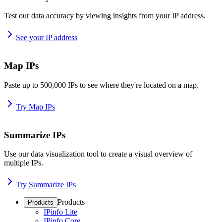
Test our data accuracy by viewing insights from your IP address.
See your IP address
Map IPs
Paste up to 500,000 IPs to see where they're located on a map.
Try Map IPs
Summarize IPs
Use our data visualization tool to create a visual overview of
multiple IPs.
Try Summarize IPs
Products
Products
IPinfo Lite
IPinfo Core