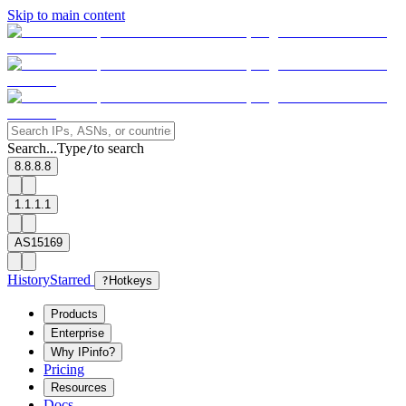
Skip to main content
Search...
Type
to search
/
8.8.8.8
1.1.1.1
AS15169
History
Starred
?
Hotkeys
Products
Enterprise
Why IPinfo?
Pricing
Resources
Docs