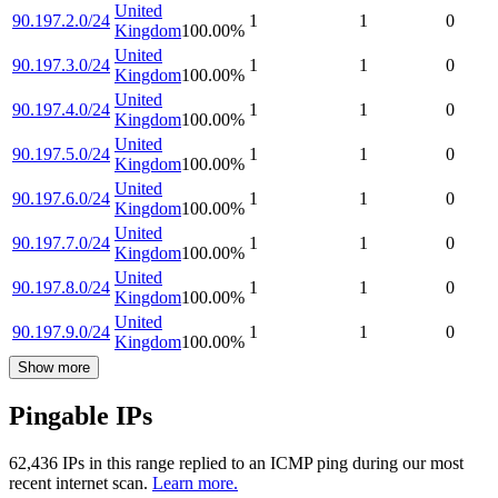
United
90.197.2.0/24
1
1
0
Kingdom
100.00
%
United
90.197.3.0/24
1
1
0
Kingdom
100.00
%
United
90.197.4.0/24
1
1
0
Kingdom
100.00
%
United
90.197.5.0/24
1
1
0
Kingdom
100.00
%
United
90.197.6.0/24
1
1
0
Kingdom
100.00
%
United
90.197.7.0/24
1
1
0
Kingdom
100.00
%
United
90.197.8.0/24
1
1
0
Kingdom
100.00
%
United
90.197.9.0/24
1
1
0
Kingdom
100.00
%
Show more
Pingable IPs
62,436
IP
s
in this range replied to an ICMP ping during our most
recent internet scan.
Learn more.