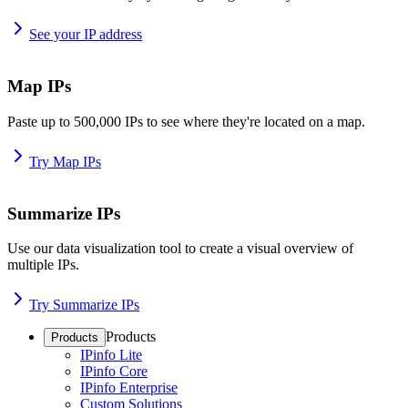
See your IP address
Map IPs
Paste up to 500,000 IPs to see where they're located on a map.
Try Map IPs
Summarize IPs
Use our data visualization tool to create a visual overview of
multiple IPs.
Try Summarize IPs
Products
Products
IPinfo Lite
IPinfo Core
IPinfo Enterprise
Custom Solutions