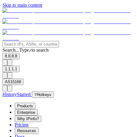
Skip to main content
Search...
Type
to search
/
8.8.8.8
1.1.1.1
AS15169
History
Starred
?
Hotkeys
Products
Enterprise
Why IPinfo?
Pricing
Resources
Docs