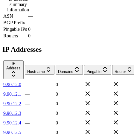
summary
information
ASN
—
BGP Prefix
—
Pingable IPs
0
Routers
0
IP Addresses
IP
Address
Hostname
Domains
Pingable
Router
9.90.12.0
—
0
9.90.12.1
—
0
9.90.12.2
—
0
9.90.12.3
—
0
9.90.12.4
—
0
9.90.12.5
—
0