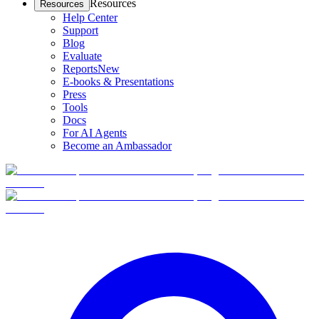
Resources
Resources
Help Center
Support
Blog
Evaluate
Reports
New
E-books & Presentations
Press
Tools
Docs
For AI Agents
Become an Ambassador