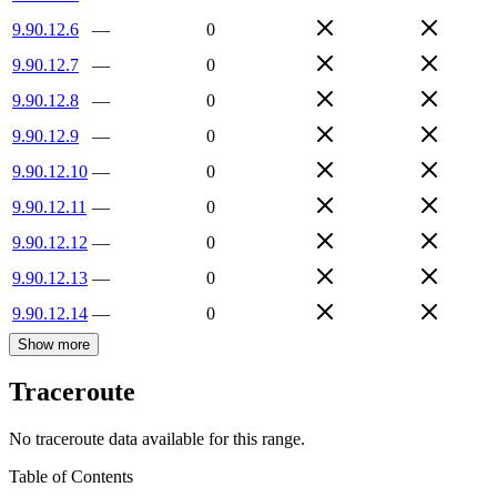
9.90.12.6
—
0
9.90.12.7
—
0
9.90.12.8
—
0
9.90.12.9
—
0
9.90.12.10
—
0
9.90.12.11
—
0
9.90.12.12
—
0
9.90.12.13
—
0
9.90.12.14
—
0
Show more
Traceroute
No traceroute data available for this range.
Table of Contents