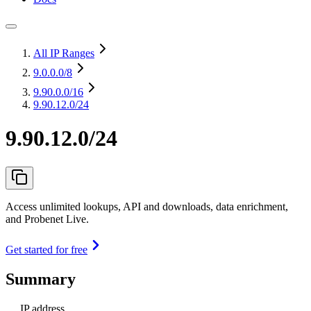
All IP Ranges
9.0.0.0
/8
9.90.0.0
/16
9.90.12.0/24
9.90.12.0/24
Access unlimited lookups, API and downloads, data enrichment,
and Probenet Live.
Get started for free
Summary
IP address