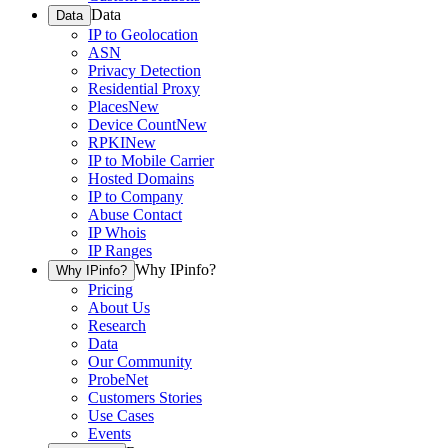
Data
Data
IP to Geolocation
ASN
Privacy Detection
Residential Proxy
Places
New
Device Count
New
RPKI
New
IP to Mobile Carrier
Hosted Domains
IP to Company
Abuse Contact
IP Whois
IP Ranges
Why IPinfo?
Why IPinfo?
Pricing
About Us
Research
Data
Our Community
ProbeNet
Customers Stories
Use Cases
Events