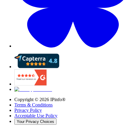
Copyright ©
2026
IPinfo®
Terms & Conditions
Privacy Policy
Acceptable Use Policy
Your Privacy Choices