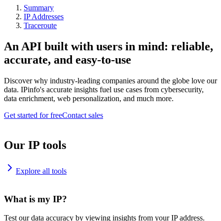
Summary
IP Addresses
Traceroute
An API built with users in mind: reliable,
accurate, and easy-to-use
Discover why industry-leading companies around the globe love our
data. IPinfo's accurate insights fuel use cases from cybersecurity,
data enrichment, web personalization, and much more.
Get started for free
Contact sales
Our IP tools
Explore all tools
What is my IP?
Test our data accuracy by viewing insights from your IP address.