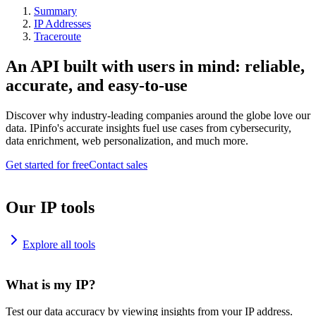
Summary
IP Addresses
Traceroute
An API built with users in mind: reliable,
accurate, and easy-to-use
Discover why industry-leading companies around the globe love our
data. IPinfo's accurate insights fuel use cases from cybersecurity,
data enrichment, web personalization, and much more.
Get started for free
Contact sales
Our IP tools
Explore all tools
What is my IP?
Test our data accuracy by viewing insights from your IP address.