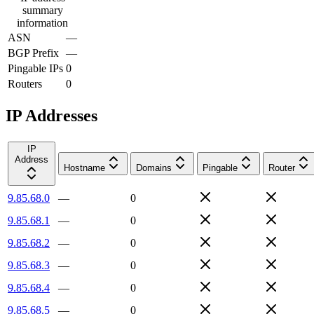
summary
information
ASN
—
BGP Prefix
—
Pingable IPs
0
Routers
0
IP Addresses
IP
Address
Hostname
Domains
Pingable
Router
9.85.68.0
—
0
9.85.68.1
—
0
9.85.68.2
—
0
9.85.68.3
—
0
9.85.68.4
—
0
9.85.68.5
—
0