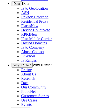
Data
Data
IP to Geolocation
ASN
Privacy Detection
Residential Proxy
Places
New
Device Count
New
RPKI
New
IP to Mobile Carrier
Hosted Domains
IP to Company
Abuse Contact
IP Whois
IP Ranges
Why IPinfo?
Why IPinfo?
Pricing
About Us
Research
Data
Our Community
ProbeNet
Customers Stories
Use Cases
Events