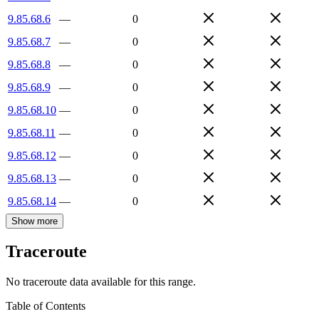
9.85.68.6
—
0
9.85.68.7
—
0
9.85.68.8
—
0
9.85.68.9
—
0
9.85.68.10
—
0
9.85.68.11
—
0
9.85.68.12
—
0
9.85.68.13
—
0
9.85.68.14
—
0
Show more
Traceroute
No traceroute data available for this range.
Table of Contents