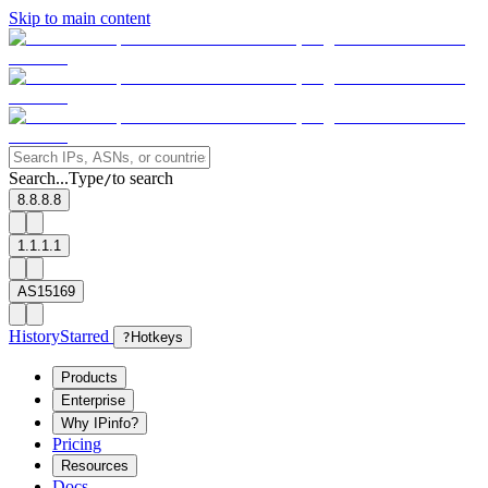
Skip to main content
Search...
Type
to search
/
8.8.8.8
1.1.1.1
AS15169
History
Starred
?
Hotkeys
Products
Enterprise
Why IPinfo?
Pricing
Resources
Docs