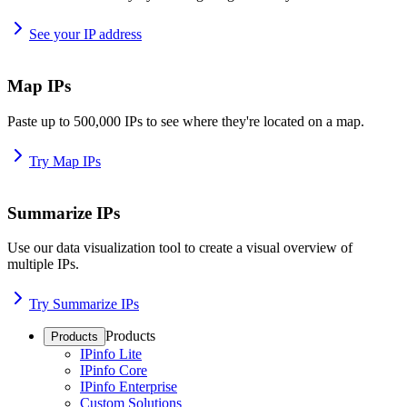
See your IP address
Map IPs
Paste up to 500,000 IPs to see where they're located on a map.
Try Map IPs
Summarize IPs
Use our data visualization tool to create a visual overview of
multiple IPs.
Try Summarize IPs
Products
Products
IPinfo Lite
IPinfo Core
IPinfo Enterprise
Custom Solutions