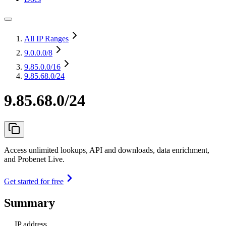
All IP Ranges
9.0.0.0
/8
9.85.0.0
/16
9.85.68.0/24
9.85.68.0/24
Access unlimited lookups, API and downloads, data enrichment,
and Probenet Live.
Get started for free
Summary
IP address