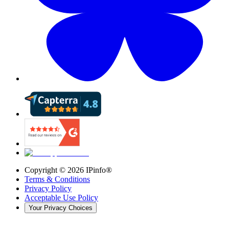
Copyright ©
2026
IPinfo®
Terms & Conditions
Privacy Policy
Acceptable Use Policy
Your Privacy Choices