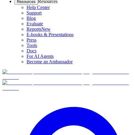
Resources
Resources
Help Center
Support
Blog
Evaluate
Reports
New
E-books & Presentations
Press
Tools
Docs
For AI Agents
Become an Ambassador