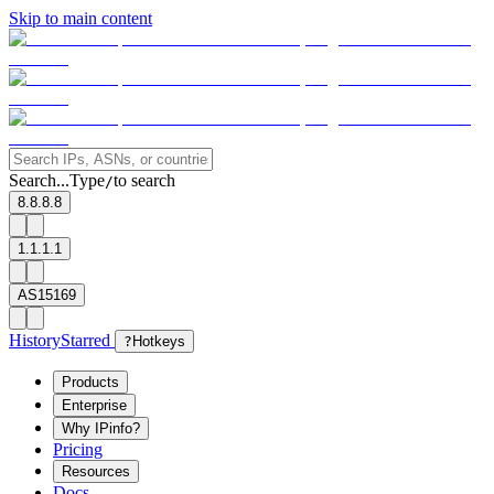
Skip to main content
Search...
Type
to search
/
8.8.8.8
1.1.1.1
AS15169
History
Starred
?
Hotkeys
Products
Enterprise
Why IPinfo?
Pricing
Resources
Docs