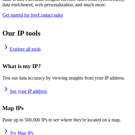
data enrichment, web personalization, and much more.
Get started for free
Contact sales
Our IP tools
Explore all tools
What is my IP?
Test our data accuracy by viewing insights from your IP address.
See your IP address
Map IPs
Paste up to 500,000 IPs to see where they're located on a map.
Try Map IPs