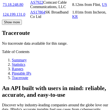
AS7922
Comcast Cable
73.18.248.80
8.12
ms
from
Flint
,
US
Communications, LLC
AS17864
SK Broadband
1.01
ms
from
Incheon
,
124.199.131.0
Co Ltd
KR
Show more
Traceroute
No traceroute data available for this range.
Table of Contents
Summary
Statistics
Ranges
Pingable IPs
Traceroute
An API built with users in mind: reliable,
accurate, and easy-to-use
Discover why industry-leading companies around the globe love our
data. IPinfo's accurate insights fuel use cases from cybersecurity,