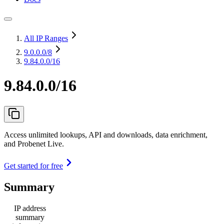
All IP Ranges
9.0.0.0
/8
9.84.0.0/16
9.84.0.0/16
Access unlimited lookups, API and downloads, data enrichment,
and Probenet Live.
Get started for free
Summary
IP address
summary