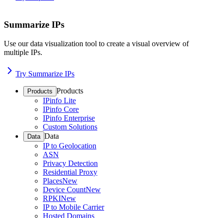
Summarize IPs
Use our data visualization tool to create a visual overview of
multiple IPs.
Try Summarize IPs
Products
Products
IPinfo Lite
IPinfo Core
IPinfo Enterprise
Custom Solutions
Data
Data
IP to Geolocation
ASN
Privacy Detection
Residential Proxy
Places
New
Device Count
New
RPKI
New
IP to Mobile Carrier
Hosted Domains