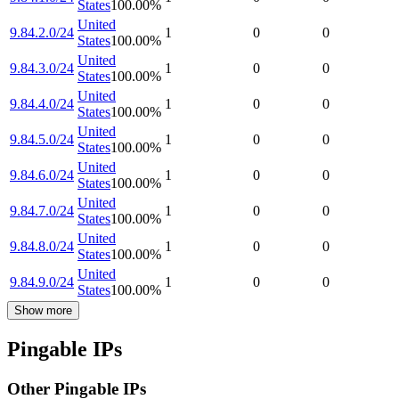
States
100.00
%
United
9.84.2.0/24
1
0
0
States
100.00
%
United
9.84.3.0/24
1
0
0
States
100.00
%
United
9.84.4.0/24
1
0
0
States
100.00
%
United
9.84.5.0/24
1
0
0
States
100.00
%
United
9.84.6.0/24
1
0
0
States
100.00
%
United
9.84.7.0/24
1
0
0
States
100.00
%
United
9.84.8.0/24
1
0
0
States
100.00
%
United
9.84.9.0/24
1
0
0
States
100.00
%
Show more
Pingable IPs
Other Pingable IPs