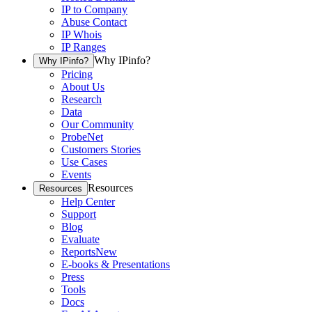
IP to Company
Abuse Contact
IP Whois
IP Ranges
Why IPinfo?
Why IPinfo?
Pricing
About Us
Research
Data
Our Community
ProbeNet
Customers Stories
Use Cases
Events
Resources
Resources
Help Center
Support
Blog
Evaluate
Reports
New
E-books & Presentations
Press
Tools
Docs