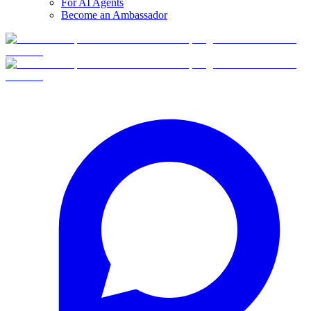
For AI Agents
Become an Ambassador