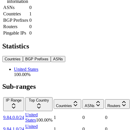
information
ASNs
0
Countries
1
BGP Prefixes
0
Routers
0
Pingable IPs
0
Statistics
Countries
BGP Prefixes
ASNs
United States
100.00
%
Sub-ranges
IP Range
Top Country
Countries
ASNs
Routers
United
9.84.0.0/24
1
0
0
States
100.00
%
United
9.84.1.0/24
1
0
0