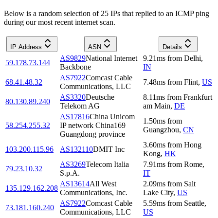
Below is a random selection of 25 IPs that replied to an ICMP ping
during our most recent internet scan.
IP Address
ASN
Details
AS9829
National Internet
9.21
ms
from
Delhi
,
59.178.73.144
Backbone
IN
AS7922
Comcast Cable
68.41.48.32
7.48
ms
from
Flint
,
US
Communications, LLC
AS3320
Deutsche
8.11
ms
from
Frankfurt
80.130.89.240
Telekom AG
am Main
,
DE
AS17816
China Unicom
1.50
ms
from
58.254.255.32
IP network China169
Guangzhou
,
CN
Guangdong province
3.60
ms
from
Hong
103.200.115.96
AS132110
DMIT Inc
Kong
,
HK
AS3269
Telecom Italia
7.91
ms
from
Rome
,
79.23.10.32
S.p.A.
IT
AS13614
All West
2.09
ms
from
Salt
135.129.162.208
Communications, Inc.
Lake City
,
US
AS7922
Comcast Cable
5.59
ms
from
Seattle
,
73.181.160.240
Communications, LLC
US