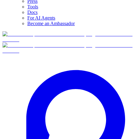
Press
Tools
Docs
For AI Agents
Become an Ambassador