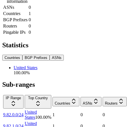
information
ASNs
0
Countries
1
BGP Prefixes
0
Routers
0
Pingable IPs
0
Statistics
Countries
BGP Prefixes
ASNs
United States
100.00
%
Sub-ranges
IP Range
Top Country
Countries
ASNs
Routers
United
9.82.0.0/24
1
0
0
States
100.00
%
United
9.82.1.0/24
1
0
0