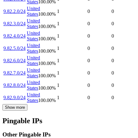
States
100.00
%
United
9.82.2.0/24
1
0
0
States
100.00
%
United
9.82.3.0/24
1
0
0
States
100.00
%
United
9.82.4.0/24
1
0
0
States
100.00
%
United
9.82.5.0/24
1
0
0
States
100.00
%
United
9.82.6.0/24
1
0
0
States
100.00
%
United
9.82.7.0/24
1
0
0
States
100.00
%
United
9.82.8.0/24
1
0
0
States
100.00
%
United
9.82.9.0/24
1
0
0
States
100.00
%
Show more
Pingable IPs
Other Pingable IPs