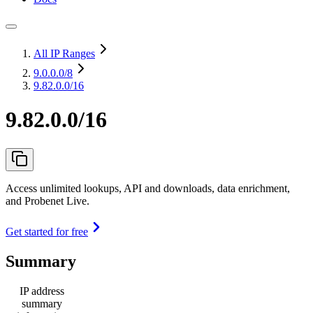
All IP Ranges
9.0.0.0
/8
9.82.0.0/16
9.82.0.0/16
Access unlimited lookups, API and downloads, data enrichment,
and Probenet Live.
Get started for free
Summary
IP address
summary