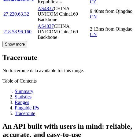
Republic a.s.
CZ
AS4837
CHINA
9.40
ms
from
Qingdao
,
27.220.63.32
UNICOM China169
CN
Backbone
AS4837
CHINA
2.13
ms
from
Qingdao
,
218.58.96.160
UNICOM China169
CN
Backbone
Show more
Traceroute
No traceroute data available for this range.
Table of Contents
Summary
Statistics
Ranges
Pingable IPs
Traceroute
An API built with users in mind: reliable,
accurate, and easy-to-use