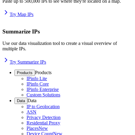
Paste up to 500,000 IPs to see where they're located on a map.
Try Map IPs
Summarize IPs
Use our data visualization tool to create a visual overview of
multiple IPs.
Try Summarize IPs
Products
Products
IPinfo Lite
IPinfo Core
IPinfo Enterprise
Custom Solutions
Data
Data
IP to Geolocation
ASN
Privacy Detection
Residential Proxy
Places
New
Device Count
New