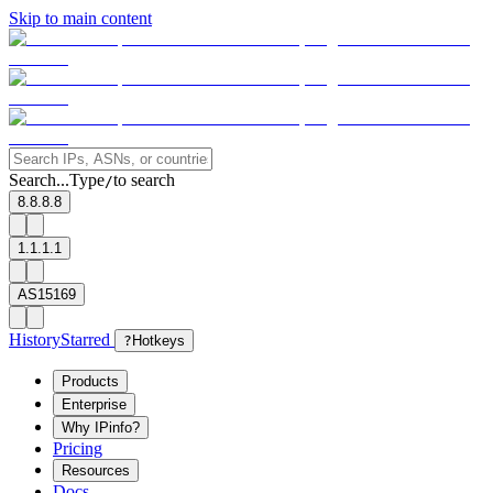
Skip to main content
Search...
Type
to search
/
8.8.8.8
1.1.1.1
AS15169
History
Starred
?
Hotkeys
Products
Enterprise
Why IPinfo?
Pricing
Resources
Docs