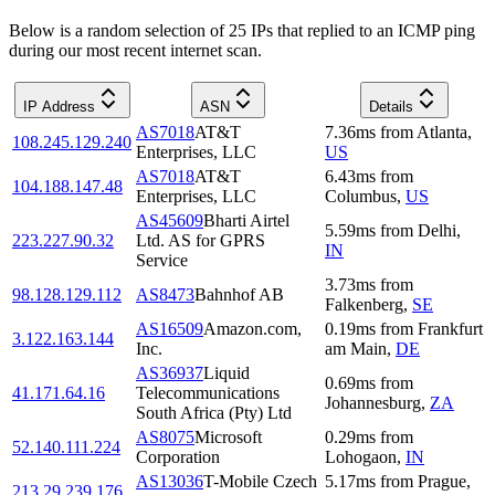
Below is a random selection of 25 IPs that replied to an ICMP ping
during our most recent internet scan.
IP Address
ASN
Details
AS7018
AT&T
7.36
ms
from
Atlanta
,
108.245.129.240
Enterprises, LLC
US
AS7018
AT&T
6.43
ms
from
104.188.147.48
Enterprises, LLC
Columbus
,
US
AS45609
Bharti Airtel
5.59
ms
from
Delhi
,
223.227.90.32
Ltd. AS for GPRS
IN
Service
3.73
ms
from
98.128.129.112
AS8473
Bahnhof AB
Falkenberg
,
SE
AS16509
Amazon.com,
0.19
ms
from
Frankfurt
3.122.163.144
Inc.
am Main
,
DE
AS36937
Liquid
0.69
ms
from
41.171.64.16
Telecommunications
Johannesburg
,
ZA
South Africa (Pty) Ltd
AS8075
Microsoft
0.29
ms
from
52.140.111.224
Corporation
Lohogaon
,
IN
AS13036
T-Mobile Czech
5.17
ms
from
Prague
,
213.29.239.176