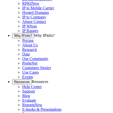
RPKI
New
IP to Mobile Carrier
Hosted Domains
IP to Company
Abuse Contact
IP Whois
IP Ranges
Why IPinfo?
Why IPinfo?
Pricing
About Us
Research
Data
Our Community
ProbeNet
Customers Stories
Use Cases
Events
Resources
Resources
Help Center
Support
Blog
Evaluate
Reports
New
E-books & Presentations