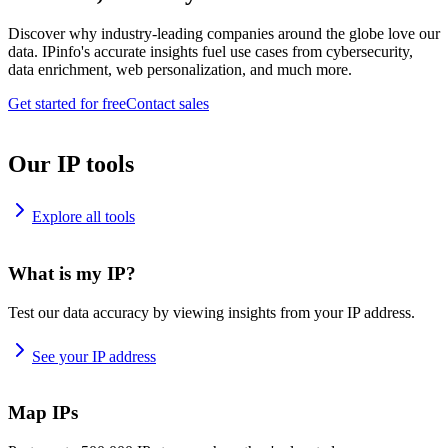
Discover why industry-leading companies around the globe love our
data. IPinfo's accurate insights fuel use cases from cybersecurity,
data enrichment, web personalization, and much more.
Get started for free
Contact sales
Our IP tools
Explore all tools
What is my IP?
Test our data accuracy by viewing insights from your IP address.
See your IP address
Map IPs