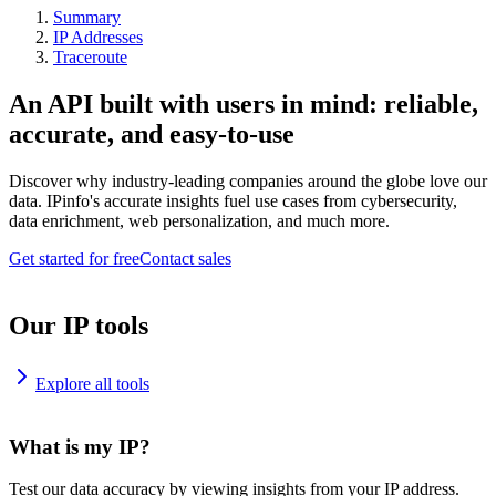
Summary
IP Addresses
Traceroute
An API built with users in mind: reliable,
accurate, and easy-to-use
Discover why industry-leading companies around the globe love our
data. IPinfo's accurate insights fuel use cases from cybersecurity,
data enrichment, web personalization, and much more.
Get started for free
Contact sales
Our IP tools
Explore all tools
What is my IP?
Test our data accuracy by viewing insights from your IP address.