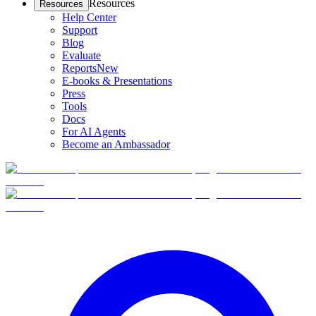
Resources
Resources
Help Center
Support
Blog
Evaluate
Reports
New
E-books & Presentations
Press
Tools
Docs
For AI Agents
Become an Ambassador