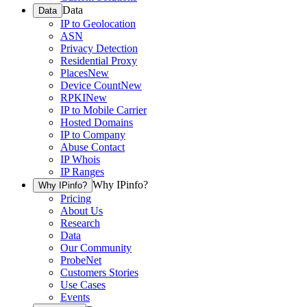
Data
Data
IP to Geolocation
ASN
Privacy Detection
Residential Proxy
Places
New
Device Count
New
RPKI
New
IP to Mobile Carrier
Hosted Domains
IP to Company
Abuse Contact
IP Whois
IP Ranges
Why IPinfo?
Why IPinfo?
Pricing
About Us
Research
Data
Our Community
ProbeNet
Customers Stories
Use Cases
Events