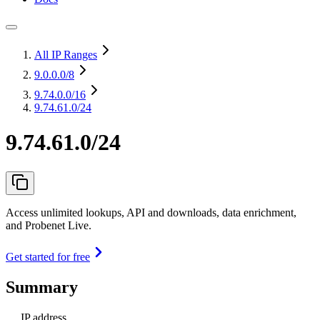
All IP Ranges
9.0.0.0
/8
9.74.0.0
/16
9.74.61.0/24
9.74.61.0/24
Access unlimited lookups, API and downloads, data enrichment,
and Probenet Live.
Get started for free
Summary
IP address