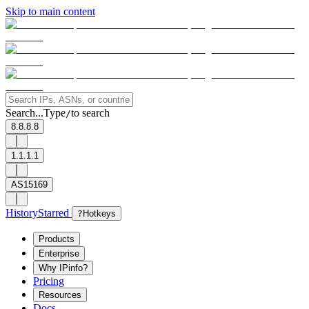
Skip to main content
Search...
Type
to search
/
8.8.8.8
1.1.1.1
AS15169
History
Starred
?
Hotkeys
Products
Enterprise
Why IPinfo?
Pricing
Resources
Docs