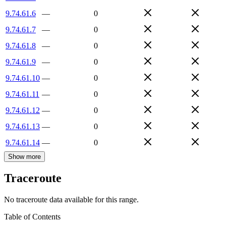
9.74.61.6
—
0
9.74.61.7
—
0
9.74.61.8
—
0
9.74.61.9
—
0
9.74.61.10
—
0
9.74.61.11
—
0
9.74.61.12
—
0
9.74.61.13
—
0
9.74.61.14
—
0
Show more
Traceroute
No traceroute data available for this range.
Table of Contents