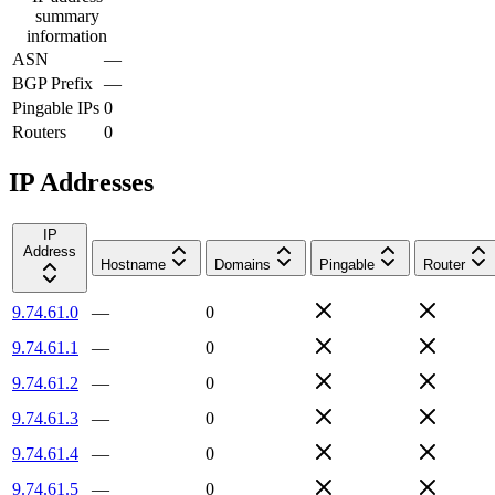
summary
information
ASN
—
BGP Prefix
—
Pingable IPs
0
Routers
0
IP Addresses
IP
Address
Hostname
Domains
Pingable
Router
9.74.61.0
—
0
9.74.61.1
—
0
9.74.61.2
—
0
9.74.61.3
—
0
9.74.61.4
—
0
9.74.61.5
—
0