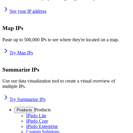
See your IP address
Map IPs
Paste up to 500,000 IPs to see where they're located on a map.
Try Map IPs
Summarize IPs
Use our data visualization tool to create a visual overview of
multiple IPs.
Try Summarize IPs
Products
Products
IPinfo Lite
IPinfo Core
IPinfo Enterprise
Custom Solutions