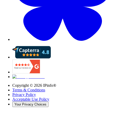
Copyright ©
2026
IPinfo®
Terms & Conditions
Privacy Policy
Acceptable Use Policy
Your Privacy Choices