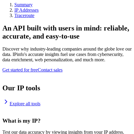
Summary
IP Addresses
Traceroute
An API built with users in mind: reliable,
accurate, and easy-to-use
Discover why industry-leading companies around the globe love our
data. IPinfo's accurate insights fuel use cases from cybersecurity,
data enrichment, web personalization, and much more.
Get started for free
Contact sales
Our IP tools
Explore all tools
What is my IP?
Test our data accuracy by viewing insights from your IP address.