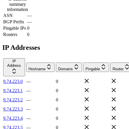
summary
information
ASN
—
BGP Prefix
—
Pingable IPs
0
Routers
0
IP Addresses
IP
Address
Hostname
Domains
Pingable
Router
9.74.223.0
—
0
9.74.223.1
—
0
9.74.223.2
—
0
9.74.223.3
—
0
9.74.223.4
—
0
9.74.223.5
—
0