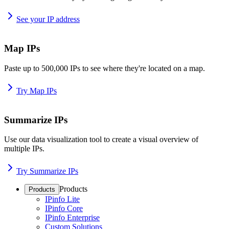
See your IP address
Map IPs
Paste up to 500,000 IPs to see where they're located on a map.
Try Map IPs
Summarize IPs
Use our data visualization tool to create a visual overview of
multiple IPs.
Try Summarize IPs
Products
Products
IPinfo Lite
IPinfo Core
IPinfo Enterprise
Custom Solutions