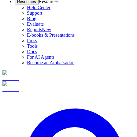
Resources
Resources
Help Center
Support
Blog
Evaluate
Reports
New
E-books & Presentations
Press
Tools
Docs
For AI Agents
Become an Ambassador