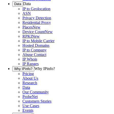
Data
Data
IP to Geolocation
ASN
Privacy Detection
Residential Proxy
Places
New
Device Count
New
RPKI
New
IP to Mobile Carrier
Hosted Domains
IP to Company
Abuse Contact
IP Whois
IP Ranges
Why IPinfo?
Why IPinfo?
Pricing
About Us
Research
Data
Our Community
ProbeNet
Customers Stories
Use Cases
Events