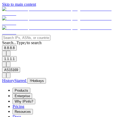
Skip to main content
Search...
Type
to search
/
8.8.8.8
1.1.1.1
AS15169
History
Starred
?
Hotkeys
Products
Enterprise
Why IPinfo?
Pricing
Resources
Docs