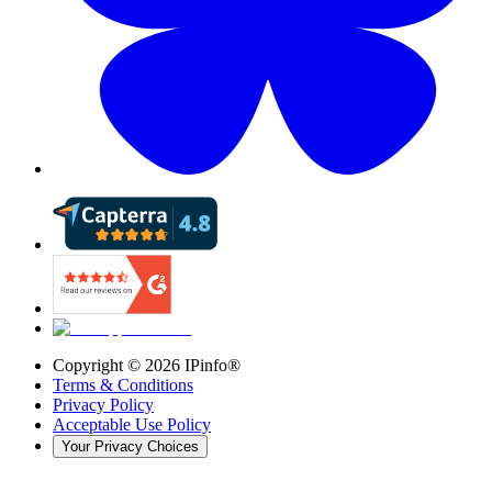
Copyright ©
2026
IPinfo®
Terms & Conditions
Privacy Policy
Acceptable Use Policy
Your Privacy Choices