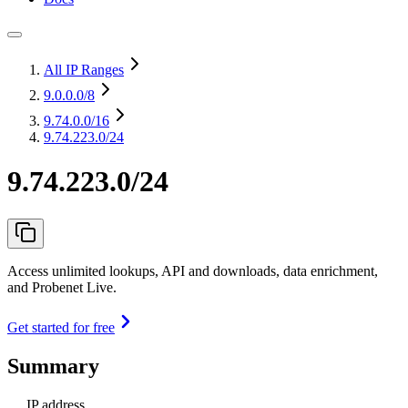
All IP Ranges
9.0.0.0
/8
9.74.0.0
/16
9.74.223.0/24
9.74.223.0/24
Access unlimited lookups, API and downloads, data enrichment,
and Probenet Live.
Get started for free
Summary
IP address