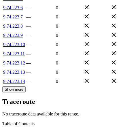
9.74.223.6
—
0
9.74.223.7
—
0
9.74.223.8
—
0
9.74.223.9
—
0
9.74.223.10
—
0
9.74.223.11
—
0
9.74.223.12
—
0
9.74.223.13
—
0
9.74.223.14
—
0
Show more
Traceroute
No traceroute data available for this range.
Table of Contents