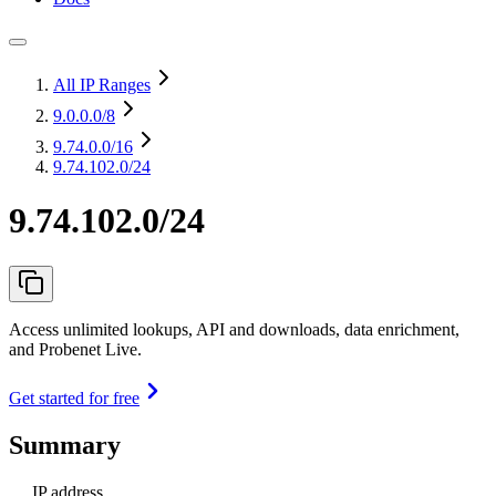
All IP Ranges
9.0.0.0
/8
9.74.0.0
/16
9.74.102.0/24
9.74.102.0/24
Access unlimited lookups, API and downloads, data enrichment,
and Probenet Live.
Get started for free
Summary
IP address