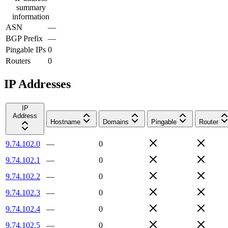
summary
information
ASN
—
BGP Prefix
—
Pingable IPs
0
Routers
0
IP Addresses
IP
Address
Hostname
Domains
Pingable
Router
9.74.102.0
—
0
9.74.102.1
—
0
9.74.102.2
—
0
9.74.102.3
—
0
9.74.102.4
—
0
9.74.102.5
—
0