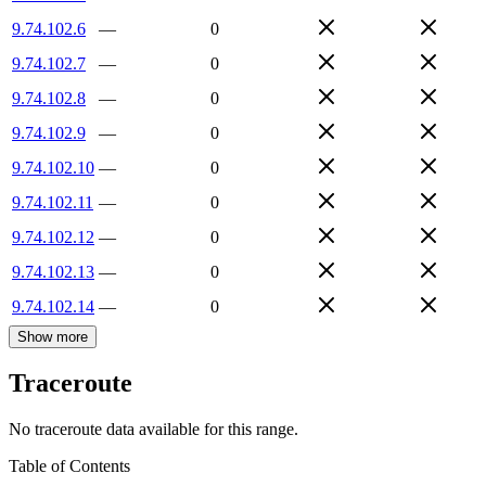
9.74.102.6
—
0
9.74.102.7
—
0
9.74.102.8
—
0
9.74.102.9
—
0
9.74.102.10
—
0
9.74.102.11
—
0
9.74.102.12
—
0
9.74.102.13
—
0
9.74.102.14
—
0
Show more
Traceroute
No traceroute data available for this range.
Table of Contents