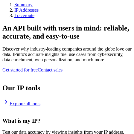
Summary
IP Addresses
Traceroute
An API built with users in mind: reliable,
accurate, and easy-to-use
Discover why industry-leading companies around the globe love our
data. IPinfo's accurate insights fuel use cases from cybersecurity,
data enrichment, web personalization, and much more.
Get started for free
Contact sales
Our IP tools
Explore all tools
What is my IP?
Test our data accuracy by viewing insights from your IP address.