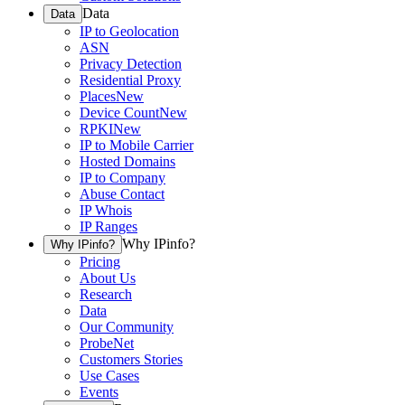
Data
Data
IP to Geolocation
ASN
Privacy Detection
Residential Proxy
Places
New
Device Count
New
RPKI
New
IP to Mobile Carrier
Hosted Domains
IP to Company
Abuse Contact
IP Whois
IP Ranges
Why IPinfo?
Why IPinfo?
Pricing
About Us
Research
Data
Our Community
ProbeNet
Customers Stories
Use Cases
Events