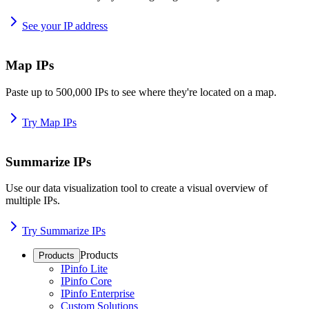
See your IP address
Map IPs
Paste up to 500,000 IPs to see where they're located on a map.
Try Map IPs
Summarize IPs
Use our data visualization tool to create a visual overview of
multiple IPs.
Try Summarize IPs
Products
Products
IPinfo Lite
IPinfo Core
IPinfo Enterprise
Custom Solutions