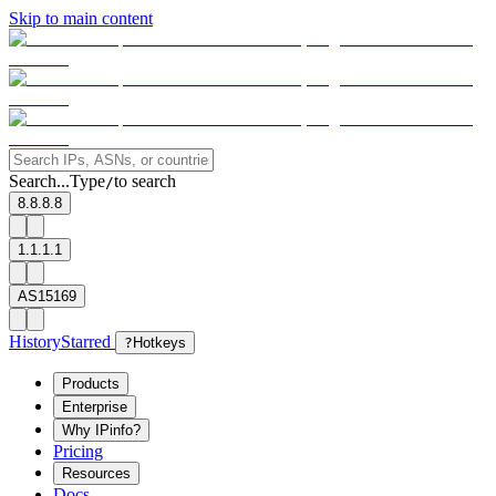
Skip to main content
Search...
Type
to search
/
8.8.8.8
1.1.1.1
AS15169
History
Starred
?
Hotkeys
Products
Enterprise
Why IPinfo?
Pricing
Resources
Docs