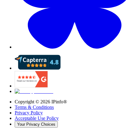
Copyright ©
2026
IPinfo®
Terms & Conditions
Privacy Policy
Acceptable Use Policy
Your Privacy Choices