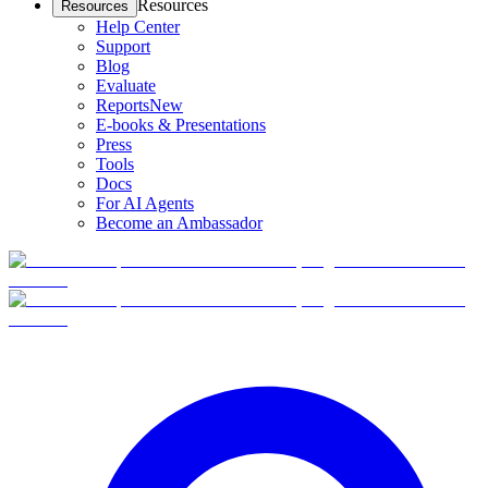
Resources
Resources
Help Center
Support
Blog
Evaluate
Reports
New
E-books & Presentations
Press
Tools
Docs
For AI Agents
Become an Ambassador