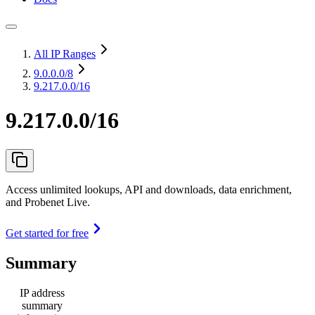
All IP Ranges
9.0.0.0
/8
9.217.0.0/16
9.217.0.0/16
Access unlimited lookups, API and downloads, data enrichment,
and Probenet Live.
Get started for free
Summary
IP address
summary