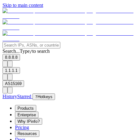
Skip to main content
Search...
Type
to search
/
8.8.8.8
1.1.1.1
AS15169
History
Starred
?
Hotkeys
Products
Enterprise
Why IPinfo?
Pricing
Resources
Docs