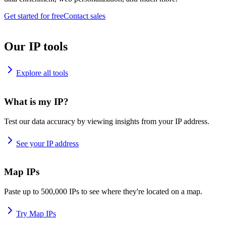
Get started for free
Contact sales
Our IP tools
Explore all tools
What is my IP?
Test our data accuracy by viewing insights from your IP address.
See your IP address
Map IPs
Paste up to 500,000 IPs to see where they're located on a map.
Try Map IPs