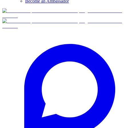
Become an Ambassador