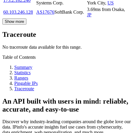
173.2.182.240
Systems Corp.
York City
,
US
3.69
ms
from
Osaka
,
60.103.246.128
AS17676
SoftBank Corp.
JP
Show more
Traceroute
No traceroute data available for this range.
Table of Contents
Summary
Statistics
Ranges
Pingable IPs
Traceroute
An API built with users in mind: reliable,
accurate, and easy-to-use
Discover why industry-leading companies around the globe love our
data. IPinfo's accurate insights fuel use cases from cybersecurity,
data enrichment, web personalization, and much more.