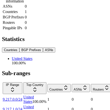
information
ASNs
0
Countries
1
BGP Prefixes
0
Routers
0
Pingable IPs
0
Statistics
Countries
BGP Prefixes
ASNs
United States
100.00
%
Sub-ranges
IP Range
Top Country
Countries
ASNs
Routers
United
9.217.0.0/24
1
0
0
States
100.00
%
United
9.217.1.0/24
1
0
0