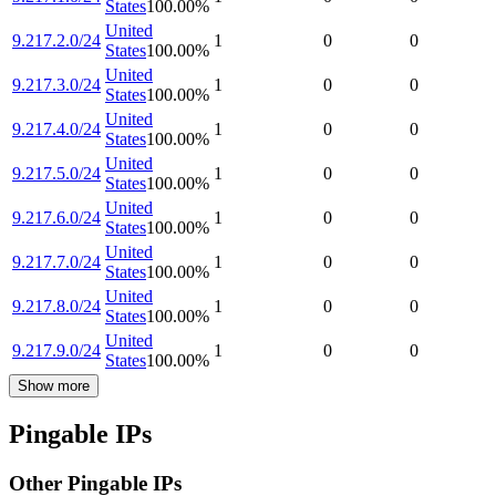
States
100.00
%
United
9.217.2.0/24
1
0
0
States
100.00
%
United
9.217.3.0/24
1
0
0
States
100.00
%
United
9.217.4.0/24
1
0
0
States
100.00
%
United
9.217.5.0/24
1
0
0
States
100.00
%
United
9.217.6.0/24
1
0
0
States
100.00
%
United
9.217.7.0/24
1
0
0
States
100.00
%
United
9.217.8.0/24
1
0
0
States
100.00
%
United
9.217.9.0/24
1
0
0
States
100.00
%
Show more
Pingable IPs
Other Pingable IPs