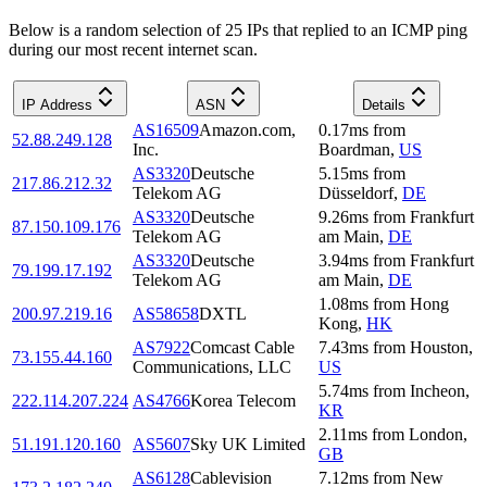
Below is a random selection of 25 IPs that replied to an ICMP ping
during our most recent internet scan.
IP Address
ASN
Details
AS16509
Amazon.com,
0.17
ms
from
52.88.249.128
Inc.
Boardman
,
US
AS3320
Deutsche
5.15
ms
from
217.86.212.32
Telekom AG
Düsseldorf
,
DE
AS3320
Deutsche
9.26
ms
from
Frankfurt
87.150.109.176
Telekom AG
am Main
,
DE
AS3320
Deutsche
3.94
ms
from
Frankfurt
79.199.17.192
Telekom AG
am Main
,
DE
1.08
ms
from
Hong
200.97.219.16
AS58658
DXTL
Kong
,
HK
AS7922
Comcast Cable
7.43
ms
from
Houston
,
73.155.44.160
Communications, LLC
US
5.74
ms
from
Incheon
,
222.114.207.224
AS4766
Korea Telecom
KR
2.11
ms
from
London
,
51.191.120.160
AS5607
Sky UK Limited
GB
AS6128
Cablevision
7.12
ms
from
New