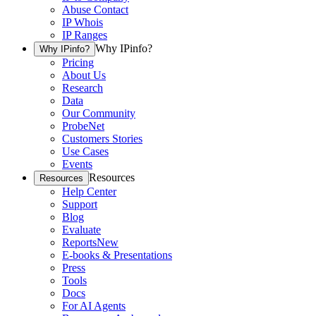
Abuse Contact
IP Whois
IP Ranges
Why IPinfo?
Why IPinfo?
Pricing
About Us
Research
Data
Our Community
ProbeNet
Customers Stories
Use Cases
Events
Resources
Resources
Help Center
Support
Blog
Evaluate
Reports
New
E-books & Presentations
Press
Tools
Docs
For AI Agents