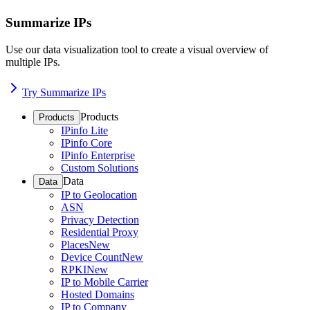
Summarize IPs
Use our data visualization tool to create a visual overview of
multiple IPs.
Try Summarize IPs
Products
Products
IPinfo Lite
IPinfo Core
IPinfo Enterprise
Custom Solutions
Data
Data
IP to Geolocation
ASN
Privacy Detection
Residential Proxy
Places
New
Device Count
New
RPKI
New
IP to Mobile Carrier
Hosted Domains
IP to Company