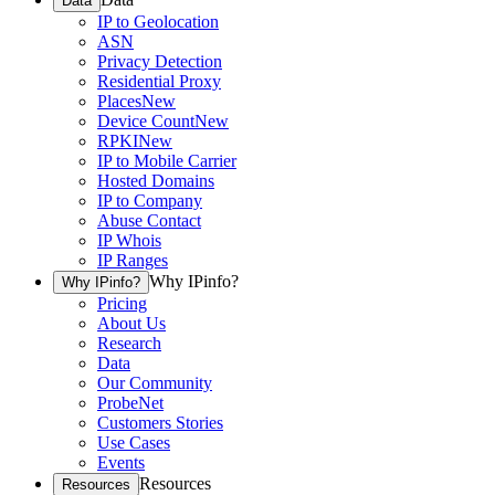
Data
IP to Geolocation
ASN
Privacy Detection
Residential Proxy
Places
New
Device Count
New
RPKI
New
IP to Mobile Carrier
Hosted Domains
IP to Company
Abuse Contact
IP Whois
IP Ranges
Why IPinfo?
Why IPinfo?
Pricing
About Us
Research
Data
Our Community
ProbeNet
Customers Stories
Use Cases
Events
Resources
Resources