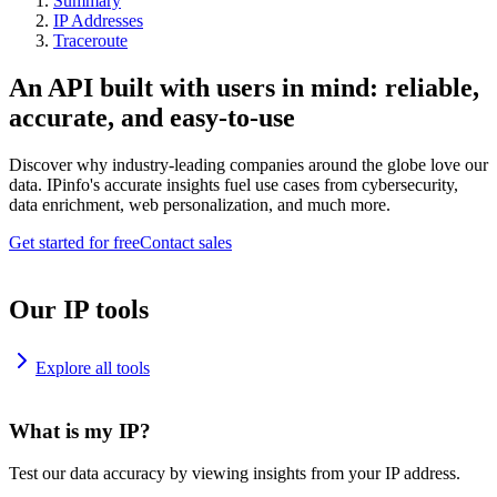
Summary
IP Addresses
Traceroute
An API built with users in mind: reliable,
accurate, and easy-to-use
Discover why industry-leading companies around the globe love our
data. IPinfo's accurate insights fuel use cases from cybersecurity,
data enrichment, web personalization, and much more.
Get started for free
Contact sales
Our IP tools
Explore all tools
What is my IP?
Test our data accuracy by viewing insights from your IP address.