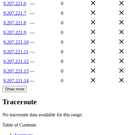
9.207.221.6
—
0
9.207.221.7
—
0
9.207.221.8
—
0
9.207.221.9
—
0
9.207.221.10
—
0
9.207.221.11
—
0
9.207.221.12
—
0
9.207.221.13
—
0
9.207.221.14
—
0
Show more
Traceroute
No traceroute data available for this range.
Table of Contents