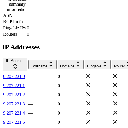
summary
information
ASN
—
BGP Prefix
—
Pingable IPs
0
Routers
0
IP Addresses
IP Address
Hostname
Domains
Pingable
Router
9.207.221.0
—
0
9.207.221.1
—
0
9.207.221.2
—
0
9.207.221.3
—
0
9.207.221.4
—
0
9.207.221.5
—
0