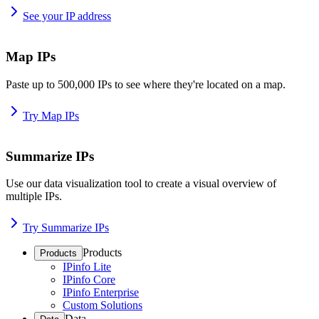
See your IP address
Map IPs
Paste up to 500,000 IPs to see where they're located on a map.
Try Map IPs
Summarize IPs
Use our data visualization tool to create a visual overview of
multiple IPs.
Try Summarize IPs
Products
Products
IPinfo Lite
IPinfo Core
IPinfo Enterprise
Custom Solutions
Data