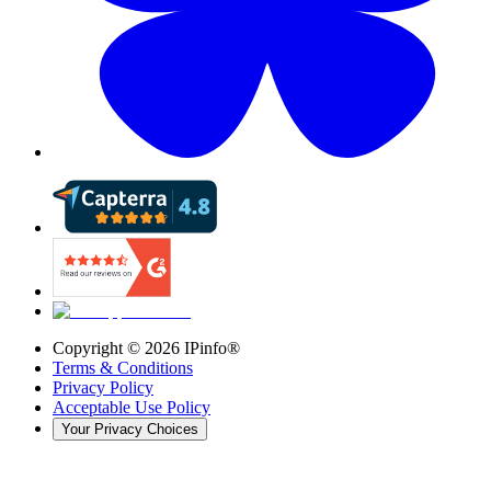
Copyright ©
2026
IPinfo®
Terms & Conditions
Privacy Policy
Acceptable Use Policy
Your Privacy Choices