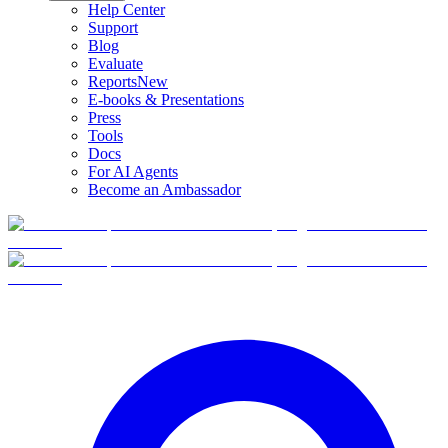
Help Center
Support
Blog
Evaluate
Reports
New
E-books & Presentations
Press
Tools
Docs
For AI Agents
Become an Ambassador