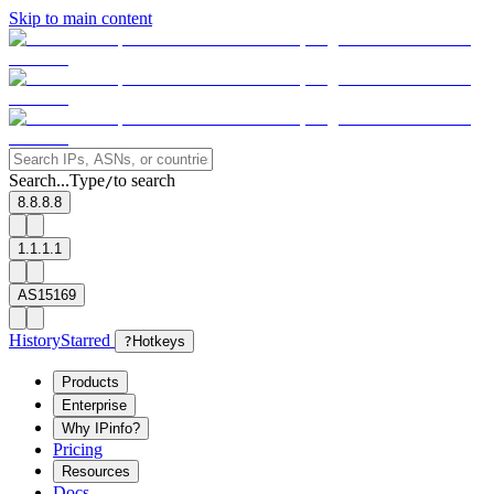
Skip to main content
Search...
Type
to search
/
8.8.8.8
1.1.1.1
AS15169
History
Starred
?
Hotkeys
Products
Enterprise
Why IPinfo?
Pricing
Resources
Docs