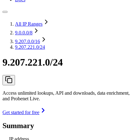
All IP Ranges
9.0.0.0
/8
9.207.0.0
/16
9.207.221.0/24
9.207.221.0/24
Access unlimited lookups, API and downloads, data enrichment,
and Probenet Live.
Get started for free
Summary
IP address