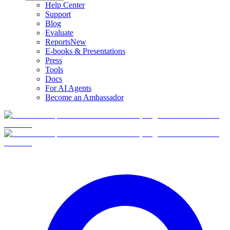
Help Center
Support
Blog
Evaluate
Reports
New
E-books & Presentations
Press
Tools
Docs
For AI Agents
Become an Ambassador