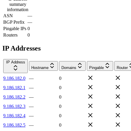
summary
information
ASN
—
BGP Prefix
—
Pingable IPs
0
Routers
0
IP Addresses
IP Address
Hostname
Domains
Pingable
Router
9.186.182.0
—
0
9.186.182.1
—
0
9.186.182.2
—
0
9.186.182.3
—
0
9.186.182.4
—
0
9.186.182.5
—
0