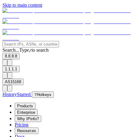
Skip to main content
Search...
Type
to search
/
8.8.8.8
1.1.1.1
AS15169
History
Starred
?
Hotkeys
Products
Enterprise
Why IPinfo?
Pricing
Resources
Docs