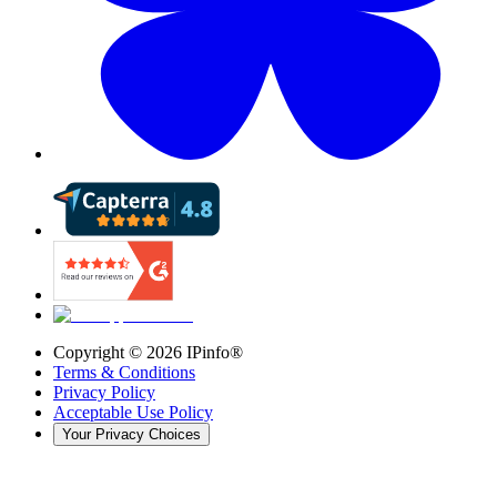
Copyright ©
2026
IPinfo®
Terms & Conditions
Privacy Policy
Acceptable Use Policy
Your Privacy Choices