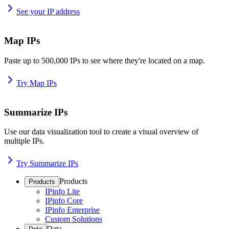
See your IP address
Map IPs
Paste up to 500,000 IPs to see where they're located on a map.
Try Map IPs
Summarize IPs
Use our data visualization tool to create a visual overview of
multiple IPs.
Try Summarize IPs
Products
Products
IPinfo Lite
IPinfo Core
IPinfo Enterprise
Custom Solutions
Data