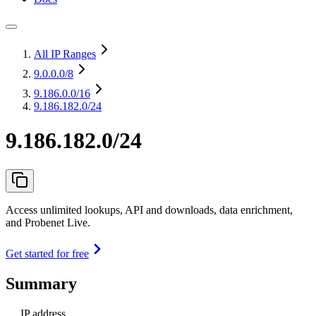
All IP Ranges
9.0.0.0
/8
9.186.0.0
/16
9.186.182.0/24
9.186.182.0/24
Access unlimited lookups, API and downloads, data enrichment,
and Probenet Live.
Get started for free
Summary
IP address