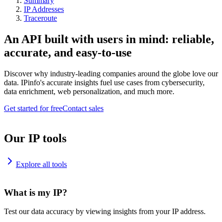
Summary
IP Addresses
Traceroute
An API built with users in mind: reliable,
accurate, and easy-to-use
Discover why industry-leading companies around the globe love our
data. IPinfo's accurate insights fuel use cases from cybersecurity,
data enrichment, web personalization, and much more.
Get started for free
Contact sales
Our IP tools
Explore all tools
What is my IP?
Test our data accuracy by viewing insights from your IP address.