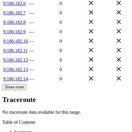
9.186.182.6
—
0
9.186.182.7
—
0
9.186.182.8
—
0
9.186.182.9
—
0
9.186.182.10
—
0
9.186.182.11
—
0
9.186.182.12
—
0
9.186.182.13
—
0
9.186.182.14
—
0
Show more
Traceroute
No traceroute data available for this range.
Table of Contents