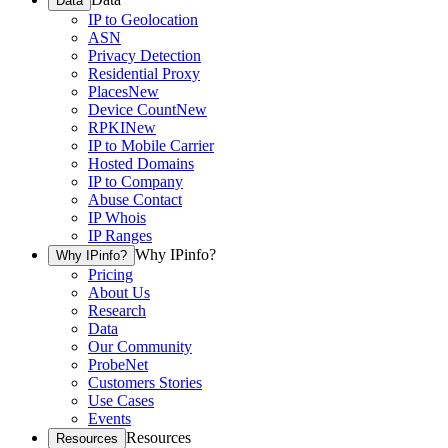
Data
IP to Geolocation
ASN
Privacy Detection
Residential Proxy
Places
New
Device Count
New
RPKI
New
IP to Mobile Carrier
Hosted Domains
IP to Company
Abuse Contact
IP Whois
IP Ranges
Why IPinfo?
Why IPinfo?
Pricing
About Us
Research
Data
Our Community
ProbeNet
Customers Stories
Use Cases
Events
Resources
Resources