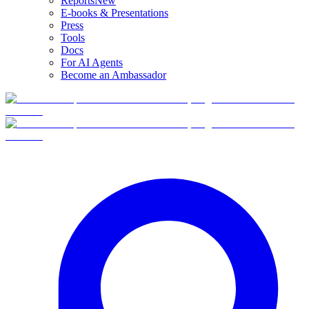
Reports
New
E-books & Presentations
Press
Tools
Docs
For AI Agents
Become an Ambassador