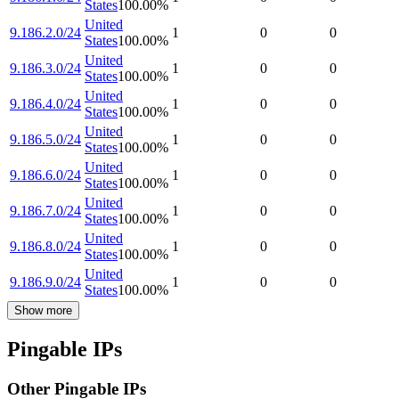
States
100.00
%
United
9.186.2.0/24
1
0
0
States
100.00
%
United
9.186.3.0/24
1
0
0
States
100.00
%
United
9.186.4.0/24
1
0
0
States
100.00
%
United
9.186.5.0/24
1
0
0
States
100.00
%
United
9.186.6.0/24
1
0
0
States
100.00
%
United
9.186.7.0/24
1
0
0
States
100.00
%
United
9.186.8.0/24
1
0
0
States
100.00
%
United
9.186.9.0/24
1
0
0
States
100.00
%
Show more
Pingable IPs
Other Pingable IPs