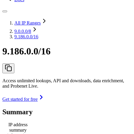
All IP Ranges
9.0.0.0
/8
9.186.0.0/16
9.186.0.0/16
Access unlimited lookups, API and downloads, data enrichment,
and Probenet Live.
Get started for free
Summary
IP address
summary