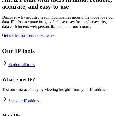
accurate, and easy-to-use
Discover why industry-leading companies around the globe love our
data. IPinfo's accurate insights fuel use cases from cybersecurity,
data enrichment, web personalization, and much more.
Get started for free
Contact sales
Our IP tools
Explore all tools
What is my IP?
Test our data accuracy by viewing insights from your IP address.
See your IP address
Map IPs