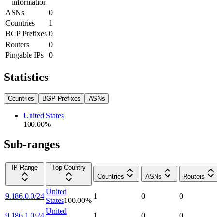
information
ASNs
0
Countries
1
BGP Prefixes
0
Routers
0
Pingable IPs
0
Statistics
Countries
BGP Prefixes
ASNs
United States
100.00
%
Sub-ranges
IP Range
Top Country
Countries
ASNs
Routers
United
9.186.0.0/24
1
0
0
States
100.00
%
United
9.186.1.0/24
1
0
0