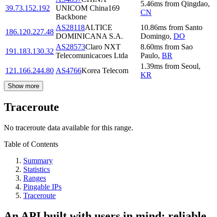
5.46
ms
from
Qingdao
,
39.73.152.192
UNICOM China169
CN
Backbone
AS28118
ALTICE
10.86
ms
from
Santo
186.120.227.48
DOMINICANA S.A.
Domingo
,
DO
AS28573
Claro NXT
8.60
ms
from
Sao
191.183.130.32
Telecomunicacoes Ltda
Paulo
,
BR
1.39
ms
from
Seoul
,
121.166.244.80
AS4766
Korea Telecom
KR
Show more
Traceroute
No traceroute data available for this range.
Table of Contents
Summary
Statistics
Ranges
Pingable IPs
Traceroute
An API built with users in mind: reliable,