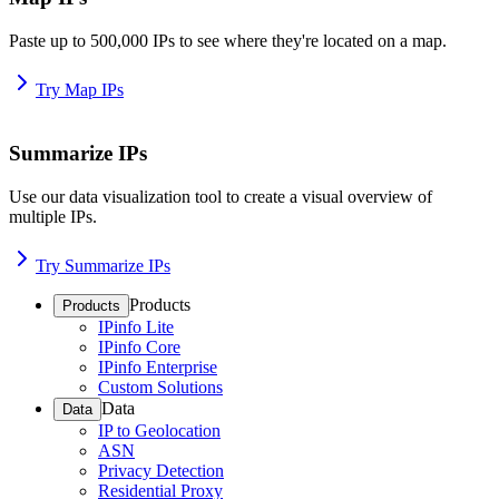
Paste up to 500,000 IPs to see where they're located on a map.
Try Map IPs
Summarize IPs
Use our data visualization tool to create a visual overview of
multiple IPs.
Try Summarize IPs
Products
Products
IPinfo Lite
IPinfo Core
IPinfo Enterprise
Custom Solutions
Data
Data
IP to Geolocation
ASN
Privacy Detection
Residential Proxy