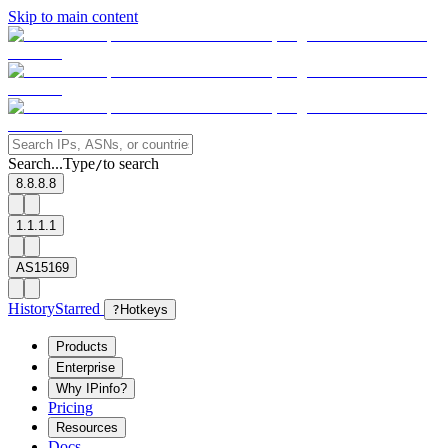
Skip to main content
Search...
Type
to search
/
8.8.8.8
1.1.1.1
AS15169
History
Starred
?
Hotkeys
Products
Enterprise
Why IPinfo?
Pricing
Resources
Docs