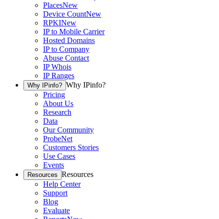
Places
New
Device Count
New
RPKI
New
IP to Mobile Carrier
Hosted Domains
IP to Company
Abuse Contact
IP Whois
IP Ranges
Why IPinfo?
Why IPinfo?
Pricing
About Us
Research
Data
Our Community
ProbeNet
Customers Stories
Use Cases
Events
Resources
Resources
Help Center
Support
Blog
Evaluate