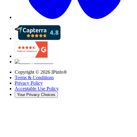
Copyright ©
2026
IPinfo®
Terms & Conditions
Privacy Policy
Acceptable Use Policy
Your Privacy Choices