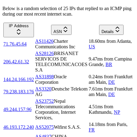
Below is a random selection of 25 IPs that replied to an ICMP ping
during our most recent internet scan.
IP Address
ASN
Details
AS11426
Charter
18.60
ms
from
Atlanta
,
71.76.45.64
Communications Inc
US
AS28126
BRISANET
SERVICOS DE
9.47
ms
from
Campina
206.42.61.32
TELECOMUNICACOES
Grande
,
BR
S.A
AS31898
Oracle
0.24
ms
from
Frankfurt
144.24.166.192
Corporation
am Main
,
DE
AS3320
Deutsche Telekom
7.61
ms
from
Frankfurt
79.238.183.176
AG
am Main
,
DE
AS23752
Nepal
Telecommunications
4.51
ms
from
49.244.157.96
Corporation, Internet
Kathmandu
,
NP
Services,
14.18
ms
from
Paris
,
46.193.172.240
AS52075
Wifirst S.A.S.
FR
AS4837
CHINA