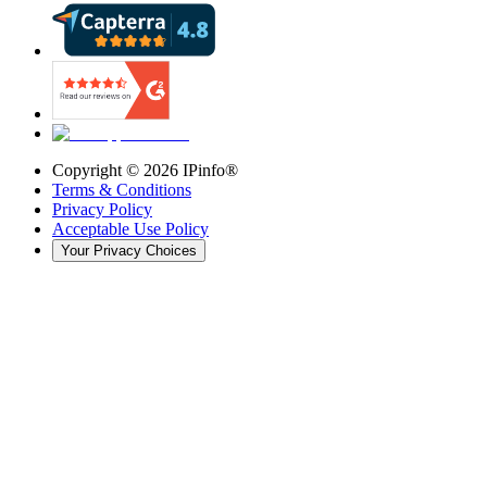
Copyright ©
2026
IPinfo®
Terms & Conditions
Privacy Policy
Acceptable Use Policy
Your Privacy Choices