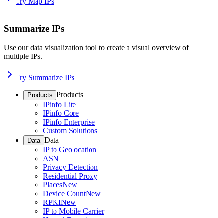
Try Map IPs
Summarize IPs
Use our data visualization tool to create a visual overview of
multiple IPs.
Try Summarize IPs
Products
Products
IPinfo Lite
IPinfo Core
IPinfo Enterprise
Custom Solutions
Data
Data
IP to Geolocation
ASN
Privacy Detection
Residential Proxy
Places
New
Device Count
New
RPKI
New
IP to Mobile Carrier