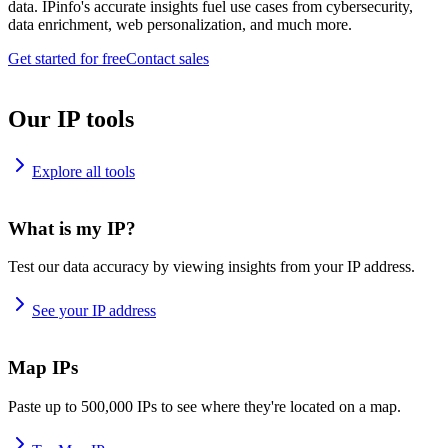
data. IPinfo's accurate insights fuel use cases from cybersecurity,
data enrichment, web personalization, and much more.
Get started for free
Contact sales
Our IP tools
Explore all tools
What is my IP?
Test our data accuracy by viewing insights from your IP address.
See your IP address
Map IPs
Paste up to 500,000 IPs to see where they're located on a map.