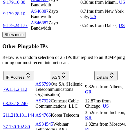
9.179.10.30
0.38
ms
from
Miami
,
US
Bandwidth
AS46887
Zayo
0.71
ms
from
New York
9.179.28.10
Bandwidth
City
,
US
AS46887
Zayo
9.179.24.177
0.54
ms
from
Dallas
,
US
Bandwidth
Show more
Other Pingable IPs
Below is a random selection of 25 IPs that replied to an ICMP ping
during our most recent internet scan.
IP Address
ASN
Details
AS6799
Ote SA (Hellenic
9.82
ms
from
Athens
,
79.131.2.112
Telecommunications
GR
Organisation)
AS7922
Comcast Cable
12.87
ms
from
68.38.18.240
Communications, LLC
Chicago
,
US
3.52
ms
from
Incheon
,
211.218.181.144
AS4766
Korea Telecom
KR
AS34545
Webinar
1.32
ms
from
Moscow
,
37.130.192.80
Tehnologii OOO
RU