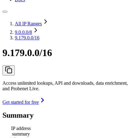
All IP Ranges
9.0.0.0
/8
9.179.0.0/16
9.179.0.0/16
Access unlimited lookups, API and downloads, data enrichment,
and Probenet Live.
Get started for free
Summary
IP address
summary