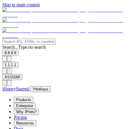
Skip to main content
Search...
Type
to search
/
8.8.8.8
1.1.1.1
AS15169
History
Starred
?
Hotkeys
Products
Enterprise
Why IPinfo?
Pricing
Resources
Docs