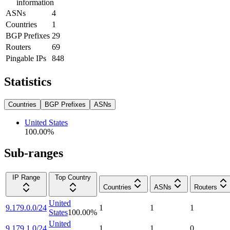
information
ASNs
4
Countries
1
BGP Prefixes
29
Routers
69
Pingable IPs
848
Statistics
Countries
BGP Prefixes
ASNs
United States
100.00
%
Sub-ranges
IP Range
Top Country
Countries
ASNs
Routers
United
9.179.0.0/24
1
1
1
States
100.00
%
United
9.179.1.0/24
1
1
0