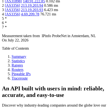
1
[
AS31898
]
140.91.222.85
0.102
ms
2
[
AS3356
]
213.19.203.94
0.586
ms
3
[
AS3356
]
213.19.203.93
6.423
ms
4
[
AS3356
]
4.69.209.78
76.721
ms
5
*
6
*
7
*
Measurement taken from
IPinfo ProbeNet
in
Amsterdam, NL
On
July 22, 2026
Table of Contents
Summary
Statistics
Ranges
Routers
Pingable IPs
Traceroute
An API built with users in mind: reliable,
accurate, and easy-to-use
Discover why industry-leading companies around the globe love our