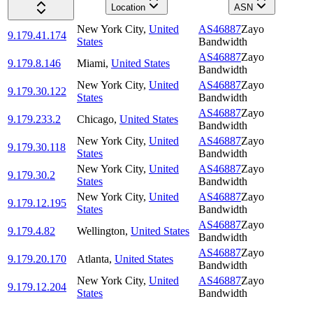
Location
ASN
New York City
,
United
AS46887
Zayo
9.179.41.174
States
Bandwidth
AS46887
Zayo
9.179.8.146
Miami
,
United States
Bandwidth
New York City
,
United
AS46887
Zayo
9.179.30.122
States
Bandwidth
AS46887
Zayo
9.179.233.2
Chicago
,
United States
Bandwidth
New York City
,
United
AS46887
Zayo
9.179.30.118
States
Bandwidth
New York City
,
United
AS46887
Zayo
9.179.30.2
States
Bandwidth
New York City
,
United
AS46887
Zayo
9.179.12.195
States
Bandwidth
AS46887
Zayo
9.179.4.82
Wellington
,
United States
Bandwidth
AS46887
Zayo
9.179.20.170
Atlanta
,
United States
Bandwidth
New York City
,
United
AS46887
Zayo
9.179.12.204
States
Bandwidth