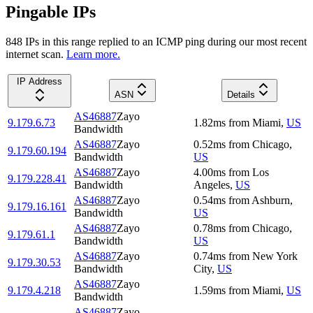
Pingable IPs
848
IP
s
in this range replied to an ICMP ping during our most recent
internet scan.
Learn more.
IP Address
ASN
Details
AS46887
Zayo
9.179.6.73
1.82
ms
from
Miami
,
US
Bandwidth
AS46887
Zayo
0.52
ms
from
Chicago
,
9.179.60.194
Bandwidth
US
AS46887
Zayo
4.00
ms
from
Los
9.179.228.41
Bandwidth
Angeles
,
US
AS46887
Zayo
0.54
ms
from
Ashburn
,
9.179.16.161
Bandwidth
US
AS46887
Zayo
0.78
ms
from
Chicago
,
9.179.61.1
Bandwidth
US
AS46887
Zayo
0.74
ms
from
New York
9.179.30.53
Bandwidth
City
,
US
AS46887
Zayo
9.179.4.218
1.59
ms
from
Miami
,
US
Bandwidth
AS46887
Zayo