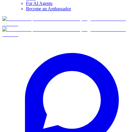
For AI Agents
Become an Ambassador