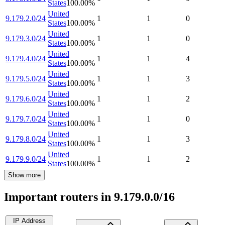
States
100.00
%
United
9.179.2.0/24
1
1
0
States
100.00
%
United
9.179.3.0/24
1
1
0
States
100.00
%
United
9.179.4.0/24
1
1
4
States
100.00
%
United
9.179.5.0/24
1
1
3
States
100.00
%
United
9.179.6.0/24
1
1
2
States
100.00
%
United
9.179.7.0/24
1
1
0
States
100.00
%
United
9.179.8.0/24
1
1
3
States
100.00
%
United
9.179.9.0/24
1
1
2
States
100.00
%
Show more
Important routers in 9.179.0.0/16
IP Address