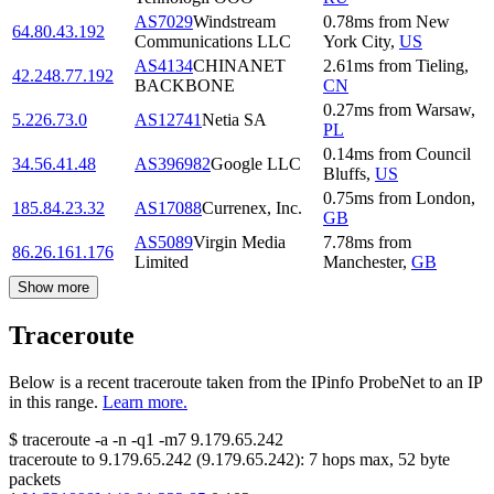
AS7029
Windstream
0.78
ms
from
New
64.80.43.192
Communications LLC
York City
,
US
AS4134
CHINANET
2.61
ms
from
Tieling
,
42.248.77.192
BACKBONE
CN
0.27
ms
from
Warsaw
,
5.226.73.0
AS12741
Netia SA
PL
0.14
ms
from
Council
34.56.41.48
AS396982
Google LLC
Bluffs
,
US
0.75
ms
from
London
,
185.84.23.32
AS17088
Currenex, Inc.
GB
AS5089
Virgin Media
7.78
ms
from
86.26.161.176
Limited
Manchester
,
GB
Show more
Traceroute
Below is a recent traceroute taken from the IPinfo ProbeNet to an IP
in this range.
Learn more.
$
traceroute -a -n -q1
-m7
9.179.65.242
traceroute to
9.179.65.242
(
9.179.65.242
):
7
hops max,
52
byte
packets