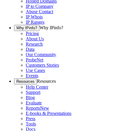
Hosted Domains
IP to Company
Abuse Contact
IP Whois
IP Ranges
Why IPinfo?
Why IPinfo?
Pricing
About Us
Research
Data
Our Community
ProbeNet
Customers Stories
Use Cases
Events
Resources
Resources
Help Center
Support
Blog
Evaluate
Reports
New
E-books & Presentations
Press
Tools
Docs