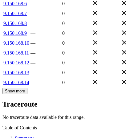
9.150.168.6
—
0
9.150.168.7
—
0
9.150.168.8
—
0
9.150.168.9
—
0
9.150.168.10
—
0
9.150.168.11
—
0
9.150.168.12
—
0
9.150.168.13
—
0
9.150.168.14
—
0
Show more
Traceroute
No traceroute data available for this range.
Table of Contents