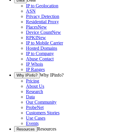
Data
IP to Geolocation
ASN
Privacy Detection
Residential Proxy
Places
New
Device Count
New
RPKI
New
IP to Mobile Carrier
Hosted Domains
IP to Company
Abuse Contact
IP Whois
IP Ranges
Why IPinfo?
Why IPinfo?
Pricing
About Us
Research
Data
Our Community
ProbeNet
Customers Stories
Use Cases
Events
Resources
Resources