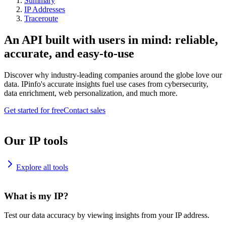
Summary
IP Addresses
Traceroute
An API built with users in mind: reliable,
accurate, and easy-to-use
Discover why industry-leading companies around the globe love our
data. IPinfo's accurate insights fuel use cases from cybersecurity,
data enrichment, web personalization, and much more.
Get started for free
Contact sales
Our IP tools
Explore all tools
What is my IP?
Test our data accuracy by viewing insights from your IP address.