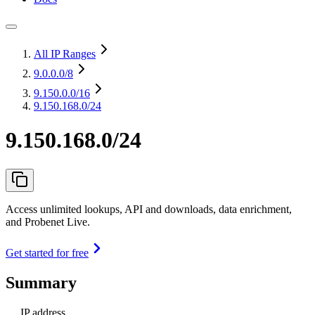
All IP Ranges
9.0.0.0
/8
9.150.0.0
/16
9.150.168.0/24
9.150.168.0/24
Access unlimited lookups, API and downloads, data enrichment,
and Probenet Live.
Get started for free
Summary
IP address