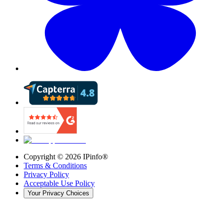
Copyright ©
2026
IPinfo®
Terms & Conditions
Privacy Policy
Acceptable Use Policy
Your Privacy Choices