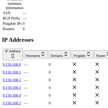
summary
information
ASN
—
BGP Prefix
—
Pingable IPs
0
Routers
0
IP Addresses
IP Address
Hostname
Domains
Pingable
Router
9.150.168.0
—
0
9.150.168.1
—
0
9.150.168.2
—
0
9.150.168.3
—
0
9.150.168.4
—
0
9.150.168.5
—
0