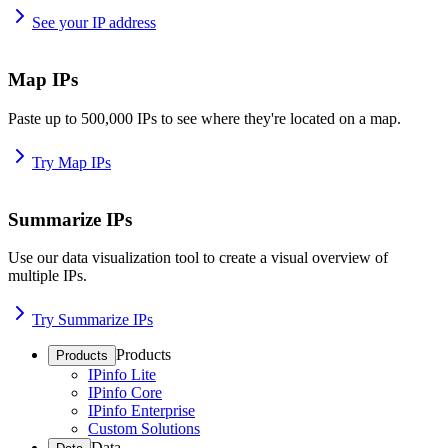
See your IP address
Map IPs
Paste up to 500,000 IPs to see where they're located on a map.
Try Map IPs
Summarize IPs
Use our data visualization tool to create a visual overview of
multiple IPs.
Try Summarize IPs
Products
Products
IPinfo Lite
IPinfo Core
IPinfo Enterprise
Custom Solutions
Data