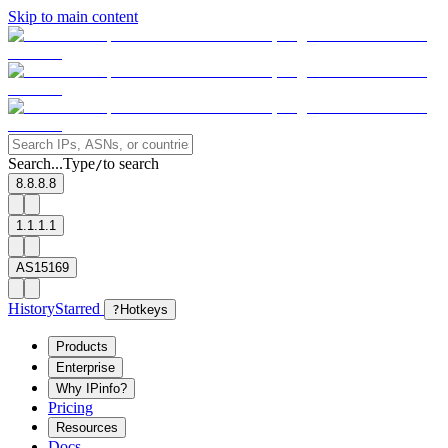
Skip to main content
Search...
Type
to search
/
8.8.8.8
1.1.1.1
AS15169
History
Starred
?
Hotkeys
Products
Enterprise
Why IPinfo?
Pricing
Resources
Docs