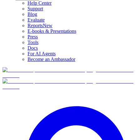
Help Center
Support
Blog
Evaluate
Reports
New
E-books & Presentations
Press
Tools
Docs
For AI Agents
Become an Ambassador