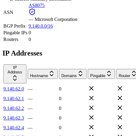
AS8075
ASN
—
Microsoft Corporation
BGP Prefix
9.140.0.0/16
Pingable IPs
0
Routers
0
IP Addresses
IP
Address
Hostname
Domains
Pingable
Router
9.140.62.0
—
0
9.140.62.1
—
0
9.140.62.2
—
0
9.140.62.3
—
0
9.140.62.4
—
0