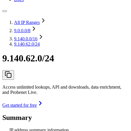
All IP Ranges
9.0.0.0
/8
9.140.0.0
/16
9.140.62.0/24
9.140.62.0/24
Access unlimited lookups, API and downloads, data enrichment,
and Probenet Live.
Get started for free
Summary
IP address summary information