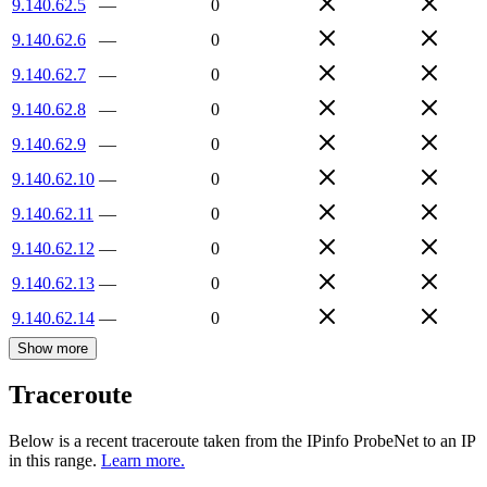
9.140.62.5
—
0
9.140.62.6
—
0
9.140.62.7
—
0
9.140.62.8
—
0
9.140.62.9
—
0
9.140.62.10
—
0
9.140.62.11
—
0
9.140.62.12
—
0
9.140.62.13
—
0
9.140.62.14
—
0
Show more
Traceroute
Below is a recent traceroute taken from the IPinfo ProbeNet to an IP
in this range.
Learn more.