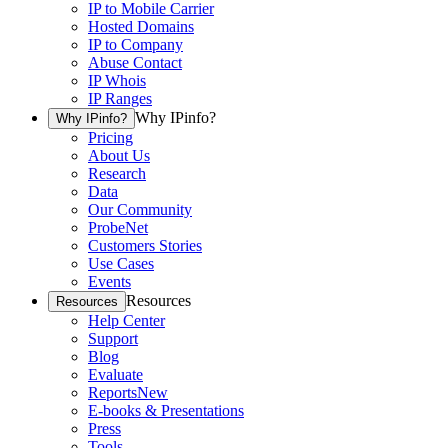
IP to Mobile Carrier
Hosted Domains
IP to Company
Abuse Contact
IP Whois
IP Ranges
Why IPinfo?
Why IPinfo?
Pricing
About Us
Research
Data
Our Community
ProbeNet
Customers Stories
Use Cases
Events
Resources
Resources
Help Center
Support
Blog
Evaluate
Reports
New
E-books & Presentations
Press
Tools