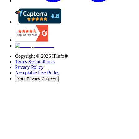
Copyright ©
2026
IPinfo®
Terms & Conditions
Privacy Policy
Acceptable Use Policy
Your Privacy Choices