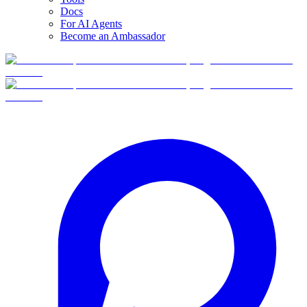
Docs
For AI Agents
Become an Ambassador