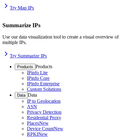
Try Map IPs
Summarize IPs
Use our data visualization tool to create a visual overview of
multiple IPs.
Try Summarize IPs
Products
Products
IPinfo Lite
IPinfo Core
IPinfo Enterprise
Custom Solutions
Data
Data
IP to Geolocation
ASN
Privacy Detection
Residential Proxy
Places
New
Device Count
New
RPKI
New