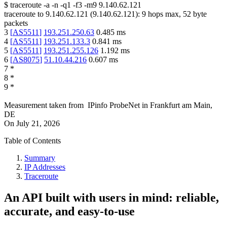
$
traceroute -a -n -q1
-f3
-m9
9.140.62.121
traceroute to
9.140.62.121
(
9.140.62.121
):
9
hops max,
52
byte
packets
3
[
AS5511
]
193.251.250.63
0.485
ms
4
[
AS5511
]
193.251.133.3
0.841
ms
5
[
AS5511
]
193.251.255.126
1.192
ms
6
[
AS8075
]
51.10.44.216
0.607
ms
7
*
8
*
9
*
Measurement taken from
IPinfo ProbeNet
in
Frankfurt am Main,
DE
On
July 21, 2026
Table of Contents
Summary
IP Addresses
Traceroute
An API built with users in mind: reliable,
accurate, and easy-to-use