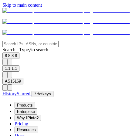
Skip to main content
Search...
Type
to search
/
8.8.8.8
1.1.1.1
AS15169
History
Starred
?
Hotkeys
Products
Enterprise
Why IPinfo?
Pricing
Resources
Docs