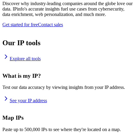
Discover why industry-leading companies around the globe love our
data. IPinfo's accurate insights fuel use cases from cybersecurity,
data enrichment, web personalization, and much more.
Get started for free
Contact sales
Our IP tools
Explore all tools
What is my IP?
Test our data accuracy by viewing insights from your IP address.
See your IP address
Map IPs
Paste up to 500,000 IPs to see where they're located on a map.