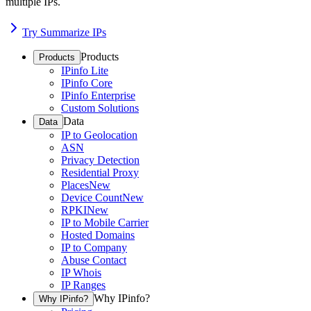
multiple IPs.
Try Summarize IPs
Products
Products
IPinfo Lite
IPinfo Core
IPinfo Enterprise
Custom Solutions
Data
Data
IP to Geolocation
ASN
Privacy Detection
Residential Proxy
Places
New
Device Count
New
RPKI
New
IP to Mobile Carrier
Hosted Domains
IP to Company
Abuse Contact
IP Whois
IP Ranges
Why IPinfo?
Why IPinfo?