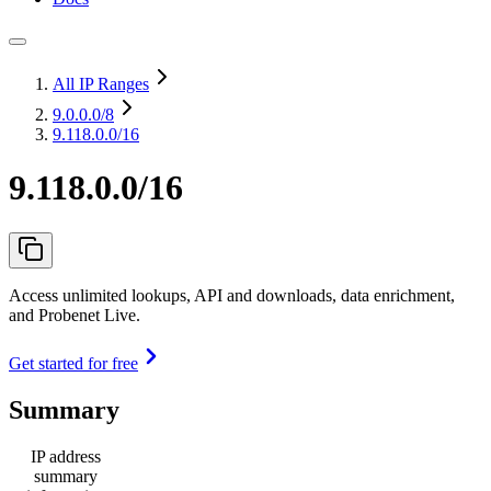
All IP Ranges
9.0.0.0
/8
9.118.0.0/16
9.118.0.0/16
Access unlimited lookups, API and downloads, data enrichment,
and Probenet Live.
Get started for free
Summary
IP address
summary