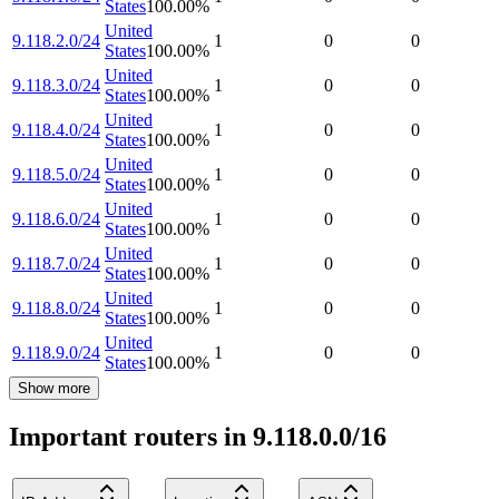
States
100.00
%
United
9.118.2.0/24
1
0
0
States
100.00
%
United
9.118.3.0/24
1
0
0
States
100.00
%
United
9.118.4.0/24
1
0
0
States
100.00
%
United
9.118.5.0/24
1
0
0
States
100.00
%
United
9.118.6.0/24
1
0
0
States
100.00
%
United
9.118.7.0/24
1
0
0
States
100.00
%
United
9.118.8.0/24
1
0
0
States
100.00
%
United
9.118.9.0/24
1
0
0
States
100.00
%
Show more
Important routers in 9.118.0.0/16