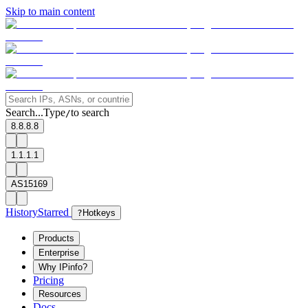
Skip to main content
Search...
Type
to search
/
8.8.8.8
1.1.1.1
AS15169
History
Starred
?
Hotkeys
Products
Enterprise
Why IPinfo?
Pricing
Resources
Docs