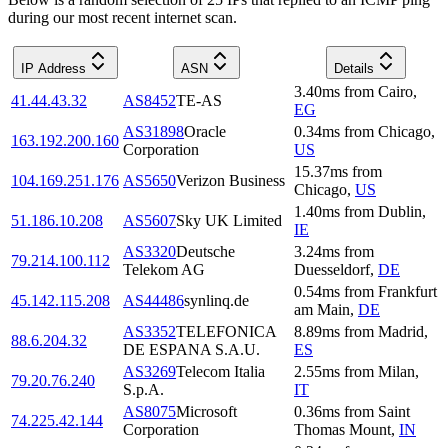
during our most recent internet scan.
IP Address
ASN
Details
3.40
ms
from
Cairo
,
41.44.43.32
AS8452
TE-AS
EG
AS31898
Oracle
0.34
ms
from
Chicago
,
163.192.200.160
Corporation
US
15.37
ms
from
104.169.251.176
AS5650
Verizon Business
Chicago
,
US
1.40
ms
from
Dublin
,
51.186.10.208
AS5607
Sky UK Limited
IE
AS3320
Deutsche
3.24
ms
from
79.214.100.112
Telekom AG
Duesseldorf
,
DE
0.54
ms
from
Frankfurt
45.142.115.208
AS44486
synlinq.de
am Main
,
DE
AS3352
TELEFONICA
8.89
ms
from
Madrid
,
88.6.204.32
DE ESPANA S.A.U.
ES
AS3269
Telecom Italia
2.55
ms
from
Milan
,
79.20.76.240
S.p.A.
IT
AS8075
Microsoft
0.36
ms
from
Saint
74.225.42.144
Corporation
Thomas Mount
,
IN