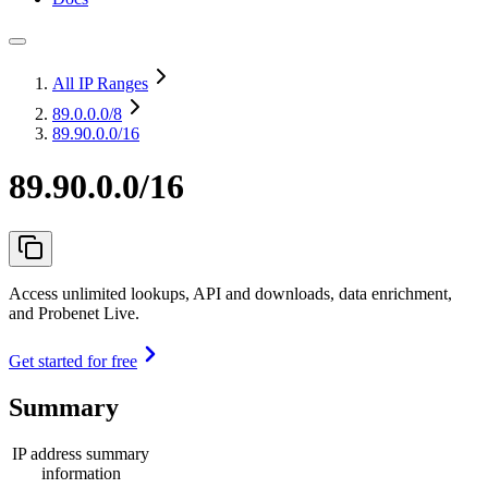
All IP Ranges
89.0.0.0
/8
89.90.0.0/16
89.90.0.0/16
Access unlimited lookups, API and downloads, data enrichment,
and Probenet Live.
Get started for free
Summary
IP address summary
information