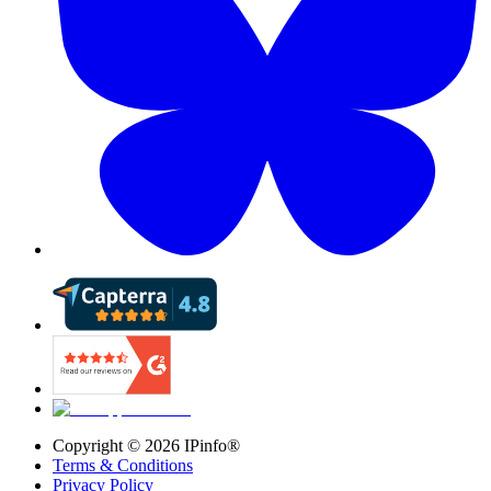
Copyright ©
2026
IPinfo®
Terms & Conditions
Privacy Policy