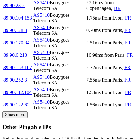
AS5410
Bouygues
27.16
ms
from
89.90.28.2
Telecom SA
Copenhagen
,
DK
AS5410
Bouygues
89.90.104.153
1.75
ms
from
Lyon
,
FR
Telecom SA
AS5410
Bouygues
89.90.128.3
0.70
ms
from
Paris
,
FR
Telecom SA
AS5410
Bouygues
89.90.170.84
2.51
ms
from
Paris
,
FR
Telecom SA
AS5410
Bouygues
89.90.6.218
16.98
ms
from
Paris
,
FR
Telecom SA
AS5410
Bouygues
89.90.153.107
2.32
ms
from
Paris
,
FR
Telecom SA
AS5410
Bouygues
89.90.252.3
7.55
ms
from
Paris
,
FR
Telecom SA
AS5410
Bouygues
89.90.112.104
1.53
ms
from
Lyon
,
FR
Telecom SA
AS5410
Bouygues
89.90.122.62
1.56
ms
from
Lyon
,
FR
Telecom SA
Show more
Other Pingable IPs
Below is a random selection of 25 IPs that replied to an ICMP ping