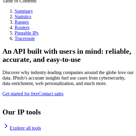
Table of Contents
Summary
Statistics
Ranges
Routers
Pingable IPs
Traceroute
An API built with users in mind: reliable,
accurate, and easy-to-use
Discover why industry-leading companies around the globe love our
data. IPinfo's accurate insights fuel use cases from cybersecurity,
data enrichment, web personalization, and much more.
Get started for free
Contact sales
Our IP tools
Explore all tools