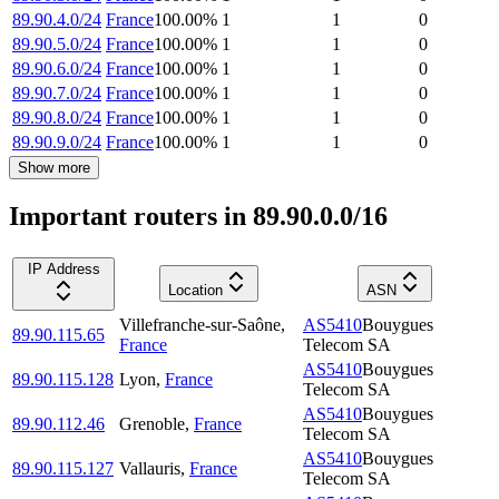
89.90.4.0/24
France
100.00
%
1
1
0
89.90.5.0/24
France
100.00
%
1
1
0
89.90.6.0/24
France
100.00
%
1
1
0
89.90.7.0/24
France
100.00
%
1
1
0
89.90.8.0/24
France
100.00
%
1
1
0
89.90.9.0/24
France
100.00
%
1
1
0
Show more
Important routers in 89.90.0.0/16
IP Address
Location
ASN
Villefranche-sur-Saône
,
AS5410
Bouygues
89.90.115.65
France
Telecom SA
AS5410
Bouygues
89.90.115.128
Lyon
,
France
Telecom SA
AS5410
Bouygues
89.90.112.46
Grenoble
,
France
Telecom SA
AS5410
Bouygues
89.90.115.127
Vallauris
,
France
Telecom SA