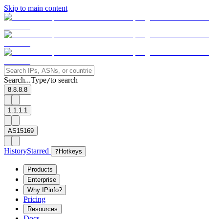
Skip to main content
Search...
Type
to search
/
8.8.8.8
1.1.1.1
AS15169
History
Starred
?
Hotkeys
Products
Enterprise
Why IPinfo?
Pricing
Resources
Docs