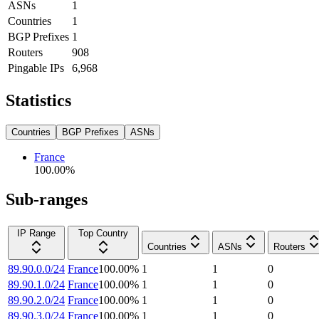
ASNs
1
Countries
1
BGP Prefixes
1
Routers
908
Pingable IPs
6,968
Statistics
Countries
BGP Prefixes
ASNs
France
100.00
%
Sub-ranges
IP Range
Top Country
Countries
ASNs
Routers
89.90.0.0/24
France
100.00
%
1
1
0
89.90.1.0/24
France
100.00
%
1
1
0
89.90.2.0/24
France
100.00
%
1
1
0
89.90.3.0/24
France
100.00
%
1
1
0