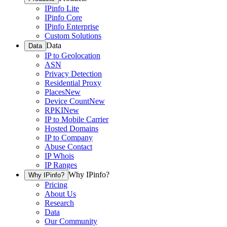
IPinfo Lite
IPinfo Core
IPinfo Enterprise
Custom Solutions
Data
Data
IP to Geolocation
ASN
Privacy Detection
Residential Proxy
Places
New
Device Count
New
RPKI
New
IP to Mobile Carrier
Hosted Domains
IP to Company
Abuse Contact
IP Whois
IP Ranges
Why IPinfo?
Why IPinfo?
Pricing
About Us
Research
Data
Our Community