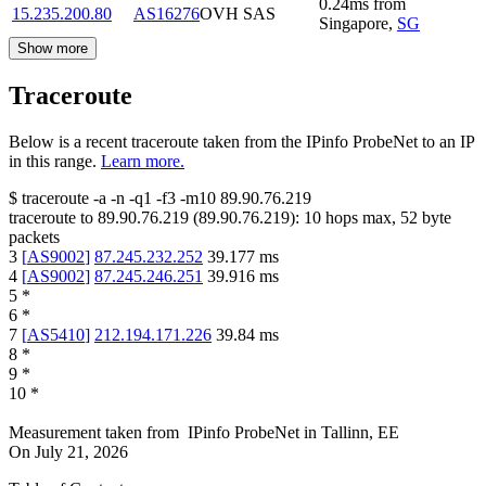
0.24
ms
from
15.235.200.80
AS16276
OVH SAS
Singapore
,
SG
Show more
Traceroute
Below is a recent traceroute taken from the IPinfo ProbeNet to an IP
in this range.
Learn more.
$
traceroute -a -n -q1
-f3
-m10
89.90.76.219
traceroute to
89.90.76.219
(
89.90.76.219
):
10
hops max,
52
byte
packets
3
[
AS9002
]
87.245.232.252
39.177
ms
4
[
AS9002
]
87.245.246.251
39.916
ms
5
*
6
*
7
[
AS5410
]
212.194.171.226
39.84
ms
8
*
9
*
10
*
Measurement taken from
IPinfo ProbeNet
in
Tallinn, EE
On
July 21, 2026