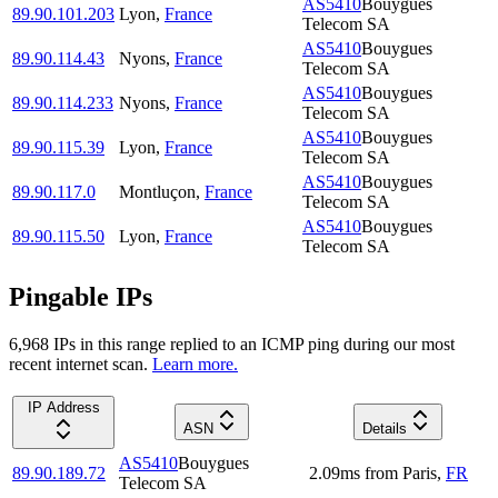
AS5410
Bouygues
89.90.101.203
Lyon
,
France
Telecom SA
AS5410
Bouygues
89.90.114.43
Nyons
,
France
Telecom SA
AS5410
Bouygues
89.90.114.233
Nyons
,
France
Telecom SA
AS5410
Bouygues
89.90.115.39
Lyon
,
France
Telecom SA
AS5410
Bouygues
89.90.117.0
Montluçon
,
France
Telecom SA
AS5410
Bouygues
89.90.115.50
Lyon
,
France
Telecom SA
Pingable IPs
6,968
IP
s
in this range replied to an ICMP ping during our most
recent internet scan.
Learn more.
IP Address
ASN
Details
AS5410
Bouygues
89.90.189.72
2.09
ms
from
Paris
,
FR
Telecom SA