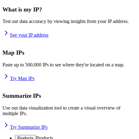
What is my IP?
Test our data accuracy by viewing insights from your IP address.
See your IP address
Map IPs
Paste up to 500,000 IPs to see where they're located on a map.
Try Map IPs
Summarize IPs
Use our data visualization tool to create a visual overview of
multiple IPs.
Try Summarize IPs
Products
Products