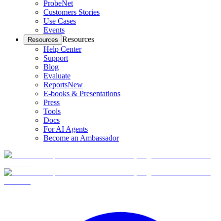
ProbeNet
Customers Stories
Use Cases
Events
Resources
Resources
Help Center
Support
Blog
Evaluate
Reports
New
E-books & Presentations
Press
Tools
Docs
For AI Agents
Become an Ambassador