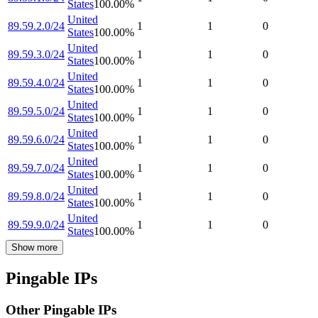
States
100.00
%
United
89.59.2.0/24
1
1
0
States
100.00
%
United
89.59.3.0/24
1
1
0
States
100.00
%
United
89.59.4.0/24
1
1
0
States
100.00
%
United
89.59.5.0/24
1
1
0
States
100.00
%
United
89.59.6.0/24
1
1
0
States
100.00
%
United
89.59.7.0/24
1
1
0
States
100.00
%
United
89.59.8.0/24
1
1
0
States
100.00
%
United
89.59.9.0/24
1
1
0
States
100.00
%
Show more
Pingable IPs
Other Pingable IPs