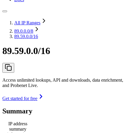
All IP Ranges
89.0.0.0
/8
89.59.0.0/16
89.59.0.0/16
Access unlimited lookups, API and downloads, data enrichment,
and Probenet Live.
Get started for free
Summary
IP address
summary