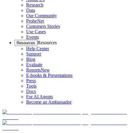
Research
Data
Our Community
ProbeNet
Customers Stories
Use Cases
Events
Resources
Resources
Help Center
Support
Blog
Evaluate
Reports
New
E-books & Presentations
Press
Tools
Docs
For AI Agents
Become an Ambassador