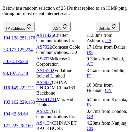
Below is a random selection of 25 IPs that replied to an ICMP ping
during our most recent internet scan.
IP Address
ASN
Details
AS11426
Charter
11.83
ms
from
104.138.251.176
Communications Inc
Ashburn
,
US
AS7922
Comcast Cable
17.16
ms
from
Dallas
,
73.177.125.224
Communications, LLC
US
AS8075
Microsoft
0.38
ms
from
Dubai
,
20.74.136.64
Corporation
AE
AS15502
Vodafone
3.24
ms
from
Dublin
,
93.107.21.48
Ireland Limited
IE
AS4837
CHINA
10.36
ms
from
116.149.222.112
UNICOM China169
Huainan
,
CN
Backbone
AS141731
Max Hub
6.56
ms
from
Kolkata
,
103.162.229.160
Limited
IN
AS3257
GTT
0.47
ms
from
London
,
194.42.64.64
Communications Inc.
GB
AS4134
CHINANET
4.28
ms
from
Nanjing
,
121.225.78.160
BACKBONE
CN