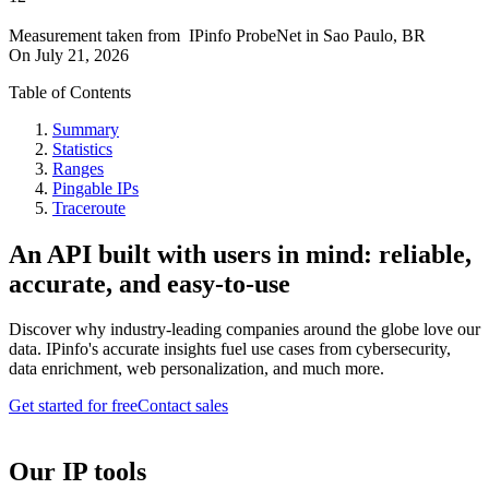
Measurement taken from
IPinfo ProbeNet
in
Sao Paulo, BR
On
July 21, 2026
Table of Contents
Summary
Statistics
Ranges
Pingable IPs
Traceroute
An API built with users in mind: reliable,
accurate, and easy-to-use
Discover why industry-leading companies around the globe love our
data. IPinfo's accurate insights fuel use cases from cybersecurity,
data enrichment, web personalization, and much more.
Get started for free
Contact sales
Our IP tools