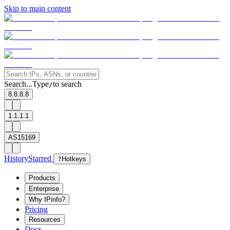
Skip to main content
Search...
Type
to search
/
8.8.8.8
1.1.1.1
AS15169
History
Starred
?
Hotkeys
Products
Enterprise
Why IPinfo?
Pricing
Resources
Docs