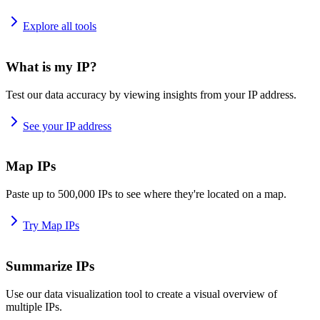
Explore all tools
What is my IP?
Test our data accuracy by viewing insights from your IP address.
See your IP address
Map IPs
Paste up to 500,000 IPs to see where they're located on a map.
Try Map IPs
Summarize IPs
Use our data visualization tool to create a visual overview of
multiple IPs.