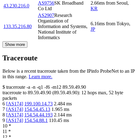
AS9756
SK Broadband
2.66
ms
from
Seoul
,
43.230.216.0
Co Ltd
KR
AS2907
Research
Organization of
6.16
ms
from
Tokyo
,
133.35.216.80
Information and Systems,
JP
National Institute of
Informatics
Show more
Traceroute
Below is a recent traceroute taken from the IPinfo ProbeNet to an IP
in this range.
Learn more.
$
traceroute -a -n -q1
-f6
-m12
89.59.49.90
traceroute to
89.59.49.90
(
89.59.49.90
):
12
hops max,
52
byte
packets
6
[
AS174
]
199.100.14.73
2.484
ms
7
[
AS174
]
154.54.45.13
1.965
ms
8
[
AS174
]
154.54.44.193
2.144
ms
9
[
AS174
]
154.54.88.1
110.45
ms
10
*
11
*
12
*