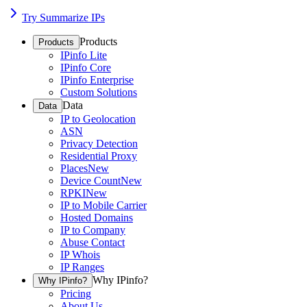
Try Summarize IPs
Products
Products
IPinfo Lite
IPinfo Core
IPinfo Enterprise
Custom Solutions
Data
Data
IP to Geolocation
ASN
Privacy Detection
Residential Proxy
Places
New
Device Count
New
RPKI
New
IP to Mobile Carrier
Hosted Domains
IP to Company
Abuse Contact
IP Whois
IP Ranges
Why IPinfo?
Why IPinfo?
Pricing
About Us