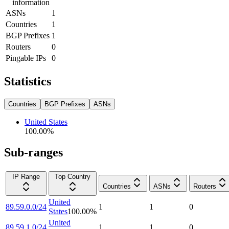
information
ASNs
1
Countries
1
BGP Prefixes
1
Routers
0
Pingable IPs
0
Statistics
Countries
BGP Prefixes
ASNs
United States
100.00
%
Sub-ranges
IP Range
Top Country
Countries
ASNs
Routers
United
89.59.0.0/24
1
1
0
States
100.00
%
United
89.59.1.0/24
1
1
0