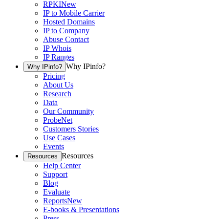
RPKI
New
IP to Mobile Carrier
Hosted Domains
IP to Company
Abuse Contact
IP Whois
IP Ranges
Why IPinfo?
Why IPinfo?
Pricing
About Us
Research
Data
Our Community
ProbeNet
Customers Stories
Use Cases
Events
Resources
Resources
Help Center
Support
Blog
Evaluate
Reports
New
E-books & Presentations
Press