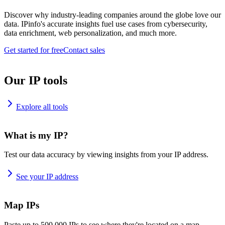
Discover why industry-leading companies around the globe love our
data. IPinfo's accurate insights fuel use cases from cybersecurity,
data enrichment, web personalization, and much more.
Get started for free
Contact sales
Our IP tools
Explore all tools
What is my IP?
Test our data accuracy by viewing insights from your IP address.
See your IP address
Map IPs
Paste up to 500,000 IPs to see where they're located on a map.