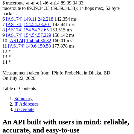
$
traceroute -a -n -q1
-f6
-m14
89.39.34.33
traceroute to
89.39.34.33
(
89.39.34.33
):
14
hops max,
52
byte
packets
6
[
AS174
]
149.11.242.218
142.354
ms
7
[
AS174
]
154.54.38.201
142.441
ms
8
[
AS174
]
154.54.72.65
153.515
ms
9
[
AS174
]
154.54.57.229
158.142
ms
10
[
AS174
]
154.54.36.82
160.01
ms
11
[
AS174
]
149.6.150.58
177.878
ms
12
*
13
*
14
*
Measurement taken from
IPinfo ProbeNet
in
Dhaka, BD
On
July 22, 2026
Table of Contents
Summary
IP Addresses
Traceroute
An API built with users in mind: reliable,
accurate, and easy-to-use