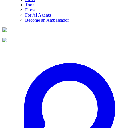
Tools
Docs
For AI Agents
Become an Ambassador