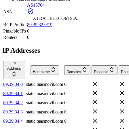
AS15704
ASN
—
XTRA TELECOM S.A.
BGP Prefix
89.39.32.0/19
Pingable IPs
0
Routers
0
IP Addresses
IP
Address
Hostname
Domains
Pingable
Rout
89.39.34.0
static.masmovil.com
0
89.39.34.1
static.masmovil.com
0
89.39.34.2
static.masmovil.com
0
89.39.34.3
static.masmovil.com
0
89.39.34.4
static.masmovil.com
0