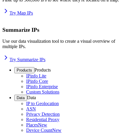
Try Map IPs
Summarize IPs
Use our data visualization tool to create a visual overview of
multiple IPs.
Try Summarize IPs
Products
Products
IPinfo Lite
IPinfo Core
IPinfo Enterprise
Custom Solutions
Data
Data
IP to Geolocation
ASN
Privacy Detection
Residential Proxy
Places
New
Device Count
New