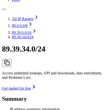
All IP Ranges
89.0.0.0
/8
89.39.0.0
/16
89.39.34.0/24
89.39.34.0/24
Access unlimited lookups, API and downloads, data enrichment,
and Probenet Live.
Get started for free
Summary
IP address summary information