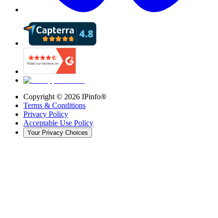
Copyright ©
2026
IPinfo®
Terms & Conditions
Privacy Policy
Acceptable Use Policy
Your Privacy Choices