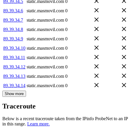
89.39.34.5
static.masmovil.com
0
89.39.34.6
static.masmovil.com
0
89.39.34.7
static.masmovil.com
0
89.39.34.8
static.masmovil.com
0
89.39.34.9
static.masmovil.com
0
89.39.34.10
static.masmovil.com
0
89.39.34.11
static.masmovil.com
0
89.39.34.12
static.masmovil.com
0
89.39.34.13
static.masmovil.com
0
89.39.34.14
static.masmovil.com
0
Show more
Traceroute
Below is a recent traceroute taken from the IPinfo ProbeNet to an IP
in this range.
Learn more.