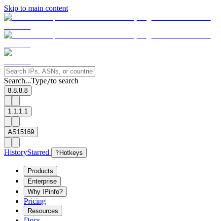
Skip to main content
Search...
Type
to search
/
8.8.8.8
1.1.1.1
AS15169
History
Starred
?
Hotkeys
Products
Enterprise
Why IPinfo?
Pricing
Resources
Docs