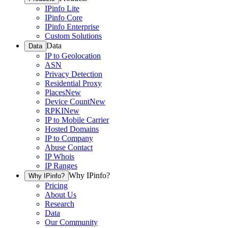
IPinfo Lite
IPinfo Core
IPinfo Enterprise
Custom Solutions
Data
Data
IP to Geolocation
ASN
Privacy Detection
Residential Proxy
Places
New
Device Count
New
RPKI
New
IP to Mobile Carrier
Hosted Domains
IP to Company
Abuse Contact
IP Whois
IP Ranges
Why IPinfo?
Why IPinfo?
Pricing
About Us
Research
Data
Our Community