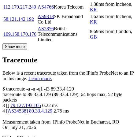
1.38
ms
from
Incheon
,
112.179.217.240
AS4766
Korea Telecom
KR
AS9318
SK Broadband
1.62
ms
from
Incheon
,
58.121.142.192
Co Ltd
KR
AS2856
British
8.69
ms
from
London
,
109.158.170.176
Telecommunications
GB
Limited
Show more
Traceroute
Below is a recent traceroute taken from the IPinfo ProbeNet to an IP
in this range.
Learn more.
$
traceroute -a -n -q1
-f3
89.33.4.129
traceroute to
89.33.4.129
(
89.33.4.129
):
64
hops max,
52
byte
packets
3
[
]
79.127.193.105
0.22
ms
4
[
AS34538
]
89.33.4.129
2.75
ms
Measurement taken from
IPinfo ProbeNet
in
Bucharest, RO
On
July 21, 2026