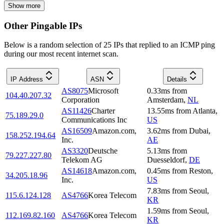
Show more
Other Pingable IPs
Below is a random selection of 25 IPs that replied to an ICMP ping
during our most recent internet scan.
IP Address
ASN
Details
AS8075
Microsoft
0.33
ms
from
104.40.207.32
Corporation
Amsterdam
,
NL
AS11426
Charter
13.55
ms
from
Atlanta
,
75.189.29.0
Communications Inc
US
AS16509
Amazon.com,
3.62
ms
from
Dubai
,
158.252.194.64
Inc.
AE
AS3320
Deutsche
5.13
ms
from
79.227.227.80
Telekom AG
Duesseldorf
,
DE
AS14618
Amazon.com,
0.45
ms
from
Reston
,
34.205.18.96
Inc.
US
7.83
ms
from
Seoul
,
115.6.124.128
AS4766
Korea Telecom
KR
1.59
ms
from
Seoul
,
112.169.82.160
AS4766
Korea Telecom
KR