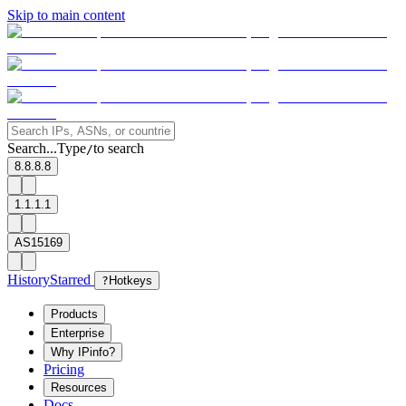
Skip to main content
Search...
Type
to search
/
8.8.8.8
1.1.1.1
AS15169
History
Starred
?
Hotkeys
Products
Enterprise
Why IPinfo?
Pricing
Resources
Docs