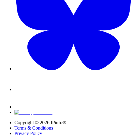
Copyright ©
2026
IPinfo®
Terms & Conditions
Privacy Policy