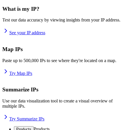
What is my IP?
Test our data accuracy by viewing insights from your IP address.
See your IP address
Map IPs
Paste up to 500,000 IPs to see where they're located on a map.
Try Map IPs
Summarize IPs
Use our data visualization tool to create a visual overview of
multiple IPs.
Try Summarize IPs
Products
Products