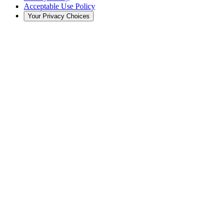
Acceptable Use Policy
Your Privacy Choices