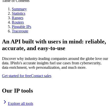
Table of Contents
Summary
Statistics
Ranges
Routers
Pingable IPs
Traceroute
An API built with users in mind: reliable,
accurate, and easy-to-use
Discover why industry-leading companies around the globe love our
data. IPinfo's accurate insights fuel use cases from cybersecurity,
data enrichment, web personalization, and much more.
Get started for free
Contact sales
Our IP tools
Explore all tools