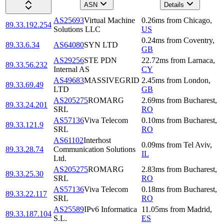
ASN
Details
AS25693
Virtual Machine
0.26
ms
from
Chicago
,
89.33.192.254
Solutions LLC
US
0.24
ms
from
Coventry
,
89.33.6.34
AS64080
SYN LTD
GB
AS29256
STE PDN
22.72
ms
from
Larnaca
,
89.33.56.232
Internal AS
CY
AS49683
MASSIVEGRID
2.45
ms
from
London
,
89.33.69.49
LTD
GB
AS205275
ROMARG
2.69
ms
from
Bucharest
,
89.33.24.201
SRL
RO
AS57136
Viva Telecom
0.10
ms
from
Bucharest
,
89.33.121.9
SRL
RO
AS61102
Interhost
0.09
ms
from
Tel Aviv
,
89.33.28.74
Communication Solutions
IL
Ltd.
AS205275
ROMARG
2.83
ms
from
Bucharest
,
89.33.25.30
SRL
RO
AS57136
Viva Telecom
0.18
ms
from
Bucharest
,
89.33.22.117
SRL
RO
AS25589
IPv6 Informatica
11.05
ms
from
Madrid
,
89.33.187.104
S.L.
ES