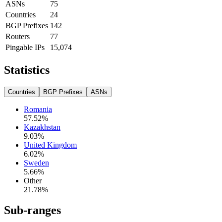
ASNs
75
Countries
24
BGP Prefixes
142
Routers
77
Pingable IPs
15,074
Statistics
Countries
BGP Prefixes
ASNs
Romania
57.52
%
Kazakhstan
9.03
%
United Kingdom
6.02
%
Sweden
5.66
%
Other
21.78
%
Sub-ranges