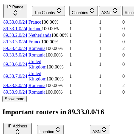
IP Range
Top Country
Countries
ASNs
Rout
89.33.0.0/24
France
100.00
%
1
1
0
89.33.1.0/24
Ireland
100.00
%
1
1
0
89.33.2.0/24
Netherlands
100.00
%
1
1
0
89.33.3.0/24
France
100.00
%
1
1
0
89.33.4.0/24
Romania
100.00
%
1
1
2
89.33.5.0/24
Romania
100.00
%
1
1
0
United
89.33.6.0/24
1
1
0
Kingdom
100.00
%
United
89.33.7.0/24
1
1
0
Kingdom
100.00
%
89.33.8.0/24
Romania
100.00
%
1
1
2
89.33.9.0/24
Romania
100.00
%
1
1
0
Show more
Important routers in 89.33.0.0/16
IP Address
Location
ASN