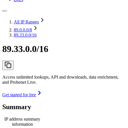
All IP Ranges
89.0.0.0
/8
89.33.0.0/16
89.33.0.0/16
Access unlimited lookups, API and downloads, data enrichment,
and Probenet Live.
Get started for free
Summary
IP address summary
information