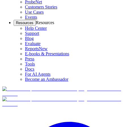
ProbeNet
Customers Stories
Use Cases
Events
Resources
Resources
Help Center
Support
Blog
Evaluate
Reports
New
E-books & Presentations
Press
Tools
Docs
For AI Agents
Become an Ambassador