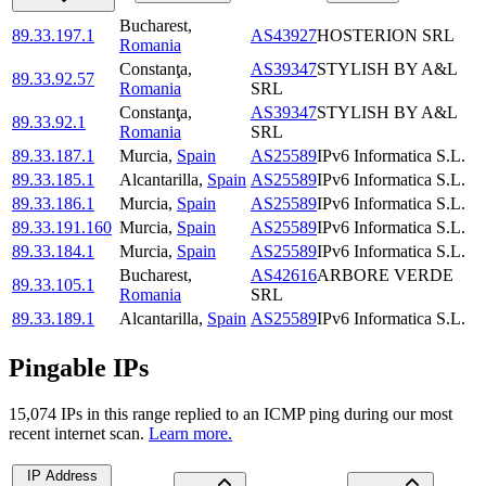
Bucharest
,
89.33.197.1
AS43927
HOSTERION SRL
Romania
Constanţa
,
AS39347
STYLISH BY A&L
89.33.92.57
Romania
SRL
Constanţa
,
AS39347
STYLISH BY A&L
89.33.92.1
Romania
SRL
89.33.187.1
Murcia
,
Spain
AS25589
IPv6 Informatica S.L.
89.33.185.1
Alcantarilla
,
Spain
AS25589
IPv6 Informatica S.L.
89.33.186.1
Murcia
,
Spain
AS25589
IPv6 Informatica S.L.
89.33.191.160
Murcia
,
Spain
AS25589
IPv6 Informatica S.L.
89.33.184.1
Murcia
,
Spain
AS25589
IPv6 Informatica S.L.
Bucharest
,
AS42616
ARBORE VERDE
89.33.105.1
Romania
SRL
89.33.189.1
Alcantarilla
,
Spain
AS25589
IPv6 Informatica S.L.
Pingable IPs
15,074
IP
s
in this range replied to an ICMP ping during our most
recent internet scan.
Learn more.
IP Address