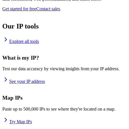
Get started for free
Contact sales
Our IP tools
Explore all tools
What is my IP?
Test our data accuracy by viewing insights from your IP address.
See your IP address
Map IPs
Paste up to 500,000 IPs to see where they're located on a map.
Try Map IPs