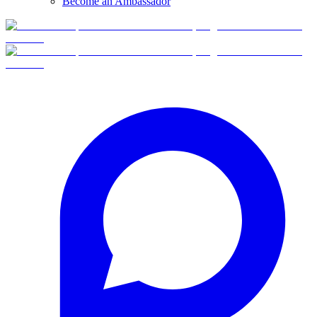
Become an Ambassador