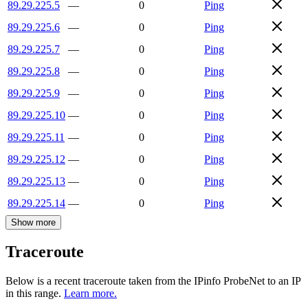
89.29.225.5
—
0
Ping
89.29.225.6
—
0
Ping
89.29.225.7
—
0
Ping
89.29.225.8
—
0
Ping
89.29.225.9
—
0
Ping
89.29.225.10
—
0
Ping
89.29.225.11
—
0
Ping
89.29.225.12
—
0
Ping
89.29.225.13
—
0
Ping
89.29.225.14
—
0
Ping
Show more
Traceroute
Below is a recent traceroute taken from the IPinfo ProbeNet to an IP
in this range.
Learn more.