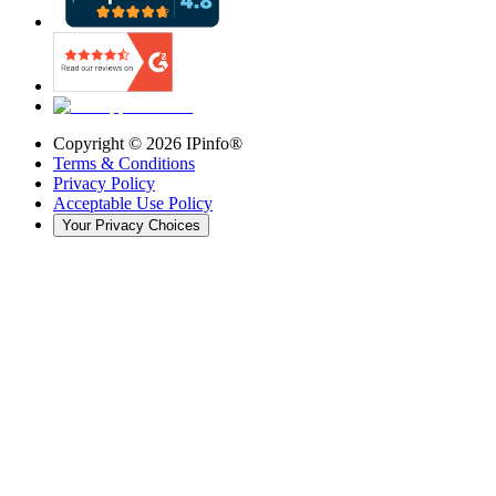
Copyright ©
2026
IPinfo®
Terms & Conditions
Privacy Policy
Acceptable Use Policy
Your Privacy Choices