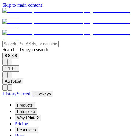
Skip to main content
Search...
Type
to search
/
8.8.8.8
1.1.1.1
AS15169
History
Starred
?
Hotkeys
Products
Enterprise
Why IPinfo?
Pricing
Resources
Docs