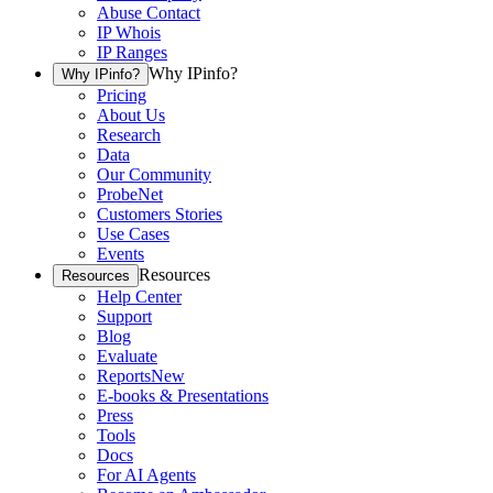
Abuse Contact
IP Whois
IP Ranges
Why IPinfo?
Why IPinfo?
Pricing
About Us
Research
Data
Our Community
ProbeNet
Customers Stories
Use Cases
Events
Resources
Resources
Help Center
Support
Blog
Evaluate
Reports
New
E-books & Presentations
Press
Tools
Docs
For AI Agents