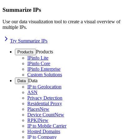
Summarize IPs
Use our data visualization tool to create a visual overview of
multiple IPs.
Try Summarize IPs
Products
Products
IPinfo Lite
IPinfo Core
IPinfo Enterprise
Custom Solutions
Data
Data
IP to Geolocation
ASN
Privacy Detection
Residential Proxy
Places
New
Device Count
New
RPKI
New
IP to Mobile Carrier
Hosted Domains
IP to Company