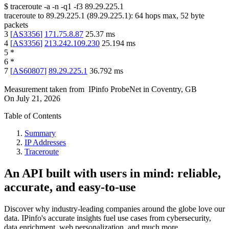
$
traceroute -a -n -q1
-f3
89.29.225.1
traceroute to
89.29.225.1
(
89.29.225.1
):
64
hops max,
52
byte
packets
3
[
AS3356
]
171.75.8.87
25.37
ms
4
[
AS3356
]
213.242.109.230
25.194
ms
5
*
6
*
7
[
AS60807
]
89.29.225.1
36.792
ms
Measurement taken from
IPinfo ProbeNet
in
Coventry, GB
On
July 21, 2026
Table of Contents
Summary
IP Addresses
Traceroute
An API built with users in mind: reliable,
accurate, and easy-to-use
Discover why industry-leading companies around the globe love our
data. IPinfo's accurate insights fuel use cases from cybersecurity,
data enrichment, web personalization, and much more.