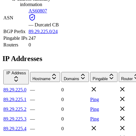
information
AS60807
ASN
—
Durcatel CB
BGP Prefix
89.29.225.0/24
Pingable IPs
247
Routers
0
IP Addresses
IP Address
Hostname
Domains
Pingable
Router
89.29.225.0
—
0
89.29.225.1
—
0
Ping
89.29.225.2
—
0
Ping
89.29.225.3
—
0
Ping
89.29.225.4
—
0