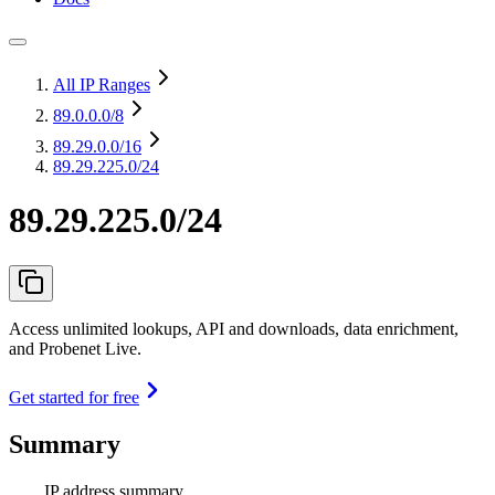
All IP Ranges
89.0.0.0
/8
89.29.0.0
/16
89.29.225.0/24
89.29.225.0/24
Access unlimited lookups, API and downloads, data enrichment,
and Probenet Live.
Get started for free
Summary
IP address summary