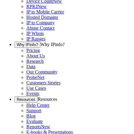
Device Count
New
RPKI
New
IP to Mobile Carrier
Hosted Domains
IP to Company
Abuse Contact
IP Whois
IP Ranges
Why IPinfo?
Why IPinfo?
Pricing
About Us
Research
Data
Our Community
ProbeNet
Customers Stories
Use Cases
Events
Resources
Resources
Help Center
Support
Blog
Evaluate
Reports
New
E-books & Presentations