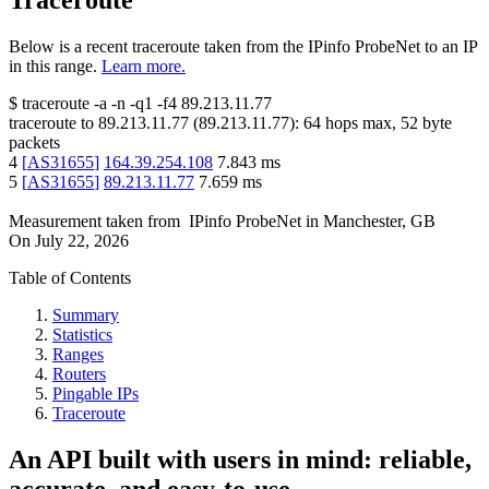
Traceroute
Below is a recent traceroute taken from the IPinfo ProbeNet to an IP
in this range.
Learn more.
$
traceroute -a -n -q1
-f4
89.213.11.77
traceroute to
89.213.11.77
(
89.213.11.77
):
64
hops max,
52
byte
packets
4
[
AS31655
]
164.39.254.108
7.843
ms
5
[
AS31655
]
89.213.11.77
7.659
ms
Measurement taken from
IPinfo ProbeNet
in
Manchester, GB
On
July 22, 2026
Table of Contents
Summary
Statistics
Ranges
Routers
Pingable IPs
Traceroute
An API built with users in mind: reliable,