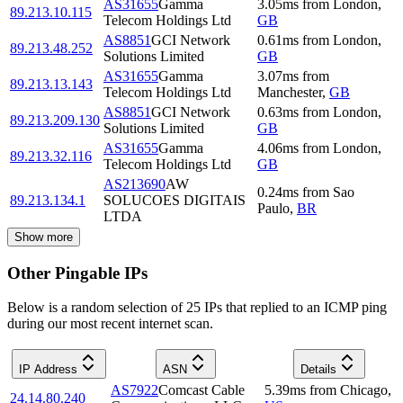
AS31655
Gamma
3.05
ms
from
London
,
89.213.10.115
Telecom Holdings Ltd
GB
AS8851
GCI Network
0.61
ms
from
London
,
89.213.48.252
Solutions Limited
GB
AS31655
Gamma
3.07
ms
from
89.213.13.143
Telecom Holdings Ltd
Manchester
,
GB
AS8851
GCI Network
0.63
ms
from
London
,
89.213.209.130
Solutions Limited
GB
AS31655
Gamma
4.06
ms
from
London
,
89.213.32.116
Telecom Holdings Ltd
GB
AS213690
AW
0.24
ms
from
Sao
89.213.134.1
SOLUCOES DIGITAIS
Paulo
,
BR
LTDA
Show more
Other Pingable IPs
Below is a random selection of 25 IPs that replied to an ICMP ping
during our most recent internet scan.
IP Address
ASN
Details
AS7922
Comcast Cable
5.39
ms
from
Chicago
,
24.14.80.240