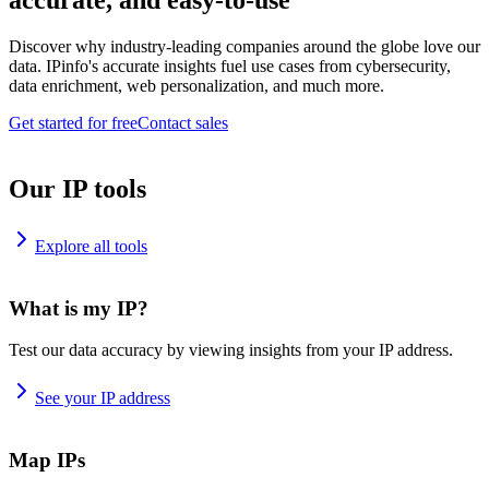
accurate, and easy-to-use
Discover why industry-leading companies around the globe love our
data. IPinfo's accurate insights fuel use cases from cybersecurity,
data enrichment, web personalization, and much more.
Get started for free
Contact sales
Our IP tools
Explore all tools
What is my IP?
Test our data accuracy by viewing insights from your IP address.
See your IP address
Map IPs