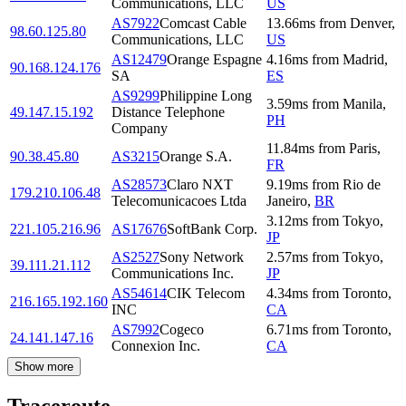
Communications, LLC
US
AS7922
Comcast Cable
13.66
ms
from
Denver
,
98.60.125.80
Communications, LLC
US
AS12479
Orange Espagne
4.16
ms
from
Madrid
,
90.168.124.176
SA
ES
AS9299
Philippine Long
3.59
ms
from
Manila
,
49.147.15.192
Distance Telephone
PH
Company
11.84
ms
from
Paris
,
90.38.45.80
AS3215
Orange S.A.
FR
AS28573
Claro NXT
9.19
ms
from
Rio de
179.210.106.48
Telecomunicacoes Ltda
Janeiro
,
BR
3.12
ms
from
Tokyo
,
221.105.216.96
AS17676
SoftBank Corp.
JP
AS2527
Sony Network
2.57
ms
from
Tokyo
,
39.111.21.112
Communications Inc.
JP
AS54614
CIK Telecom
4.34
ms
from
Toronto
,
216.165.192.160
INC
CA
AS7992
Cogeco
6.71
ms
from
Toronto
,
24.141.147.16
Connexion Inc.
CA
Show more