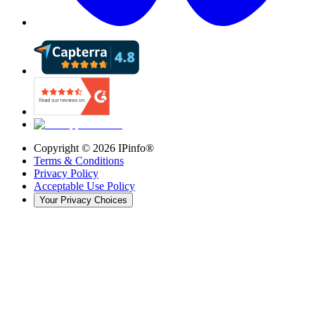
Copyright ©
2026
IPinfo®
Terms & Conditions
Privacy Policy
Acceptable Use Policy
Your Privacy Choices