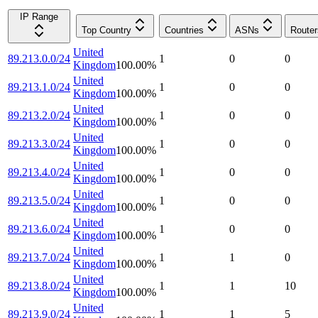
IP Range
Top Country
Countries
ASNs
Router
United
89.213.0.0/24
1
0
0
Kingdom
100.00
%
United
89.213.1.0/24
1
0
0
Kingdom
100.00
%
United
89.213.2.0/24
1
0
0
Kingdom
100.00
%
United
89.213.3.0/24
1
0
0
Kingdom
100.00
%
United
89.213.4.0/24
1
0
0
Kingdom
100.00
%
United
89.213.5.0/24
1
0
0
Kingdom
100.00
%
United
89.213.6.0/24
1
0
0
Kingdom
100.00
%
United
89.213.7.0/24
1
1
0
Kingdom
100.00
%
United
89.213.8.0/24
1
1
10
Kingdom
100.00
%
United
89.213.9.0/24
1
1
5