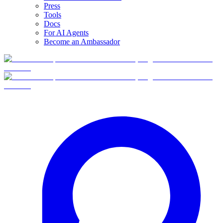
Press
Tools
Docs
For AI Agents
Become an Ambassador