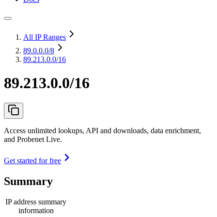
All IP Ranges
89.0.0.0
/8
89.213.0.0/16
89.213.0.0/16
Access unlimited lookups, API and downloads, data enrichment,
and Probenet Live.
Get started for free
Summary
IP address summary
information