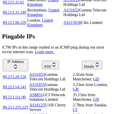
89.213.31.61
Kingdom
Holdings Ltd
Beckenham
,
United
AS31655
Gamma Telecom
89.213.31.149
Kingdom
Holdings Ltd
London
,
United
89.213.96.229
AS215638
Cilix Limited
Kingdom
Pingable IPs
9,790
IP
s
in this range replied to an ICMP ping during our most
recent internet scan.
Learn more.
IP Address
ASN
Details
AS31655
Gamma
2.41
ms
from
89.213.28.126
Telecom Holdings Ltd
Manchester
,
GB
AS31655
Gamma
3.23
ms
from
London
,
89.213.14.141
Telecom Holdings Ltd
GB
AS8851
GCI Network
35.15
ms
from
89.213.111.90
Solutions Limited
Manchester
,
GB
AS16125
UAB Cherry
2.78
ms
from
Siauliai
,
89.213.255.225
Servers
LT