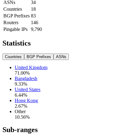
ASNs
34
Countries
18
BGP Prefixes
83
Routers
146
Pingable IPs
9,790
Statistics
Countries
BGP Prefixes
ASNs
United Kingdom
71.00
%
Bangladesh
9.33
%
United States
6.44
%
Hong Kong
2.67
%
Other
10.56
%
Sub-ranges