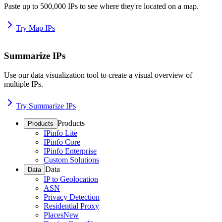
Paste up to 500,000 IPs to see where they're located on a map.
Try Map IPs
Summarize IPs
Use our data visualization tool to create a visual overview of
multiple IPs.
Try Summarize IPs
Products
Products
IPinfo Lite
IPinfo Core
IPinfo Enterprise
Custom Solutions
Data
Data
IP to Geolocation
ASN
Privacy Detection
Residential Proxy
Places
New