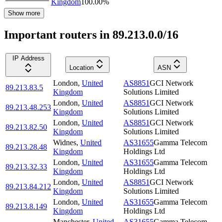
Kingdom
100.00
%
Show more
Important routers in 89.213.0.0/16
IP Address
Location
ASN
London
,
United
AS8851
GCI Network
89.213.83.5
Kingdom
Solutions Limited
London
,
United
AS8851
GCI Network
89.213.48.253
Kingdom
Solutions Limited
London
,
United
AS8851
GCI Network
89.213.82.50
Kingdom
Solutions Limited
Widnes
,
United
AS31655
Gamma Telecom
89.213.28.48
Kingdom
Holdings Ltd
London
,
United
AS31655
Gamma Telecom
89.213.32.33
Kingdom
Holdings Ltd
London
,
United
AS8851
GCI Network
89.213.84.212
Kingdom
Solutions Limited
London
,
United
AS31655
Gamma Telecom
89.213.8.149
Kingdom
Holdings Ltd
Manchester
,
United
AS31655
Gamma Telecom