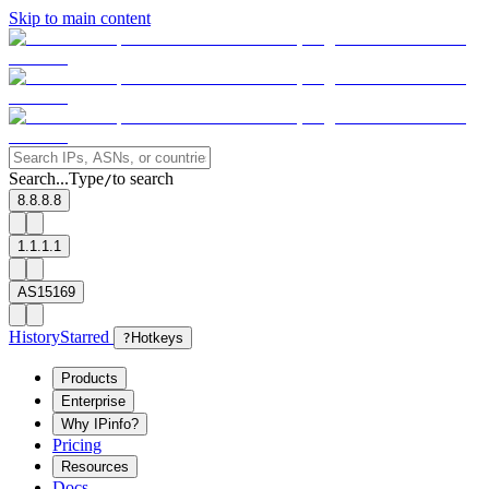
Skip to main content
Search...
Type
to search
/
8.8.8.8
1.1.1.1
AS15169
History
Starred
?
Hotkeys
Products
Enterprise
Why IPinfo?
Pricing
Resources
Docs