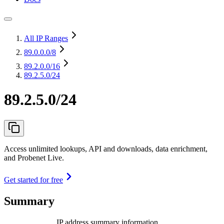
All IP Ranges
89.0.0.0
/8
89.2.0.0
/16
89.2.5.0/24
89.2.5.0/24
Access unlimited lookups, API and downloads, data enrichment,
and Probenet Live.
Get started for free
Summary
IP address summary information