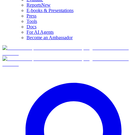
Reports
New
E-books & Presentations
Press
Tools
Docs
For AI Agents
Become an Ambassador