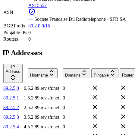
AS15557
ASN
—
Societe Francaise Du Radiotelephone - SFR SA
BGP Prefix
89.2.0.0/15
Pingable IPs
0
Routers
0
IP Addresses
IP
Address
Hostname
Domains
Pingable
Router
89.2.5.0
0.5.2.89.rev.sfr.net
0
89.2.5.1
1.5.2.89.rev.sfr.net
0
89.2.5.2
2.5.2.89.rev.sfr.net
0
89.2.5.3
3.5.2.89.rev.sfr.net
0
89.2.5.4
4.5.2.89.rev.sfr.net
0