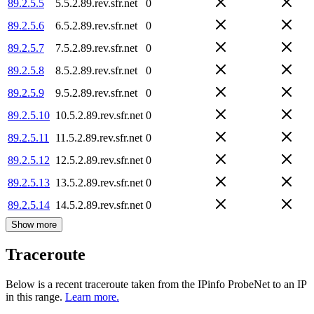
89.2.5.5
5.5.2.89.rev.sfr.net
0
89.2.5.6
6.5.2.89.rev.sfr.net
0
89.2.5.7
7.5.2.89.rev.sfr.net
0
89.2.5.8
8.5.2.89.rev.sfr.net
0
89.2.5.9
9.5.2.89.rev.sfr.net
0
89.2.5.10
10.5.2.89.rev.sfr.net
0
89.2.5.11
11.5.2.89.rev.sfr.net
0
89.2.5.12
12.5.2.89.rev.sfr.net
0
89.2.5.13
13.5.2.89.rev.sfr.net
0
89.2.5.14
14.5.2.89.rev.sfr.net
0
Show more
Traceroute
Below is a recent traceroute taken from the IPinfo ProbeNet to an IP
in this range.
Learn more.