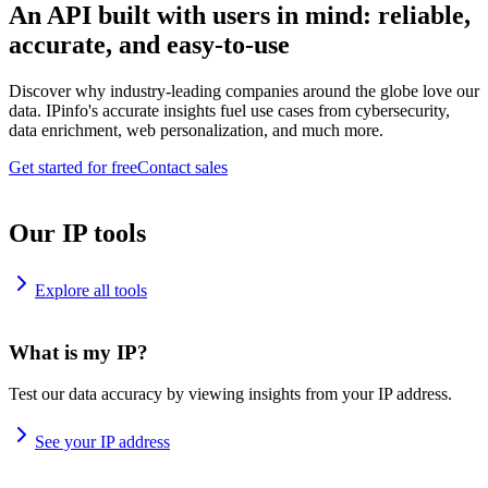
An API built with users in mind: reliable,
accurate, and easy-to-use
Discover why industry-leading companies around the globe love our
data. IPinfo's accurate insights fuel use cases from cybersecurity,
data enrichment, web personalization, and much more.
Get started for free
Contact sales
Our IP tools
Explore all tools
What is my IP?
Test our data accuracy by viewing insights from your IP address.
See your IP address