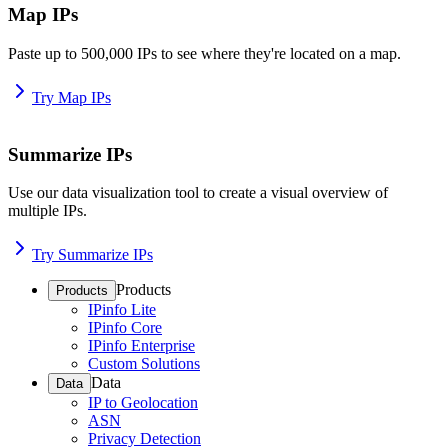
Map IPs
Paste up to 500,000 IPs to see where they're located on a map.
Try Map IPs
Summarize IPs
Use our data visualization tool to create a visual overview of
multiple IPs.
Try Summarize IPs
Products
Products
IPinfo Lite
IPinfo Core
IPinfo Enterprise
Custom Solutions
Data
Data
IP to Geolocation
ASN
Privacy Detection