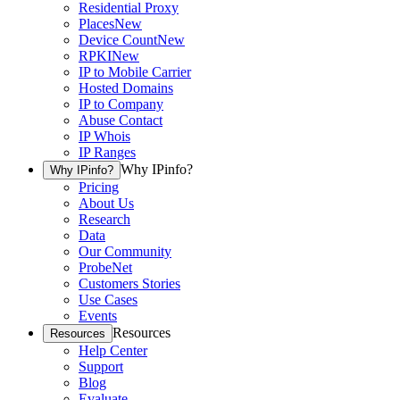
Residential Proxy
Places
New
Device Count
New
RPKI
New
IP to Mobile Carrier
Hosted Domains
IP to Company
Abuse Contact
IP Whois
IP Ranges
Why IPinfo?
Why IPinfo?
Pricing
About Us
Research
Data
Our Community
ProbeNet
Customers Stories
Use Cases
Events
Resources
Resources
Help Center
Support
Blog
Evaluate