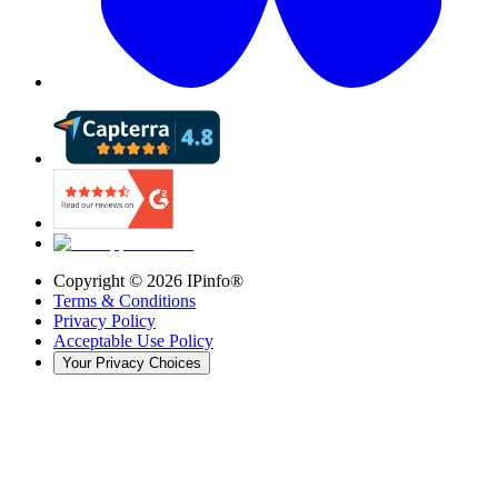
Copyright ©
2026
IPinfo®
Terms & Conditions
Privacy Policy
Acceptable Use Policy
Your Privacy Choices