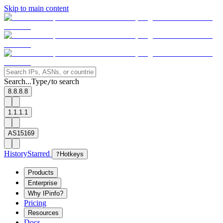
Skip to main content
Search...
Type
to search
/
8.8.8.8
1.1.1.1
AS15169
History
Starred
?
Hotkeys
Products
Enterprise
Why IPinfo?
Pricing
Resources
Docs