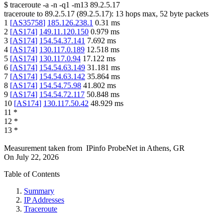
$
traceroute -a -n -q1
-m13
89.2.5.17
traceroute to
89.2.5.17
(
89.2.5.17
):
13
hops max,
52
byte packets
1
[
AS35758
]
185.126.238.1
0.31
ms
2
[
AS174
]
149.11.120.150
0.979
ms
3
[
AS174
]
154.54.37.141
7.692
ms
4
[
AS174
]
130.117.0.189
12.518
ms
5
[
AS174
]
130.117.0.94
17.122
ms
6
[
AS174
]
154.54.63.149
31.181
ms
7
[
AS174
]
154.54.63.142
35.864
ms
8
[
AS174
]
154.54.75.98
41.802
ms
9
[
AS174
]
154.54.72.117
50.848
ms
10
[
AS174
]
130.117.50.42
48.929
ms
11
*
12
*
13
*
Measurement taken from
IPinfo ProbeNet
in
Athens, GR
On
July 22, 2026
Table of Contents
Summary
IP Addresses
Traceroute