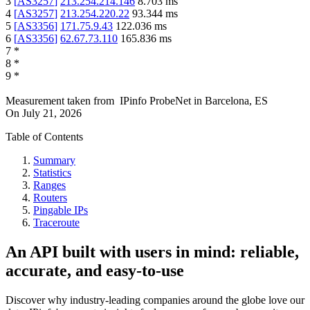
3
[
AS3257
]
213.254.214.146
8.703
ms
4
[
AS3257
]
213.254.220.22
93.344
ms
5
[
AS3356
]
171.75.9.43
122.036
ms
6
[
AS3356
]
62.67.73.110
165.836
ms
7
*
8
*
9
*
Measurement taken from
IPinfo ProbeNet
in
Barcelona, ES
On
July 21, 2026
Table of Contents
Summary
Statistics
Ranges
Routers
Pingable IPs
Traceroute
An API built with users in mind: reliable,
accurate, and easy-to-use
Discover why industry-leading companies around the globe love our