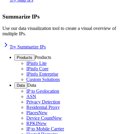
Summarize IPs
Use our data visualization tool to create a visual overview of
multiple IPs.
Try Summarize IPs
Products
Products
IPinfo Lite
IPinfo Core
IPinfo Enterprise
Custom Solutions
Data
Data
IP to Geolocation
ASN
Privacy Detection
Residential Proxy
Places
New
Device Count
New
RPKI
New
IP to Mobile Carrier