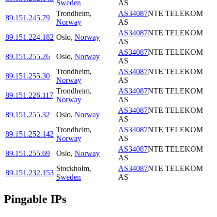
Sweden
AS
Trondheim
,
AS34087
NTE TELEKOM
89.151.245.79
Norway
AS
AS34087
NTE TELEKOM
89.151.224.182
Oslo
,
Norway
AS
AS34087
NTE TELEKOM
89.151.255.26
Oslo
,
Norway
AS
Trondheim
,
AS34087
NTE TELEKOM
89.151.255.30
Norway
AS
Trondheim
,
AS34087
NTE TELEKOM
89.151.226.117
Norway
AS
AS34087
NTE TELEKOM
89.151.255.32
Oslo
,
Norway
AS
Trondheim
,
AS34087
NTE TELEKOM
89.151.252.142
Norway
AS
AS34087
NTE TELEKOM
89.151.255.69
Oslo
,
Norway
AS
Stockholm
,
AS34087
NTE TELEKOM
89.151.232.153
Sweden
AS
Pingable IPs