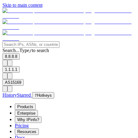
Skip to main content
Search...
Type
to search
/
8.8.8.8
1.1.1.1
AS15169
History
Starred
?
Hotkeys
Products
Enterprise
Why IPinfo?
Pricing
Resources
Docs