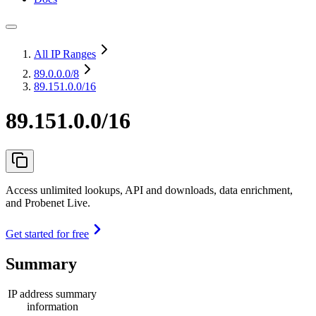
All IP Ranges
89.0.0.0
/8
89.151.0.0/16
89.151.0.0/16
Access unlimited lookups, API and downloads, data enrichment,
and Probenet Live.
Get started for free
Summary
IP address summary
information