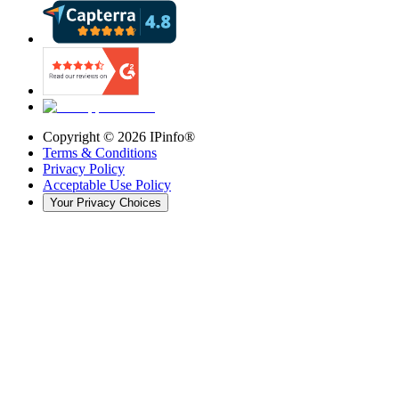
Copyright ©
2026
IPinfo®
Terms & Conditions
Privacy Policy
Acceptable Use Policy
Your Privacy Choices