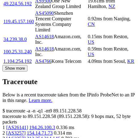
AS9500
One New
19.61
ms
from
49.224.56.192
Zealand Group Limited
Hamilton
,
NZ
AS45090
Shenzhen
Tencent Computer
0.92
ms
from
Nanjing
,
119.45.157.160
Systems Company
CN
Limited
AS14618
Amazon.com,
0.15
ms
from
Reston
,
34.239.38.0
Inc.
US
AS14618
Amazon.com,
0.59
ms
from
Reston
,
100.25.31.240
Inc.
US
1.104.254.192
AS4766
Korea Telecom
4.09
ms
from
Seoul
,
KR
Show more
Traceroute
Below is a recent traceroute taken from the IPinfo ProbeNet to an IP
in this range.
Learn more.
$
traceroute -a -n -q1
-m9
89.151.228.58
traceroute to
89.151.228.58
(
89.151.228.58
):
9
hops max,
52
byte
packets
1
[
AS26141
]
194.26.100.3
0.336
ms
2
[
AS3257
]
154.14.71.73
0.314
ms