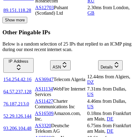
Rostelecom
RU
AS12703
Pulsant
2.30
ms
from
London
,
89.151.118.28
(Scotland) Ltd
GB
Show more
Other Pingable IPs
Below is a random selection of 25 IPs that replied to an ICMP ping
during our most recent internet scan.
IP Address
ASN
Details
12.44
ms
from
Algiers
,
154.254.42.16
AS36947
Telecom Algeria
DZ
AS11134
WebFire Internet
7.31
ms
from
Dallas
,
64.57.237.128
Services
US
AS11427
Charter
4.46
ms
from
Dallas
,
76.187.213.0
Communications Inc
US
AS16509
Amazon.com,
0.18
ms
from
Frankfurt
52.29.126.144
Inc.
am Main
,
DE
AS3320
Deutsche
6.75
ms
from
Frankfurt
93.206.104.48
Telekom AG
am Main
,
DE