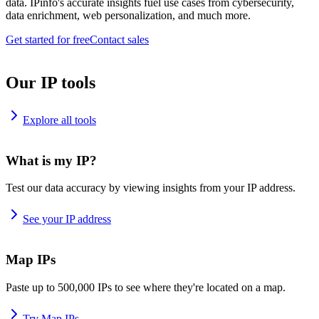
data. IPinfo's accurate insights fuel use cases from cybersecurity,
data enrichment, web personalization, and much more.
Get started for free
Contact sales
Our IP tools
Explore all tools
What is my IP?
Test our data accuracy by viewing insights from your IP address.
See your IP address
Map IPs
Paste up to 500,000 IPs to see where they're located on a map.
Try Map IPs