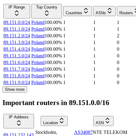
IP Range
Top Country
Countries
ASNs
Routers
89.151.0.0/24
Poland
100.00
%
1
1
1
89.151.1.0/24
Poland
100.00
%
1
1
1
89.151.2.0/24
Poland
100.00
%
1
1
2
89.151.3.0/24
Poland
100.00
%
1
1
0
89.151.4.0/24
Poland
100.00
%
1
1
0
89.151.5.0/24
Poland
100.00
%
1
1
0
89.151.6.0/24
Poland
100.00
%
1
1
0
89.151.7.0/24
Poland
100.00
%
1
1
0
89.151.8.0/24
Poland
100.00
%
1
1
0
89.151.9.0/24
Poland
100.00
%
1
1
0
Show more
Important routers in 89.151.0.0/16
IP Address
Location
ASN
Stockholm
,
AS34087
NTE TELEKOM
89.151.232.143