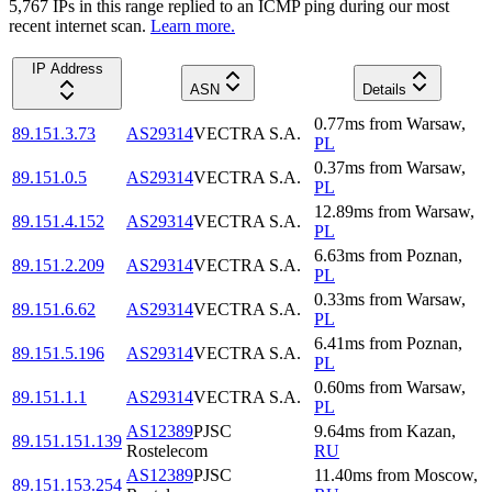
5,767
IP
s
in this range replied to an ICMP ping during our most
recent internet scan.
Learn more.
IP Address
ASN
Details
0.77
ms
from
Warsaw
,
89.151.3.73
AS29314
VECTRA S.A.
PL
0.37
ms
from
Warsaw
,
89.151.0.5
AS29314
VECTRA S.A.
PL
12.89
ms
from
Warsaw
,
89.151.4.152
AS29314
VECTRA S.A.
PL
6.63
ms
from
Poznan
,
89.151.2.209
AS29314
VECTRA S.A.
PL
0.33
ms
from
Warsaw
,
89.151.6.62
AS29314
VECTRA S.A.
PL
6.41
ms
from
Poznan
,
89.151.5.196
AS29314
VECTRA S.A.
PL
0.60
ms
from
Warsaw
,
89.151.1.1
AS29314
VECTRA S.A.
PL
AS12389
PJSC
9.64
ms
from
Kazan
,
89.151.151.139
Rostelecom
RU
AS12389
PJSC
11.40
ms
from
Moscow
,
89.151.153.254