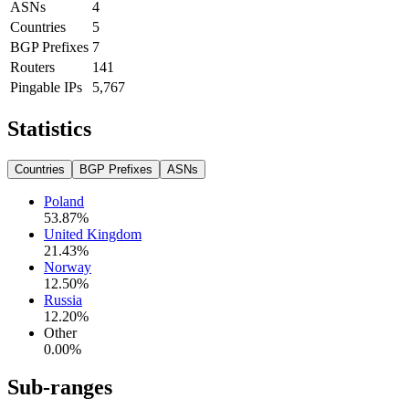
ASNs
4
Countries
5
BGP Prefixes
7
Routers
141
Pingable IPs
5,767
Statistics
Countries
BGP Prefixes
ASNs
Poland
53.87
%
United Kingdom
21.43
%
Norway
12.50
%
Russia
12.20
%
Other
0.00
%
Sub-ranges