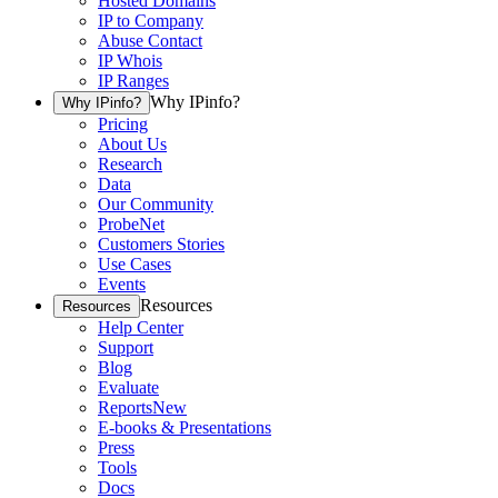
Hosted Domains
IP to Company
Abuse Contact
IP Whois
IP Ranges
Why IPinfo?
Why IPinfo?
Pricing
About Us
Research
Data
Our Community
ProbeNet
Customers Stories
Use Cases
Events
Resources
Resources
Help Center
Support
Blog
Evaluate
Reports
New
E-books & Presentations
Press
Tools
Docs