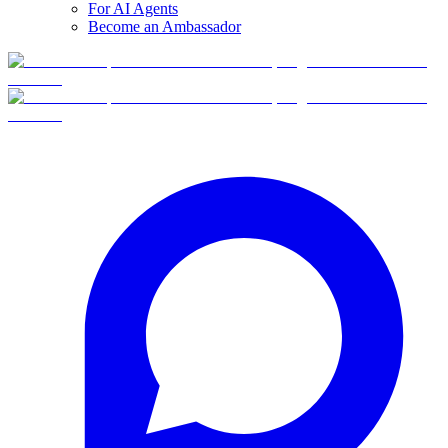
For AI Agents
Become an Ambassador